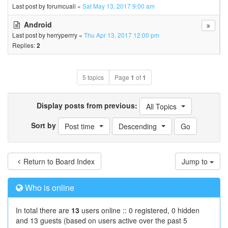
Last post by
forumcuali
«
Sat May 13, 2017 9:00 am
Android
Last post by
herryperrry
«
Thu Apr 13, 2017 12:00 pm
Replies:
2
5 topics
Page
1
of
1
Display posts from previous:
All Topics
Sort by
Post time
Descending
Return to Board Index
Jump to
Who is online
In total there are
13
users online :: 0 registered, 0 hidden
and 13 guests (based on users active over the past 5