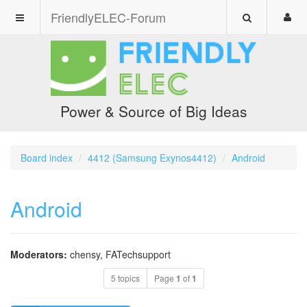
FriendlyELEC-Forum
Power & Source of Big Ideas
Board index
4412 (Samsung Exynos4412)
Android
Android
Moderators:
chensy
,
FATechsupport
5 topics
Page
1
of
1