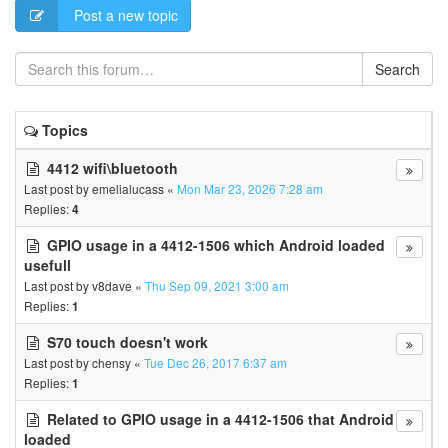
Post a new topic
Search
Topics
4412 wifi\bluetooth
Last post by
emelialucass
«
Mon Mar 23, 2026 7:28 am
Replies:
4
GPIO usage in a 4412-1506 which Android loaded
usefull
Last post by
v8dave
«
Thu Sep 09, 2021 3:00 am
Replies:
1
S70 touch doesn't work
Last post by
chensy
«
Tue Dec 26, 2017 6:37 am
Replies:
1
Related to GPIO usage in a 4412-1506 that Android
loaded