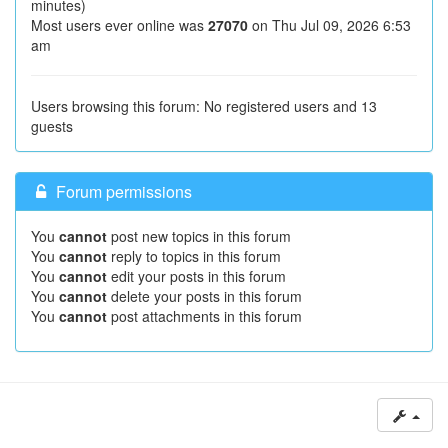
minutes)
Most users ever online was
27070
on Thu Jul 09, 2026 6:53
am
Users browsing this forum: No registered users and 13
guests
Forum permissions
You
cannot
post new topics in this forum
You
cannot
reply to topics in this forum
You
cannot
edit your posts in this forum
You
cannot
delete your posts in this forum
You
cannot
post attachments in this forum