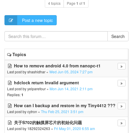
4 topics
Page
1
of
1
Post a new topic
Search
Topics
How to remove android 4.0 from nanopc-t1
Last post by
shashidhar
«
Wed Jun 05, 2024 7:27 pm
hdclock return Invalid argument
Last post by
yelparefour
«
Mon Jun 14, 2021 2:11 pm
Replies:
1
How can I backup and restore in my Tiny4412 ???
Last post by
cytron
«
Thu Feb 25, 2021 3:51 pm
关于S702的触摸屏芯片的初始化问题
Last post by
18292324263
«
Fri May 01, 2020 6:55 am