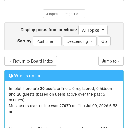
4 topics
Page
1
of
1
Display posts from previous:
All Topics
Sort by
Post time
Descending
Return to Board Index
Jump to
Who is online
In total there are
20
users online :: 0 registered, 0 hidden
and 20 guests (based on users active over the past 5
minutes)
Most users ever online was
27070
on Thu Jul 09, 2026 6:53
am