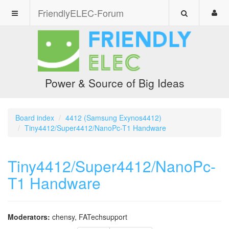
FriendlyELEC-Forum
Power & Source of Big Ideas
Board index
4412 (Samsung Exynos4412)
Tiny4412/Super4412/NanoPc-T1 Handware
Tiny4412/Super4412/NanoPc-
T1 Handware
Moderators:
chensy
,
FATechsupport