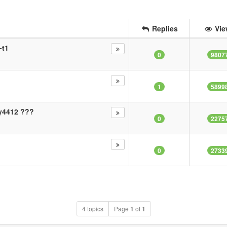
Replies
Vie
-t1
0
9807
1
5899
ny4412 ???
0
2275
0
2733
4 topics
Page
1
of
1