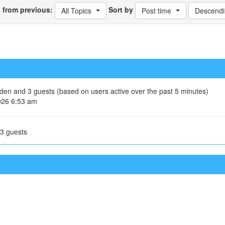
s from previous:
Sort by
All Topics
Post time
Descendi
idden and 3 guests (based on users active over the past 5 minutes)
026 6:53 am
 3 guests