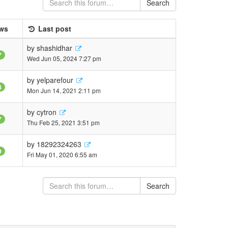
Search
ws
Last post
by
shashidhar
7
Wed Jun 05, 2024 7:27 pm
by
yelparefour
8
Mon Jun 14, 2021 2:11 pm
by
cytron
7
Thu Feb 25, 2021 3:51 pm
by
18292324263
9
Fri May 01, 2020 6:55 am
Search