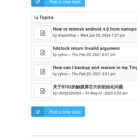
Post a new topic
Topics
How to remove android 4.0 from nanopc
by
shashidhar
» Wed Jun 05, 2024 7:27 pm
hdclock return Invalid argument
by
cytron
» Thu Feb 25, 2021 6:07 pm
How can I backup and restore in my Ti
by
cytron
» Thu Feb 25, 2021 3:51 pm
关于S702的触摸屏芯片的初始化问题
by
18292324263
» Fri May 01, 2020 6:55 am
Post a new topic