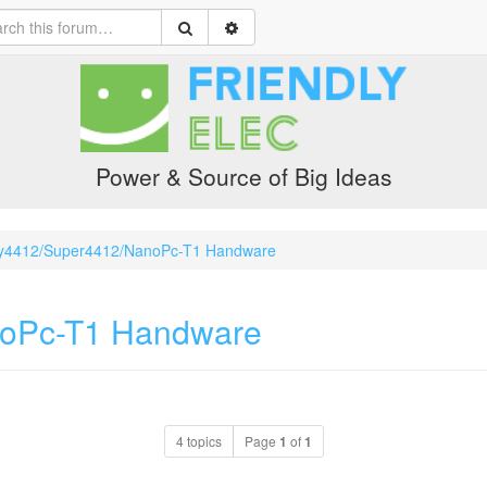
Power & Source of Big Ideas
y4412/Super4412/NanoPc-T1 Handware
noPc-T1 Handware
4 topics
Page
1
of
1