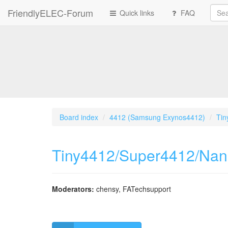
FriendlyELEC-Forum
Quick links
FAQ
Board index
4412 (Samsung Exynos4412)
Tin
Tiny4412/Super4412/Na
Moderators:
chensy
,
FATechsupport