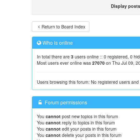
Display post
Return to Board Index
Who is online
In total there are
3
users online :: 0 registered, 0 h
Most users ever online was
27070
on Thu Jul 09, 2
Users browsing this forum: No registered users and
Forum permissions
You
cannot
post new topics in this forum
You
cannot
reply to topics in this forum
You
cannot
edit your posts in this forum
You
cannot
delete your posts in this forum