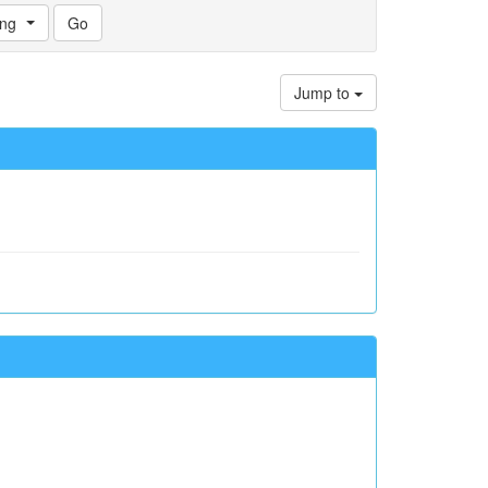
ng
Jump to