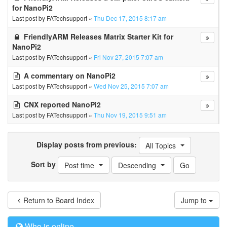
for NanoPi2
Last post by
FATechsupport
«
Thu Dec 17, 2015 8:17 am
FriendlyARM Releases Matrix Starter Kit for
NanoPi2
Last post by
FATechsupport
«
Fri Nov 27, 2015 7:07 am
A commentary on NanoPi2
Last post by
FATechsupport
«
Wed Nov 25, 2015 7:07 am
CNX reported NanoPi2
Last post by
FATechsupport
«
Thu Nov 19, 2015 9:51 am
Display posts from previous:
All Topics
Sort by
Post time
Descending
Return to Board Index
Jump to
Who is online