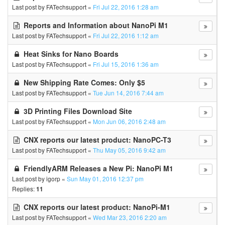
Last post by
FATechsupport
«
Fri Jul 22, 2016 1:28 am
Reports and Information about NanoPi M1
Last post by
FATechsupport
«
Fri Jul 22, 2016 1:12 am
Heat Sinks for Nano Boards
Last post by
FATechsupport
«
Fri Jul 15, 2016 1:36 am
New Shipping Rate Comes: Only $5
Last post by
FATechsupport
«
Tue Jun 14, 2016 7:44 am
3D Printing Files Download Site
Last post by
FATechsupport
«
Mon Jun 06, 2016 2:48 am
CNX reports our latest product: NanoPC-T3
Last post by
FATechsupport
«
Thu May 05, 2016 9:42 am
FriendlyARM Releases a New Pi: NanoPi M1
Last post by
igorp
«
Sun May 01, 2016 12:37 pm
Replies:
11
CNX reports our latest product: NanoPi-M1
Last post by
FATechsupport
«
Wed Mar 23, 2016 2:20 am