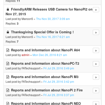
Replies:
11
FriendlyARM Releases USB Camera for NanoPi2 on
Nov 27, 2015
Last post by
Maroon5
«
Thu Nov 30, 2017 3:09 am
Replies:
3
Thanksgiving Special Offer is Coming！
Last post by
Maroon5
«
Thu Nov 16, 2017 6:21 am
Replies:
7
Reports and Information about NanoPi A64
Last post by
admin
«
Mon Dec 26, 2016 8:21 am
Reports and Information about NanoPC-T2
Last post by
FATechsupport
«
Fri Jul 29, 2016 3:49 pm
Reports and Information about NanoPi M3
Last post by
FATechsupport
«
Fri Jul 29, 2016 3:42 pm
Reports and Information about NanoPi 2 Fire
Last post by
FATechsupport
«
Fri Jul 29, 2016 3:37 pm
Reports and Information about NanoPi NEO