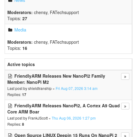
News
Moderators:
chensy
,
FATechsupport
Topics:
27
Media
Moderators:
chensy
,
FATechsupport
Topics:
16
Active topics
FriendlyARM Releases New NanoPi2 Family
Member: NanoPi M2
Last post by
shieldtranship
«
Fri Aug 07, 2026 3:14 am
Replies:
17
FriendlyARM Releases NanoPi2, A Cortex A9 Quad
Core ARM Boar
Last post by
FrankJScott
«
Thu Aug 06, 2026 1:27 pm
Replies:
8
Open Source LINUX Deepin 15 Runs On NanoPi 2