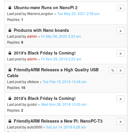
Ubuntu-mate Runs on NanoPi 2
Last post by
WarrenLangdon
«
Tue May 25, 2021 2:58 pm
Replies:
1
Products with Nano boards
Last post by
admin
«
Fri Mar 06, 2020 3:33 am
Replies:
8
2019's Black Friday Is Coming!
Last post by
admin
«
Fri Nov 29, 2019 2:23 am
FriendlyARM Releases a High Quality USB
Cable
Last post by
v8dave
«
Tue Feb 19, 2019 12:46 am
Replies:
10
2018's Black Friday Is Coming!
Last post by
guidol
«
Wed Nov 28, 2018 10:00 am
Replies:
2
FriendlyARM Releases a New Pi: NanoPC-T3
Last post by
auto3000
«
Sat Jul 14, 2018 6:28 am