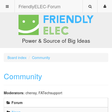
FriendlyELEC-Forum
Power & Source of Big Ideas
Board index
Community
Community
Moderators:
chensy
,
FATechsupport
Forum