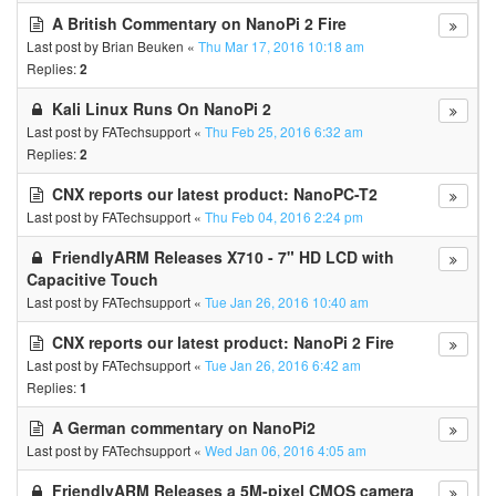
A British Commentary on NanoPi 2 Fire
Last post by
Brian Beuken
«
Thu Mar 17, 2016 10:18 am
Replies:
2
Kali Linux Runs On NanoPi 2
Last post by
FATechsupport
«
Thu Feb 25, 2016 6:32 am
Replies:
2
CNX reports our latest product: NanoPC-T2
Last post by
FATechsupport
«
Thu Feb 04, 2016 2:24 pm
FriendlyARM Releases X710 - 7" HD LCD with
Capacitive Touch
Last post by
FATechsupport
«
Tue Jan 26, 2016 10:40 am
CNX reports our latest product: NanoPi 2 Fire
Last post by
FATechsupport
«
Tue Jan 26, 2016 6:42 am
Replies:
1
A German commentary on NanoPi2
Last post by
FATechsupport
«
Wed Jan 06, 2016 4:05 am
FriendlyARM Releases a 5M-pixel CMOS camera