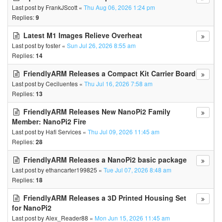
Last post by
FrankJScott
«
Thu Aug 06, 2026 1:24 pm
Replies:
9
Latest M1 Images Relieve Overheat
Last post by
foster
«
Sun Jul 26, 2026 8:55 am
Replies:
14
FriendlyARM Releases a Compact Kit Carrier Board
Last post by
Ceciluentes
«
Thu Jul 16, 2026 7:58 am
Replies:
13
FriendlyARM Releases New NanoPi2 Family
Member: NanoPi2 Fire
Last post by
Hafi Services
«
Thu Jul 09, 2026 11:45 am
Replies:
28
FriendlyARM Releases a NanoPi2 basic package
Last post by
ethancarter199825
«
Tue Jul 07, 2026 8:48 am
Replies:
18
FriendlyARM Releases a 3D Printed Housing Set
for NanoPi2
Last post by
Alex_Reader88
«
Mon Jun 15, 2026 11:45 am