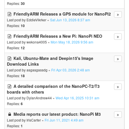
Replies:
30
FriendlyARM Releases a GPS module for NanoPi2
Last post by
EddieVikrker
«
Sat Jun 13, 2026 8:37 am
Replies:
10
FriendlyARM Releases a New Pi: NanoPi NEO
Last post by
wekona4005
«
Mon May 18, 2026 9:56 am
Replies:
12
Kali, Ubuntu-Mate and Deepin15's Image
Download Links
Last post by
asgasgassdg
«
Fri Apr 03, 2026 2:48 am
Replies:
18
A detailed comparison of the NanoPC-T2/T3
boards with others
Last post by
DylanAndrew44
«
Wed Apr 16, 2025 10:31 am
Replies:
6
Media reports our latest product: NanoPi M3
Last post by
IrisCarter
«
Fri Jun 11, 2021 4:49 am
Replies:
1