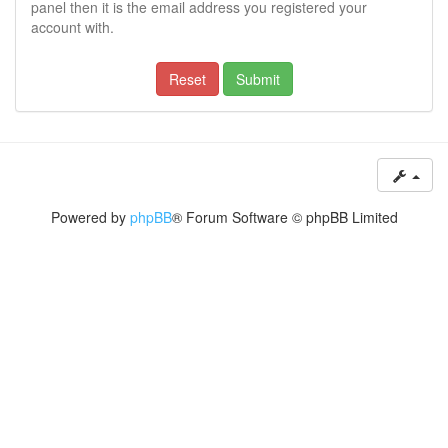
panel then it is the email address you registered your
account with.
Powered by
phpBB
® Forum Software © phpBB Limited