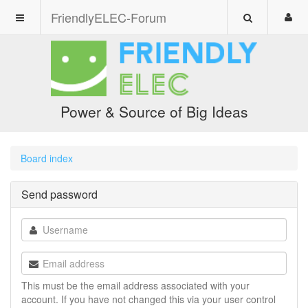
FriendlyELEC-Forum
Power & Source of Big Ideas
Board index
Send password
This must be the email address associated with your
account. If you have not changed this via your user control