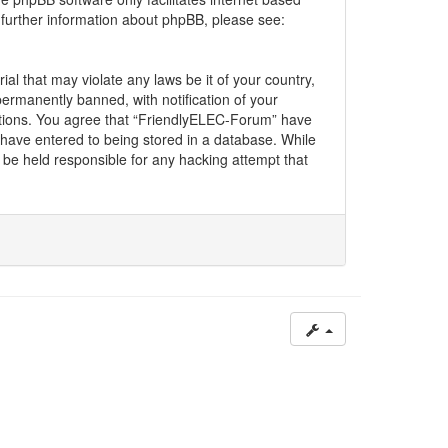
 further information about phpBB, please see:
al that may violate any laws be it of your country,
rmanently banned, with notification of your
ditions. You agree that “FriendlyELEC-Forum” have
u have entered to being stored in a database. While
l be held responsible for any hacking attempt that