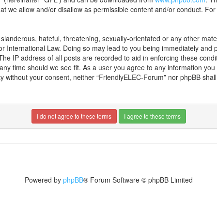
hat we allow and/or disallow as permissible content and/or conduct. For
landerous, hateful, threatening, sexually-orientated or any other materi
r International Law. Doing so may lead to you being immediately and pe
 The IP address of all posts are recorded to aid in enforcing these con
t any time should we see fit. As a user you agree to any information yo
party without your consent, neither “FriendlyELEC-Forum” nor phpBB shal
Powered by
phpBB
® Forum Software © phpBB Limited