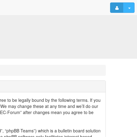
ee to be legally bound by the following terms. If you
. We may change these at any time and we’ll do our
lyELEC-Forum” after changes mean you agree to be
, “phpBB Teams”) which is a bulletin board solution
he phpBB software only facilitates internet based