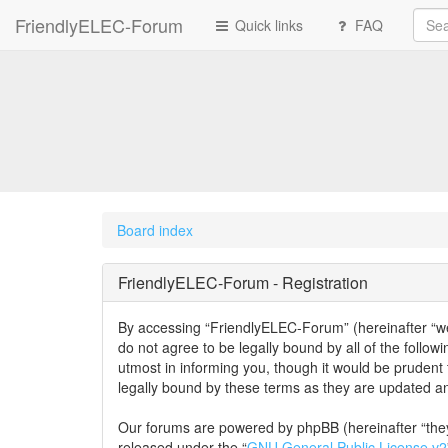
FriendlyELEC-Forum
Quick links
FAQ
Board index
FriendlyELEC-Forum - Registration
By accessing “FriendlyELEC-Forum” (hereinafter “we”,
do not agree to be legally bound by all of the foll
utmost in informing you, though it would be prudent
legally bound by these terms as they are updated 
Our forums are powered by phpBB (hereinafter “they
released under the “
GNU General Public License v2