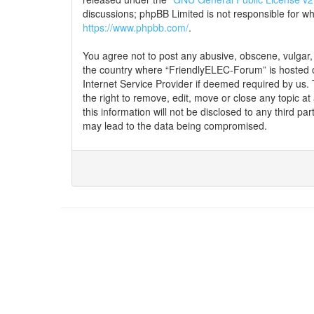
discussions; phpBB Limited is not responsible for w
https://www.phpbb.com/
.
You agree not to post any abusive, obscene, vulgar, s
the country where “FriendlyELEC-Forum” is hosted o
Internet Service Provider if deemed required by us.
the right to remove, edit, move or close any topic a
this information will not be disclosed to any third 
may lead to the data being compromised.