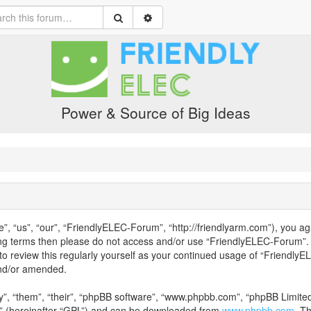
Power & Source of Big Ideas
 “us”, “our”, “FriendlyELEC-Forum”, “http://friendlyarm.com”), you agr
owing terms then please do not access and/or use “FriendlyELEC-Forum”
 to review this regularly yourself as your continued usage of “Friend
and/or amended.
”, “them”, “their”, “phpBB software”, “www.phpbb.com”, “phpBB Limited”
” (hereinafter “GPL”) and can be downloaded from
www.phpbb.com
. T