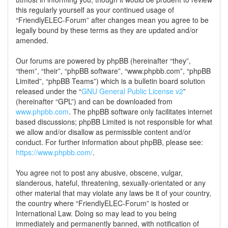
this regularly yourself as your continued usage of
“FriendlyELEC-Forum” after changes mean you agree to be
legally bound by these terms as they are updated and/or
amended.
Our forums are powered by phpBB (hereinafter “they”,
“them”, “their”, “phpBB software”, “www.phpbb.com”, “phpBB
Limited”, “phpBB Teams”) which is a bulletin board solution
released under the “
GNU General Public License v2
”
(hereinafter “GPL”) and can be downloaded from
www.phpbb.com
. The phpBB software only facilitates internet
based discussions; phpBB Limited is not responsible for what
we allow and/or disallow as permissible content and/or
conduct. For further information about phpBB, please see:
https://www.phpbb.com/
.
You agree not to post any abusive, obscene, vulgar,
slanderous, hateful, threatening, sexually-orientated or any
other material that may violate any laws be it of your country,
the country where “FriendlyELEC-Forum” is hosted or
International Law. Doing so may lead to you being
immediately and permanently banned, with notification of