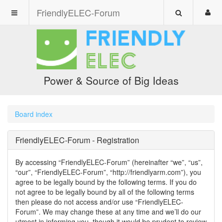
FriendlyELEC-Forum
Power & Source of Big Ideas
Board index
FriendlyELEC-Forum - Registration
By accessing “FriendlyELEC-Forum” (hereinafter “we”, “us”,
“our”, “FriendlyELEC-Forum”, “http://friendlyarm.com”), you
agree to be legally bound by the following terms. If you do
not agree to be legally bound by all of the following terms
then please do not access and/or use “FriendlyELEC-
Forum”. We may change these at any time and we’ll do our
utmost in informing you, though it would be prudent to review