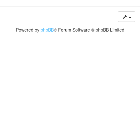
Powered by
phpBB
® Forum Software © phpBB Limited