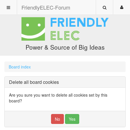
FriendlyELEC-Forum
Power & Source of Big Ideas
Board index
Delete all board cookies
Are you sure you want to delete all cookies set by this
board?