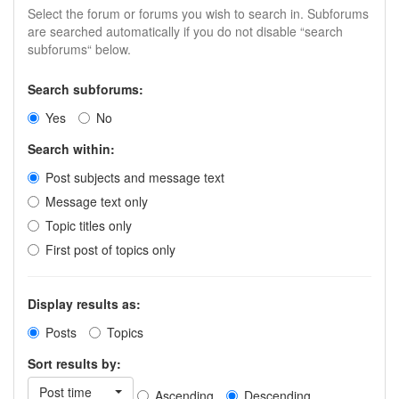
Select the forum or forums you wish to search in. Subforums
are searched automatically if you do not disable “search
subforums“ below.
Search subforums:
Yes
No
Search within:
Post subjects and message text
Message text only
Topic titles only
First post of topics only
Display results as:
Posts
Topics
Sort results by:
Post time
Ascending
Descending