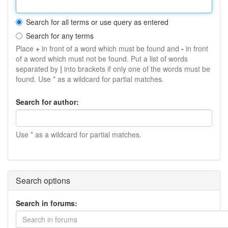
Search for all terms or use query as entered
Search for any terms
Place
+
in front of a word which must be found and
-
in front
of a word which must not be found. Put a list of words
separated by
|
into brackets if only one of the words must be
found. Use * as a wildcard for partial matches.
Search for author:
Use * as a wildcard for partial matches.
Search options
Search in forums:
Search in forums