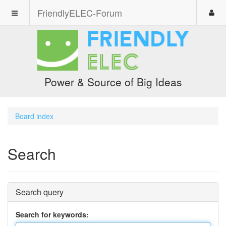
FriendlyELEC-Forum
Power & Source of Big Ideas
Board index
Search
Search query
Search for keywords: