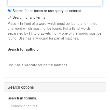
Search for all terms or use query as entered
Search for any terms
Place
+
in front of a word which must be found and
-
in front
of a word which must not be found. Put a list of words
separated by
|
into brackets if only one of the words must be
found. Use * as a wildcard for partial matches.
Search for author:
Use * as a wildcard for partial matches.
Search options
Search in forums:
Search in forums