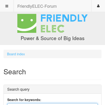
FriendlyELEC-Forum
Power & Source of Big Ideas
Board index
Search
Search query
Search for keywords: