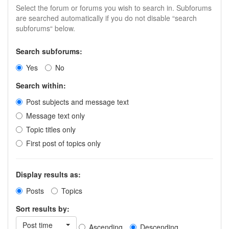
Select the forum or forums you wish to search in. Subforums
are searched automatically if you do not disable “search
subforums“ below.
Search subforums:
Yes
No
Search within:
Post subjects and message text
Message text only
Topic titles only
First post of topics only
Display results as:
Posts
Topics
Sort results by:
Post time
Ascending
Descending