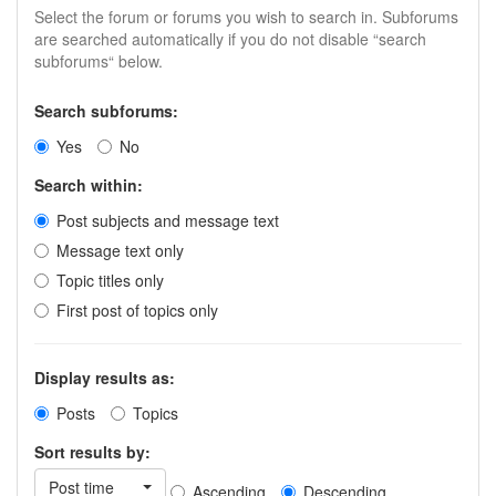
Select the forum or forums you wish to search in. Subforums
are searched automatically if you do not disable “search
subforums“ below.
Search subforums:
Yes
No
Search within:
Post subjects and message text
Message text only
Topic titles only
First post of topics only
Display results as:
Posts
Topics
Sort results by:
Post time
Ascending
Descending