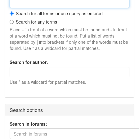
Search for all terms or use query as entered
Search for any terms
Place
+
in front of a word which must be found and
-
in front
of a word which must not be found. Put a list of words
separated by
|
into brackets if only one of the words must be
found. Use * as a wildcard for partial matches.
Search for author:
Use * as a wildcard for partial matches.
Search options
Search in forums:
Search in forums