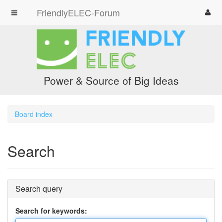
FriendlyELEC-Forum
Power & Source of Big Ideas
Board index
Search
Search query
Search for keywords: