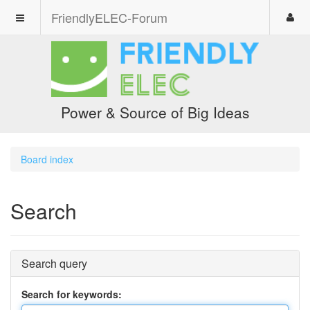
FriendlyELEC-Forum
Power & Source of Big Ideas
Board index
Search
Search query
Search for keywords: