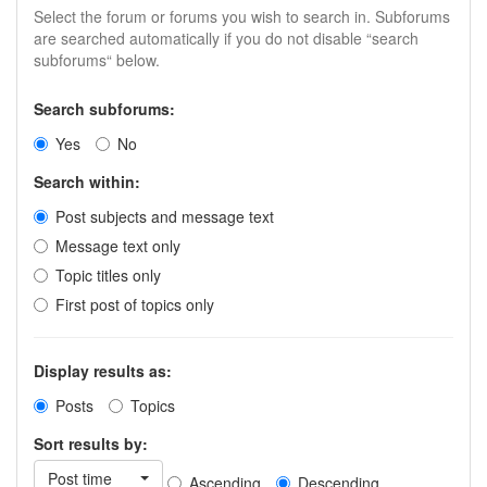
Select the forum or forums you wish to search in. Subforums
are searched automatically if you do not disable “search
subforums“ below.
Search subforums:
Yes
No
Search within:
Post subjects and message text
Message text only
Topic titles only
First post of topics only
Display results as:
Posts
Topics
Sort results by:
Post time
Ascending
Descending