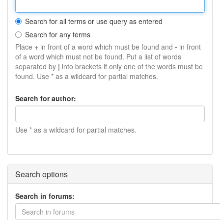
Search for all terms or use query as entered
Search for any terms
Place
+
in front of a word which must be found and
-
in front
of a word which must not be found. Put a list of words
separated by
|
into brackets if only one of the words must be
found. Use * as a wildcard for partial matches.
Search for author:
Use * as a wildcard for partial matches.
Search options
Search in forums:
Search in forums