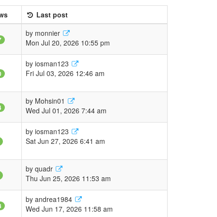
ws
Last post
by
monnier
7
Mon Jul 20, 2026 10:55 pm
by
iosman123
Fri Jul 03, 2026 12:46 am
0
by
Mohsin01
4
Wed Jul 01, 2026 7:44 am
by
iosman123
Sat Jun 27, 2026 6:41 am
by
quadr
Thu Jun 25, 2026 11:53 am
by
andrea1984
8
Wed Jun 17, 2026 11:58 am