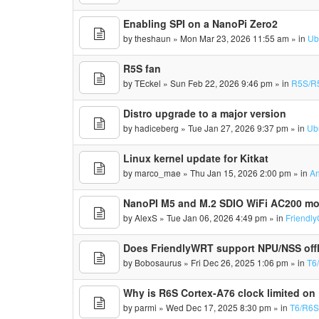
Enabling SPI on a NanoPi Zero2
by
theshaun
» Mon Mar 23, 2026 11:55 am » in
Ub
R5S fan
by
TEckel
» Sun Feb 22, 2026 9:46 pm » in
R5S/R
Distro upgrade to a major version
by
hadiceberg
» Tue Jan 27, 2026 9:37 pm » in
Ub
Linux kernel update for Kitkat
by
marco_mae
» Thu Jan 15, 2026 2:00 pm » in
An
NanoPI M5 and M.2 SDIO WiFi AC200 m
by
AlexS
» Tue Jan 06, 2026 4:49 pm » in
Friendl
Does FriendlyWRT support NPU/NSS off
by
Bobosaurus
» Fri Dec 26, 2025 1:06 pm » in
T6
Why is R6S Cortex-A76 clock limited on
by
parmi
» Wed Dec 17, 2025 8:30 pm » in
T6/R6S