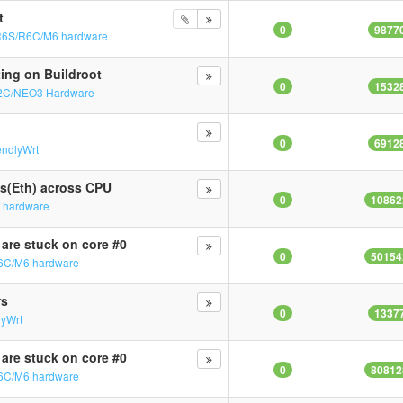
t
0
9877
R6S/R6C/M6 hardware
ting on Buildroot
0
1532
2C/NEO3 Hardware
0
6912
endlyWrt
Qs(Eth) across CPU
0
10862
 hardware
 are stuck on core #0
0
50154
6C/M6 hardware
rs
0
1337
lyWrt
 are stuck on core #0
0
80812
6C/M6 hardware