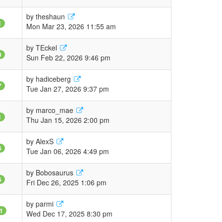
by
theshaun
1
Mon Mar 23, 2026 11:55 am
by
TEckel
0
Sun Feb 22, 2026 9:46 pm
by
hadiceberg
7
Tue Jan 27, 2026 9:37 pm
by
marco_mae
1
Thu Jan 15, 2026 2:00 pm
by
AlexS
6
Tue Jan 06, 2026 4:49 pm
by
Bobosaurus
6
Fri Dec 26, 2025 1:06 pm
by
parmi
1
Wed Dec 17, 2025 8:30 pm