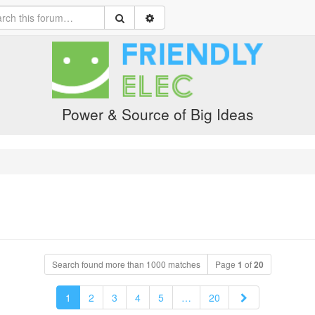
Power & Source of Big Ideas
Search found more than 1000 matches
Page
1
of
20
Next
1
2
3
4
5
…
20