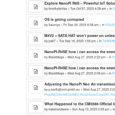
Explore NanoPi R6S – Powerful IoT Solu
by
timothyferriss
» Tue Oct 07, 2025 4:28 am » in
U
OS is geting corrupted
by
Saumya
» Fri Sep 26, 2025 6:58 am » in
R2S/R
M4V2 + SATA HAT won’t power on unles
by
pa67
» Tue Sep 16, 2025 1:56 pm » in
T4/M4/N
NanoPI-R4SE how i can access the em
by
BlackMage
» Wed Aug 27, 2025 2:22 pm » in
F
NanoPI-R4SE how i can access the em
by
BlackMage
» Wed Aug 27, 2025 2:09 pm » in
F
Adjusting the NanoPi Neo Air transmissi
by
p.barth@omt-gmbh.eu
» Wed Aug 27, 2025 2:0
Plus/NEO/Air/NEO2/NEO Plus2/Core/Core2/K1 Pl
What Happened to the CM3588 Official 
by
hakehardware
» Sun Aug 10, 2025 3:35 pm » i