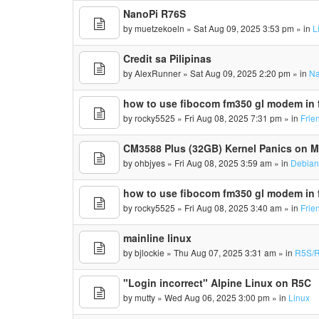
NanoPi R76S
by
muetzekoeln
» Sat Aug 09, 2025 3:53 pm » in
L
Credit sa Pilipinas
by
AlexRunner
» Sat Aug 09, 2025 2:20 pm » in
Na
how to use fibocom fm350 gl modem in f
by
rocky5525
» Fri Aug 08, 2025 7:31 pm » in
Frie
CM3588 Plus (32GB) Kernel Panics on 
by
ohbjyes
» Fri Aug 08, 2025 3:59 am » in
Debia
how to use fibocom fm350 gl modem in f
by
rocky5525
» Fri Aug 08, 2025 3:40 am » in
Frie
mainline linux
by
bjlockie
» Thu Aug 07, 2025 3:31 am » in
R5S/R
"Login incorrect" Alpine Linux on R5C
by
mutty
» Wed Aug 06, 2025 3:00 pm » in
Linux