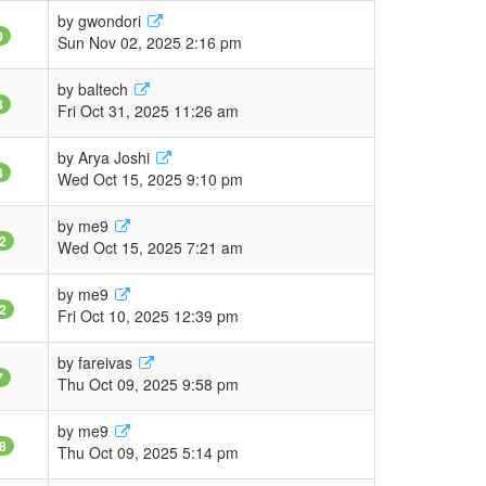
by
gwondori
0
Sun Nov 02, 2025 2:16 pm
by
baltech
8
Fri Oct 31, 2025 11:26 am
by
Arya Joshi
8
Wed Oct 15, 2025 9:10 pm
by
me9
2
Wed Oct 15, 2025 7:21 am
by
me9
2
Fri Oct 10, 2025 12:39 pm
by
fareivas
7
Thu Oct 09, 2025 9:58 pm
by
me9
8
Thu Oct 09, 2025 5:14 pm