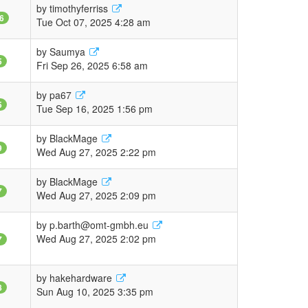
by
timothyferriss
6
Tue Oct 07, 2025 4:28 am
by
Saumya
5
Fri Sep 26, 2025 6:58 am
by
pa67
5
Tue Sep 16, 2025 1:56 pm
by
BlackMage
9
Wed Aug 27, 2025 2:22 pm
by
BlackMage
7
Wed Aug 27, 2025 2:09 pm
by
p.barth@omt-gmbh.eu
Wed Aug 27, 2025 2:02 pm
7
by
hakehardware
8
Sun Aug 10, 2025 3:35 pm