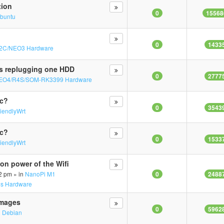
tion
0
15568
buntu
0
1433
2C/NEO3 Hardware
s replugging one HDD
0
2777
EO4/R4S/SOM-RK3399 Hardware
mc?
0
3543
riendlyWrt
mc?
0
1533
riendlyWrt
on power of the Wifi
2 pm » in
NanoPi M1
0
2488
us Hardware
Images
0
5962
n
Debian