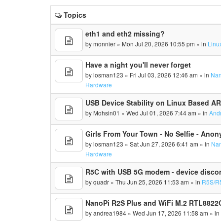
Topics
eth1 and eth2 missing?
by
monnier
» Mon Jul 20, 2026 10:55 pm » in
Linu
Have a night you'll never forget
by
iosman123
» Fri Jul 03, 2026 12:46 am » in
Nan
Hardware
USB Device Stability on Linux Based A
by
Mohsin01
» Wed Jul 01, 2026 7:44 am » in
And
Girls From Your Town - No Selfie - Ano
by
iosman123
» Sat Jun 27, 2026 6:41 am » in
Nan
Hardware
R5C with USB 5G modem - device disco
by
quadr
» Thu Jun 25, 2026 11:53 am » in
R5S/R
NanoPi R2S Plus and WiFi M.2 RTL8822C
by
andrea1984
» Wed Jun 17, 2026 11:58 am » i