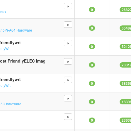
0
2682
inux
0
6548
noPi-A64 Hardware
riendlywrt
0
5212
ndlyWrt
Most FriendlyELEC Imag
0
7331
n
riendlywrt
0
3835
ndlyWrt
0
1839
5C hardware
0
2363