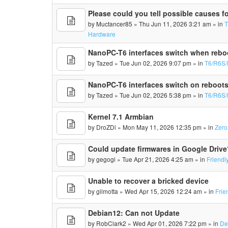
Please could you tell possible causes fo
by
Muctancer85
» Thu Jun 11, 2026 3:21 am » in
Hardware
NanoPC-T6 interfaces switch when rebo
by
Tazed
» Tue Jun 02, 2026 9:07 pm » in
T6/R6S/
NanoPC-T6 interfaces switch on reboot
by
Tazed
» Tue Jun 02, 2026 5:38 pm » in
T6/R6S/
Kernel 7.1 Armbian
by
DroZDi
» Mon May 11, 2026 12:35 pm » in
Zero
Could update firmwares in Google Drive
by
gegogi
» Tue Apr 21, 2026 4:25 am » in
Friendl
Unable to recover a bricked device
by
gilmotta
» Wed Apr 15, 2026 12:24 am » in
Frie
Debian12: Can not Update
by
RobClark2
» Wed Apr 01, 2026 7:22 pm » in
De