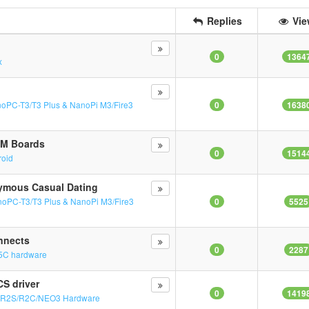
Replies
Vie
0
1364
x
oPC-T3/T3 Plus & NanoPi M3/Fire3
0
1638
RM Boards
0
1514
roid
nymous Casual Dating
oPC-T3/T3 Plus & NanoPi M3/Fire3
0
5525
nnects
0
2287
5C hardware
S driver
0
1419
n
R2S/R2C/NEO3 Hardware