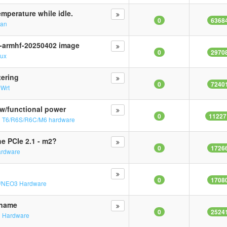
mperature while idle.
0
6368
ian
4-armhf-20250402 image
0
2970
nux
tering
0
7240
yWrt
w/functional power
0
11227
n
T6/R6S/R6C/M6 hardware
e PCIe 2.1 - m2?
0
1726
ardware
0
1708
/NEO3 Hardware
tname
0
2524
2 Hardware