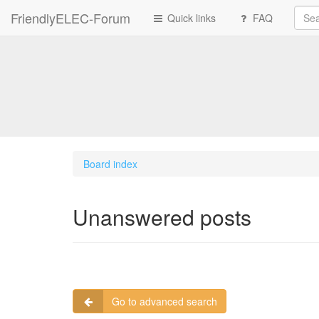
FriendlyELEC-Forum
Quick links
FAQ
Board index
Unanswered posts
Go to advanced search