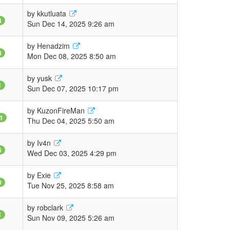
by
kkutluata
4
Sun Dec 14, 2025 9:26 am
by
Henadzim
8
Mon Dec 08, 2025 8:50 am
by
yusk
1
Sun Dec 07, 2025 10:17 pm
by
KuzonFireMan
1
Thu Dec 04, 2025 5:50 am
by
Iv4n
6
Wed Dec 03, 2025 4:29 pm
by
Exie
0
Tue Nov 25, 2025 8:58 am
by
robclark
1
Sun Nov 09, 2025 5:26 am