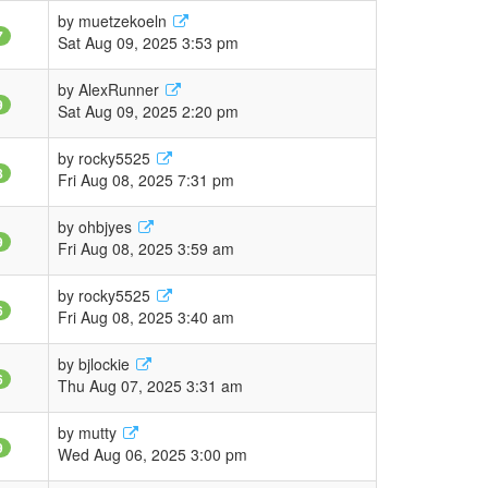
by
muetzekoeln
7
Sat Aug 09, 2025 3:53 pm
by
AlexRunner
9
Sat Aug 09, 2025 2:20 pm
by
rocky5525
8
Fri Aug 08, 2025 7:31 pm
by
ohbjyes
9
Fri Aug 08, 2025 3:59 am
by
rocky5525
6
Fri Aug 08, 2025 3:40 am
by
bjlockie
6
Thu Aug 07, 2025 3:31 am
by
mutty
9
Wed Aug 06, 2025 3:00 pm