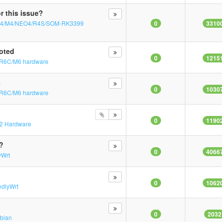
r this issue?
T4/M4/NEO4/R4S/SOM-RK3399
0
3310
oted
0
1215
R6C/M6 hardware
s
0
1030
R6C/M6 hardware
0
1190
2 Hardware
?
0
4066
yWrt
0
1062
ndlyWrt
0
2032
bian