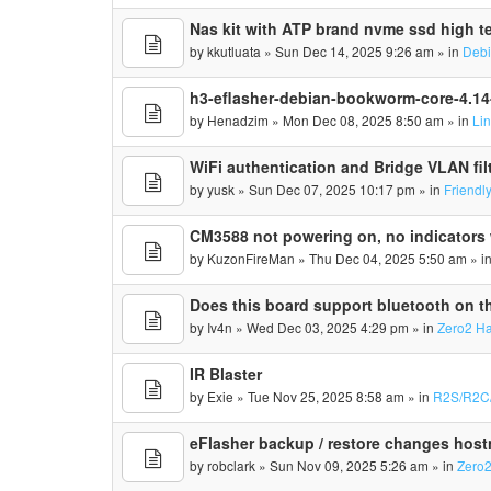
Nas kit with ATP brand nvme ssd high te
by
kkutluata
» Sun Dec 14, 2025 9:26 am » in
Deb
h3-eflasher-debian-bookworm-core-4.1
by
Henadzim
» Mon Dec 08, 2025 8:50 am » in
Li
WiFi authentication and Bridge VLAN fil
by
yusk
» Sun Dec 07, 2025 10:17 pm » in
Friendl
CM3588 not powering on, no indicators 
by
KuzonFireMan
» Thu Dec 04, 2025 5:50 am » i
Does this board support bluetooth on th
by
Iv4n
» Wed Dec 03, 2025 4:29 pm » in
Zero2 H
IR Blaster
by
Exie
» Tue Nov 25, 2025 8:58 am » in
R2S/R2C
eFlasher backup / restore changes hos
by
robclark
» Sun Nov 09, 2025 5:26 am » in
Zero