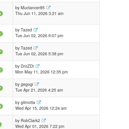
by
Muctancer85
Thu Jun 11, 2026 3:21 am
0
by
Tazed
1
Tue Jun 02, 2026 9:07 pm
by
Tazed
7
Tue Jun 02, 2026 5:38 pm
by
DroZDi
2
Mon May 11, 2026 12:35 pm
by
gegogi
7
Tue Apr 21, 2026 4:25 am
by
gilmotta
0
Wed Apr 15, 2026 12:24 am
by
RobClark2
Wed Apr 01, 2026 7:22 pm