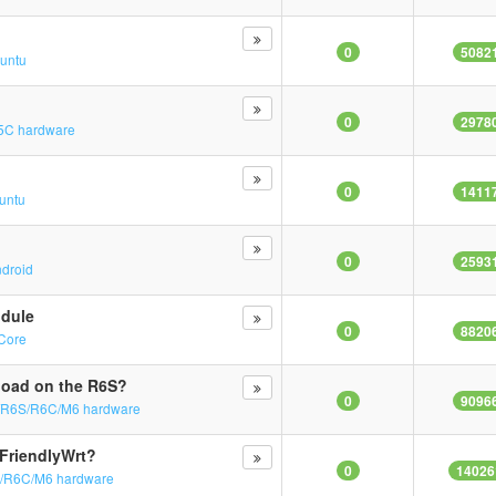
0
5082
untu
0
2978
5C hardware
0
1411
untu
0
2593
droid
odule
0
8820
yCore
load on the R6S?
0
9096
/R6S/R6C/M6 hardware
 FriendlyWrt?
0
14026
/R6C/M6 hardware