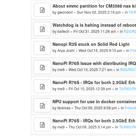
About emmc partition for CM3588 nas ki
by
gwondori
» Sun Nov 02, 2025 2:16 pm » in
T6/
Watchdog is is halting instead of reboo
by
baltech
» Fri Oct 31, 2025 11:26 am » in
R2S/R
Nanopi R3S stuck on Solid Red Light
by
Arya Joshi
» Wed Oct 15, 2025 9:10 pm » in
Fri
NanoPi R76S Issue with distributing IR
by
me9
» Wed Oct 15, 2025 7:21 am » in
R5S/R5C
NanoPi R76S - IRQs for both 2.5GbE Eth
by
me9
» Fri Oct 10, 2025 12:39 pm » in
T6/R6S/R
NPU support for use in docker containe
by
fareivas
» Thu Oct 09, 2025 9:58 pm » in
Friend
NanoPi R76S - IRQs for both 2.5GbE Eth
by
me9
» Thu Oct 09, 2025 5:14 pm » in
T6/R6S/R