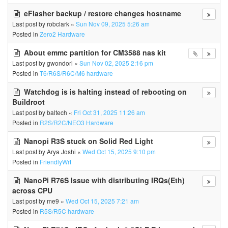
eFlasher backup / restore changes hostname
Last post by
robclark
«
Sun Nov 09, 2025 5:26 am
Posted in
Zero2 Hardware
About emmc partition for CM3588 nas kit
Last post by
gwondori
«
Sun Nov 02, 2025 2:16 pm
Posted in
T6/R6S/R6C/M6 hardware
Watchdog is is halting instead of rebooting on
Buildroot
Last post by
baltech
«
Fri Oct 31, 2025 11:26 am
Posted in
R2S/R2C/NEO3 Hardware
Nanopi R3S stuck on Solid Red Light
Last post by
Arya Joshi
«
Wed Oct 15, 2025 9:10 pm
Posted in
FriendlyWrt
NanoPi R76S Issue with distributing IRQs(Eth)
across CPU
Last post by
me9
«
Wed Oct 15, 2025 7:21 am
Posted in
R5S/R5C hardware