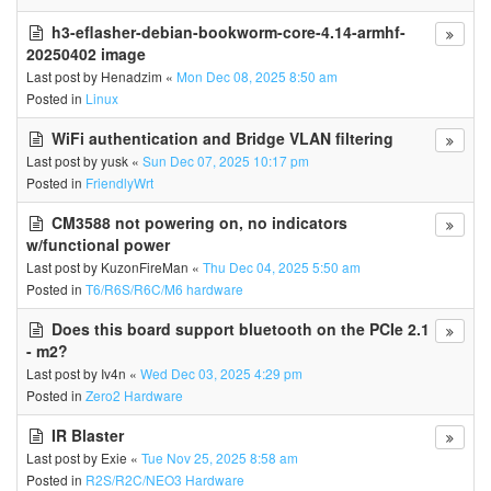
h3-eflasher-debian-bookworm-core-4.14-armhf-
20250402 image
Last post by
Henadzim
«
Mon Dec 08, 2025 8:50 am
Posted in
Linux
WiFi authentication and Bridge VLAN filtering
Last post by
yusk
«
Sun Dec 07, 2025 10:17 pm
Posted in
FriendlyWrt
CM3588 not powering on, no indicators
w/functional power
Last post by
KuzonFireMan
«
Thu Dec 04, 2025 5:50 am
Posted in
T6/R6S/R6C/M6 hardware
Does this board support bluetooth on the PCIe 2.1
- m2?
Last post by
Iv4n
«
Wed Dec 03, 2025 4:29 pm
Posted in
Zero2 Hardware
IR Blaster
Last post by
Exie
«
Tue Nov 25, 2025 8:58 am
Posted in
R2S/R2C/NEO3 Hardware