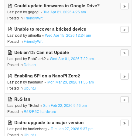
Could update firmwares in Google Drive?
Last post by
gegogi
«
Tue Apr 21, 2026 4:25 am
Posted in
FriendlyWrt
Unable to recover a bricked device
Last post by
gilmotta
«
Wed Apr 15, 2026 12:24 am
Posted in
FriendlyWrt
Debian12: Can not Update
Last post by
RobClark2
«
Wed Apr 01, 2026 7:22 pm
Posted in
Debian
Enabling SPI on a NanoPi Zero2
Last post by
theshaun
«
Mon Mar 23, 2026 11:55 am
Posted in
Ubuntu
R5S fan
Last post by
TEckel
«
Sun Feb 22, 2026 9:46 pm
Posted in
R5S/R5C hardware
Distro upgrade to a major version
Last post by
hadiceberg
«
Tue Jan 27, 2026 9:37 pm
Posted in
Ubuntu