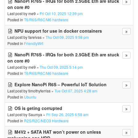
NanoPi R76S - IRQs for both 2.5GbE Eth are stuck
on core #0
Last post by
me9
«
Fri Oct 10, 2025 12:39 pm
Posted in
T6/R6S/R6C/M6 hardware
NPU support for use in docker containers
Last post by
fareivas
«
Thu Oct 09, 2025 9:58 pm
Posted in
FriendlyWrt
NanoPi R76S - IRQs for both 2.5GbE Eth are stuck
on core #0
Last post by
me9
«
Thu Oct 09, 2025 5:14 pm
Posted in
T6/R6S/R6C/M6 hardware
Explore NanoPi R6S – Powerful IoT Solution
Last post by
timothyferriss
«
Tue Oct 07, 2025 4:28 am
Posted in
Ubuntu
OS is geting corrupted
Last post by
Saumya
«
Fri Sep 26, 2025 6:58 am
Posted in
R2S/R2C/NEO3 Hardware
M4V2 + SATA HAT won’t power on unless