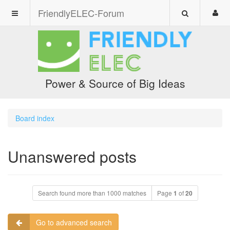
FriendlyELEC-Forum
Power & Source of Big Ideas
Board index
Unanswered posts
Search found more than 1000 matches
Page
1
of
20
Go to advanced search