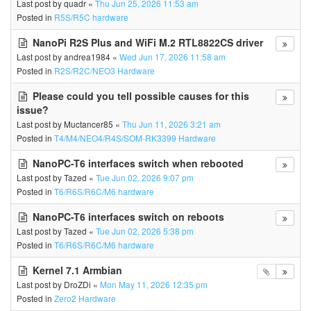
Last post by
quadr
«
Thu Jun 25, 2026 11:53 am
Posted in
R5S/R5C hardware
NanoPi R2S Plus and WiFi M.2 RTL8822CS driver
Last post by
andrea1984
«
Wed Jun 17, 2026 11:58 am
Posted in
R2S/R2C/NEO3 Hardware
Please could you tell possible causes for this
issue?
Last post by
Muctancer85
«
Thu Jun 11, 2026 3:21 am
Posted in
T4/M4/NEO4/R4S/SOM-RK3399 Hardware
NanoPC-T6 interfaces switch when rebooted
Last post by
Tazed
«
Tue Jun 02, 2026 9:07 pm
Posted in
T6/R6S/R6C/M6 hardware
NanoPC-T6 interfaces switch on reboots
Last post by
Tazed
«
Tue Jun 02, 2026 5:38 pm
Posted in
T6/R6S/R6C/M6 hardware
Kernel 7.1 Armbian
Last post by
DroZDi
«
Mon May 11, 2026 12:35 pm
Posted in
Zero2 Hardware