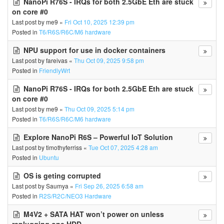
NanoPi R76S - IRQs for both 2.5GbE Eth are stuck
on core #0
Last post by
me9
«
Fri Oct 10, 2025 12:39 pm
Posted in
T6/R6S/R6C/M6 hardware
NPU support for use in docker containers
Last post by
fareivas
«
Thu Oct 09, 2025 9:58 pm
Posted in
FriendlyWrt
NanoPi R76S - IRQs for both 2.5GbE Eth are stuck
on core #0
Last post by
me9
«
Thu Oct 09, 2025 5:14 pm
Posted in
T6/R6S/R6C/M6 hardware
Explore NanoPi R6S – Powerful IoT Solution
Last post by
timothyferriss
«
Tue Oct 07, 2025 4:28 am
Posted in
Ubuntu
OS is geting corrupted
Last post by
Saumya
«
Fri Sep 26, 2025 6:58 am
Posted in
R2S/R2C/NEO3 Hardware
M4V2 + SATA HAT won’t power on unless