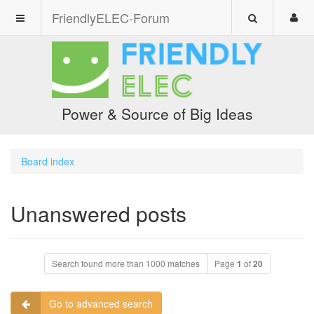
FriendlyELEC-Forum
Power & Source of Big Ideas
Board index
Unanswered posts
Search found more than 1000 matches
Page
1
of
20
Go to advanced search