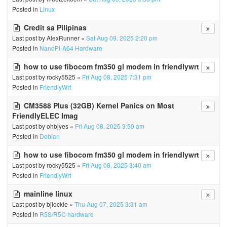
Posted in
Linux
Credit sa Pilipinas
Last post by
AlexRunner
«
Sat Aug 09, 2025 2:20 pm
Posted in
NanoPi-A64 Hardware
how to use fibocom fm350 gl modem in friendlywrt
Last post by
rocky5525
«
Fri Aug 08, 2025 7:31 pm
Posted in
FriendlyWrt
CM3588 Plus (32GB) Kernel Panics on Most
FriendlyELEC Imag
Last post by
ohbjyes
«
Fri Aug 08, 2025 3:59 am
Posted in
Debian
how to use fibocom fm350 gl modem in friendlywrt
Last post by
rocky5525
«
Fri Aug 08, 2025 3:40 am
Posted in
FriendlyWrt
mainline linux
Last post by
bjlockie
«
Thu Aug 07, 2025 3:31 am
Posted in
R5S/R5C hardware