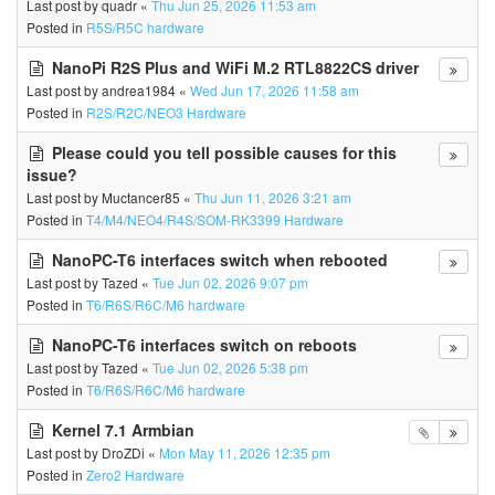
Last post by
quadr
«
Thu Jun 25, 2026 11:53 am
Posted in
R5S/R5C hardware
NanoPi R2S Plus and WiFi M.2 RTL8822CS driver
Last post by
andrea1984
«
Wed Jun 17, 2026 11:58 am
Posted in
R2S/R2C/NEO3 Hardware
Please could you tell possible causes for this
issue?
Last post by
Muctancer85
«
Thu Jun 11, 2026 3:21 am
Posted in
T4/M4/NEO4/R4S/SOM-RK3399 Hardware
NanoPC-T6 interfaces switch when rebooted
Last post by
Tazed
«
Tue Jun 02, 2026 9:07 pm
Posted in
T6/R6S/R6C/M6 hardware
NanoPC-T6 interfaces switch on reboots
Last post by
Tazed
«
Tue Jun 02, 2026 5:38 pm
Posted in
T6/R6S/R6C/M6 hardware
Kernel 7.1 Armbian
Last post by
DroZDi
«
Mon May 11, 2026 12:35 pm
Posted in
Zero2 Hardware