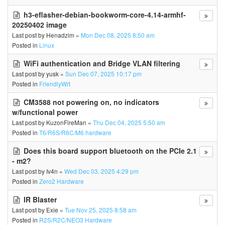
h3-eflasher-debian-bookworm-core-4.14-armhf-
20250402 image
Last post by
Henadzim
«
Mon Dec 08, 2025 8:50 am
Posted in
Linux
WiFi authentication and Bridge VLAN filtering
Last post by
yusk
«
Sun Dec 07, 2025 10:17 pm
Posted in
FriendlyWrt
CM3588 not powering on, no indicators
w/functional power
Last post by
KuzonFireMan
«
Thu Dec 04, 2025 5:50 am
Posted in
T6/R6S/R6C/M6 hardware
Does this board support bluetooth on the PCIe 2.1
- m2?
Last post by
Iv4n
«
Wed Dec 03, 2025 4:29 pm
Posted in
Zero2 Hardware
IR Blaster
Last post by
Exie
«
Tue Nov 25, 2025 8:58 am
Posted in
R2S/R2C/NEO3 Hardware