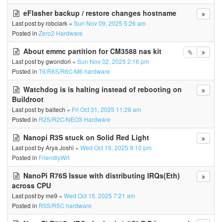
eFlasher backup / restore changes hostname
Last post by
robclark
«
Sun Nov 09, 2025 5:26 am
Posted in
Zero2 Hardware
About emmc partition for CM3588 nas kit
Last post by
gwondori
«
Sun Nov 02, 2025 2:16 pm
Posted in
T6/R6S/R6C/M6 hardware
Watchdog is is halting instead of rebooting on
Buildroot
Last post by
baltech
«
Fri Oct 31, 2025 11:26 am
Posted in
R2S/R2C/NEO3 Hardware
Nanopi R3S stuck on Solid Red Light
Last post by
Arya Joshi
«
Wed Oct 15, 2025 9:10 pm
Posted in
FriendlyWrt
NanoPi R76S Issue with distributing IRQs(Eth)
across CPU
Last post by
me9
«
Wed Oct 15, 2025 7:21 am
Posted in
R5S/R5C hardware