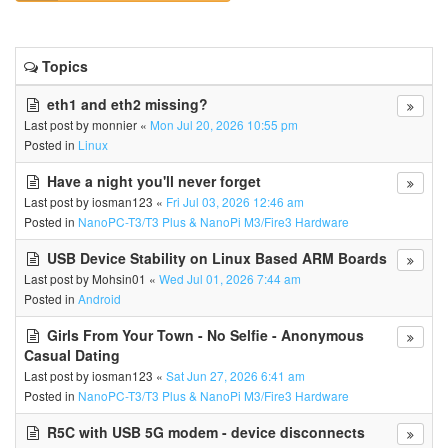
Topics
eth1 and eth2 missing?
Last post by
monnier
«
Mon Jul 20, 2026 10:55 pm
Posted in
Linux
Have a night you'll never forget
Last post by
iosman123
«
Fri Jul 03, 2026 12:46 am
Posted in
NanoPC-T3/T3 Plus & NanoPi M3/Fire3 Hardware
USB Device Stability on Linux Based ARM Boards
Last post by
Mohsin01
«
Wed Jul 01, 2026 7:44 am
Posted in
Android
Girls From Your Town - No Selfie - Anonymous
Casual Dating
Last post by
iosman123
«
Sat Jun 27, 2026 6:41 am
Posted in
NanoPC-T3/T3 Plus & NanoPi M3/Fire3 Hardware
R5C with USB 5G modem - device disconnects