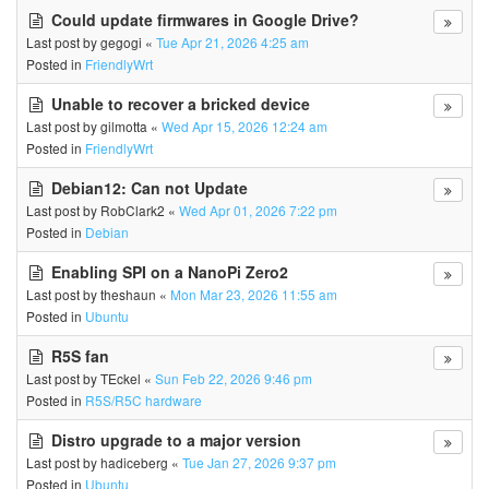
Could update firmwares in Google Drive?
Last post by
gegogi
«
Tue Apr 21, 2026 4:25 am
Posted in
FriendlyWrt
Unable to recover a bricked device
Last post by
gilmotta
«
Wed Apr 15, 2026 12:24 am
Posted in
FriendlyWrt
Debian12: Can not Update
Last post by
RobClark2
«
Wed Apr 01, 2026 7:22 pm
Posted in
Debian
Enabling SPI on a NanoPi Zero2
Last post by
theshaun
«
Mon Mar 23, 2026 11:55 am
Posted in
Ubuntu
R5S fan
Last post by
TEckel
«
Sun Feb 22, 2026 9:46 pm
Posted in
R5S/R5C hardware
Distro upgrade to a major version
Last post by
hadiceberg
«
Tue Jan 27, 2026 9:37 pm
Posted in
Ubuntu