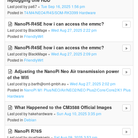
replugging one HDD
Last post by
pa67
«
Tue Sep 16, 2025 1:56 pm
Posted in
T4/M4/NEO4/R4S/SOM-RK3399 Hardware
NanoPI-R4SE how i can access the emmc?
Last post by
BlackMage
«
Wed Aug 27, 2025 2:22 pm
Posted in
FriendlyWrt
NanoPI-R4SE how i can access the emmc?
Last post by
BlackMage
«
Wed Aug 27, 2025 2:09 pm
Posted in
FriendlyWrt
Adjusting the NanoPi Neo Air transmission power
of the Wifi
Last post by
p.barth@omt-gmbh.eu
«
Wed Aug 27, 2025 2:02 pm
Posted in
NanoPi M1 Plus/NEO/Air/NEO2/NEO Plus2/Core/Core2/K1 Plus
Hardware
What Happened to the CM3588 Official Images
Last post by
hakehardware
«
Sun Aug 10, 2025 3:35 pm
Posted in
Debian
NanoPi R76S
Last post by
muetzekoeln
«
Sat Aug 09, 2025 3:53 pm