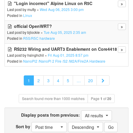
"Login incorrect" Alpine Linux on R5C
Last post by
mutty
«
Wed Aug 06, 2025 3:00 pm
Posted in
Linux
official OpenWRT?
Last post by
bjlockie
«
Tue Aug 05, 2025 2:35 am
Posted in
R5S/R5C hardware
RS232 Wiring and UART3 Enablement on Core4418
Last post by
hsinghchil
«
Fri Aug 01, 2025 8:57 pm
Posted in
NanoPi2 /NanoPi 2 Fire /S2 /M2A/Fire2A Hardware
Next
1
2
3
4
5
…
20
Search found more than 1000 matches
Page
1
of
20
Display posts from previous:
All results
Sort by
Post time
Descending