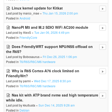
Linux kernel update for Kitkat
Last post by
marco_mae
«
Thu Jan 15, 2026 2:00 pm
Posted in
Android
NanoPI M5 and M.2 SDIO WiFi AC200 module
Last post by
AlexS
«
Tue Jan 06, 2026 4:49 pm
Posted in
FriendlyCore
Does FriendlyWRT support NPU/NSS offload on
the R6S?
Last post by
Bobosaurus
«
Fri Dec 26, 2025 1:06 pm
Posted in
T6/R6S/R6C/M6 hardware
Why is R6S Cortex-A76 clock limited on
FriendlyWrt?
Last post by
parmi
«
Wed Dec 17, 2025 8:30 pm
Posted in
T6/R6S/R6C/M6 hardware
Nas kit with ATP brand nvme ssd high temperature
while idle.
Last post by
kkutluata
«
Sun Dec 14, 2025 9:26 am
Posted in
Debian