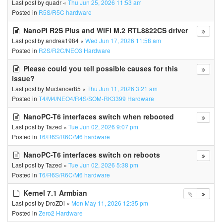
Last post by
quadr
«
Thu Jun 25, 2026 11:53 am
Posted in
R5S/R5C hardware
NanoPi R2S Plus and WiFi M.2 RTL8822CS driver
Last post by
andrea1984
«
Wed Jun 17, 2026 11:58 am
Posted in
R2S/R2C/NEO3 Hardware
Please could you tell possible causes for this
issue?
Last post by
Muctancer85
«
Thu Jun 11, 2026 3:21 am
Posted in
T4/M4/NEO4/R4S/SOM-RK3399 Hardware
NanoPC-T6 interfaces switch when rebooted
Last post by
Tazed
«
Tue Jun 02, 2026 9:07 pm
Posted in
T6/R6S/R6C/M6 hardware
NanoPC-T6 interfaces switch on reboots
Last post by
Tazed
«
Tue Jun 02, 2026 5:38 pm
Posted in
T6/R6S/R6C/M6 hardware
Kernel 7.1 Armbian
Last post by
DroZDi
«
Mon May 11, 2026 12:35 pm
Posted in
Zero2 Hardware