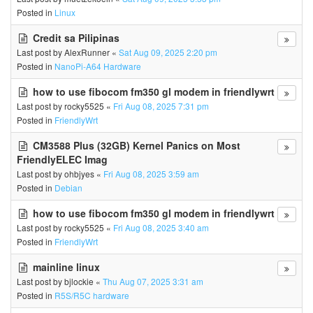
Posted in
Linux
Credit sa Pilipinas
Last post by
AlexRunner
«
Sat Aug 09, 2025 2:20 pm
Posted in
NanoPi-A64 Hardware
how to use fibocom fm350 gl modem in friendlywrt
Last post by
rocky5525
«
Fri Aug 08, 2025 7:31 pm
Posted in
FriendlyWrt
CM3588 Plus (32GB) Kernel Panics on Most
FriendlyELEC Imag
Last post by
ohbjyes
«
Fri Aug 08, 2025 3:59 am
Posted in
Debian
how to use fibocom fm350 gl modem in friendlywrt
Last post by
rocky5525
«
Fri Aug 08, 2025 3:40 am
Posted in
FriendlyWrt
mainline linux
Last post by
bjlockie
«
Thu Aug 07, 2025 3:31 am
Posted in
R5S/R5C hardware