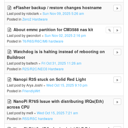
eFlasher backup / restore changes hostname
Last post by
robclark
«
Sun Nov 09, 2025 5:26 am
Posted in
Zero2 Hardware
About emmc partition for CM3588 nas kit
Last post by
gwondori
«
Sun Nov 02, 2025 2:16 pm
Posted in
T6/R6S/R6C/M6 hardware
Watchdog is is halting instead of rebooting on
Buildroot
Last post by
baltech
«
Fri Oct 31, 2025 11:26 am
Posted in
R2S/R2C/NEO3 Hardware
Nanopi R3S stuck on Solid Red Light
Last post by
Arya Joshi
«
Wed Oct 15, 2025 9:10 pm
Posted in
FriendlyWrt
NanoPi R76S Issue with distributing IRQs(Eth)
across CPU
Last post by
me9
«
Wed Oct 15, 2025 7:21 am
Posted in
R5S/R5C hardware