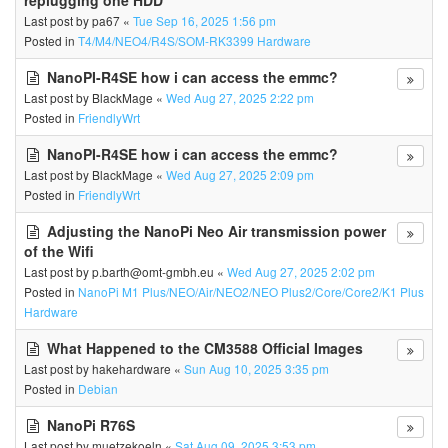
replugging one HDD
Last post by
pa67
«
Tue Sep 16, 2025 1:56 pm
Posted in
T4/M4/NEO4/R4S/SOM-RK3399 Hardware
NanoPI-R4SE how i can access the emmc?
Last post by
BlackMage
«
Wed Aug 27, 2025 2:22 pm
Posted in
FriendlyWrt
NanoPI-R4SE how i can access the emmc?
Last post by
BlackMage
«
Wed Aug 27, 2025 2:09 pm
Posted in
FriendlyWrt
Adjusting the NanoPi Neo Air transmission power
of the Wifi
Last post by
p.barth@omt-gmbh.eu
«
Wed Aug 27, 2025 2:02 pm
Posted in
NanoPi M1 Plus/NEO/Air/NEO2/NEO Plus2/Core/Core2/K1 Plus
Hardware
What Happened to the CM3588 Official Images
Last post by
hakehardware
«
Sun Aug 10, 2025 3:35 pm
Posted in
Debian
NanoPi R76S
Last post by
muetzekoeln
«
Sat Aug 09, 2025 3:53 pm