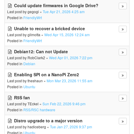
Could update firmwares in Google Drive?
Last post by
gegogi
«
Tue Apr 21, 2026 4:25 am
Posted in
FriendlyWrt
Unable to recover a bricked device
Last post by
gilmotta
«
Wed Apr 15, 2026 12:24 am
Posted in
FriendlyWrt
Debian12: Can not Update
Last post by
RobClark2
«
Wed Apr 01, 2026 7:22 pm
Posted in
Debian
Enabling SPI on a NanoPi Zero2
Last post by
theshaun
«
Mon Mar 23, 2026 11:55 am
Posted in
Ubuntu
R5S fan
Last post by
TEckel
«
Sun Feb 22, 2026 9:46 pm
Posted in
R5S/R5C hardware
Distro upgrade to a major version
Last post by
hadiceberg
«
Tue Jan 27, 2026 9:37 pm
Posted in
Ubuntu