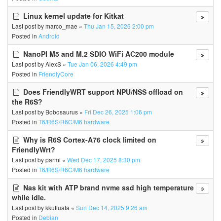
Linux kernel update for Kitkat
Last post by
marco_mae
«
Thu Jan 15, 2026 2:00 pm
Posted in
Android
NanoPI M5 and M.2 SDIO WiFi AC200 module
Last post by
AlexS
«
Tue Jan 06, 2026 4:49 pm
Posted in
FriendlyCore
Does FriendlyWRT support NPU/NSS offload on
the R6S?
Last post by
Bobosaurus
«
Fri Dec 26, 2025 1:06 pm
Posted in
T6/R6S/R6C/M6 hardware
Why is R6S Cortex-A76 clock limited on
FriendlyWrt?
Last post by
parmi
«
Wed Dec 17, 2025 8:30 pm
Posted in
T6/R6S/R6C/M6 hardware
Nas kit with ATP brand nvme ssd high temperature
while idle.
Last post by
kkutluata
«
Sun Dec 14, 2025 9:26 am
Posted in
Debian