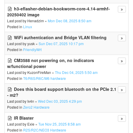
h3-eflasher-debian-bookworm-core-4.14-armhf-
20250402 image
Last post by
Henadzim
«
Mon Dec 08, 2025 8:50 am
Posted in
Linux
WiFi authentication and Bridge VLAN filtering
Last post by
yusk
«
Sun Dec 07, 2025 10:17 pm
Posted in
FriendlyWrt
CM3588 not powering on, no indicators
w/functional power
Last post by
KuzonFireMan
«
Thu Dec 04, 2025 5:50 am
Posted in
T6/R6S/R6C/M6 hardware
Does this board support bluetooth on the PCIe 2.1
- m2?
Last post by
Iv4n
«
Wed Dec 03, 2025 4:29 pm
Posted in
Zero2 Hardware
IR Blaster
Last post by
Exie
«
Tue Nov 25, 2025 8:58 am
Posted in
R2S/R2C/NEO3 Hardware