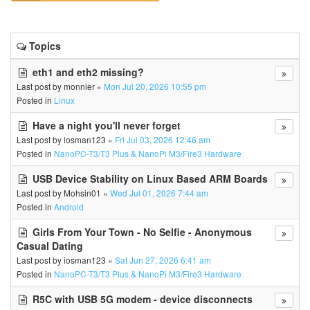
Topics
eth1 and eth2 missing?
Last post by
monnier
«
Mon Jul 20, 2026 10:55 pm
Posted in
Linux
Have a night you'll never forget
Last post by
iosman123
«
Fri Jul 03, 2026 12:46 am
Posted in
NanoPC-T3/T3 Plus & NanoPi M3/Fire3 Hardware
USB Device Stability on Linux Based ARM Boards
Last post by
Mohsin01
«
Wed Jul 01, 2026 7:44 am
Posted in
Android
Girls From Your Town - No Selfie - Anonymous
Casual Dating
Last post by
iosman123
«
Sat Jun 27, 2026 6:41 am
Posted in
NanoPC-T3/T3 Plus & NanoPi M3/Fire3 Hardware
R5C with USB 5G modem - device disconnects