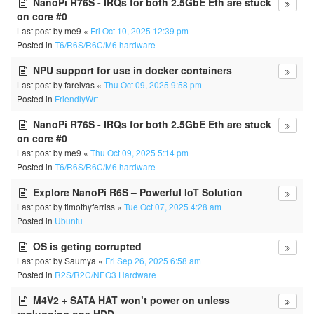
NanoPi R76S - IRQs for both 2.5GbE Eth are stuck
on core #0
Last post by
me9
«
Fri Oct 10, 2025 12:39 pm
Posted in
T6/R6S/R6C/M6 hardware
NPU support for use in docker containers
Last post by
fareivas
«
Thu Oct 09, 2025 9:58 pm
Posted in
FriendlyWrt
NanoPi R76S - IRQs for both 2.5GbE Eth are stuck
on core #0
Last post by
me9
«
Thu Oct 09, 2025 5:14 pm
Posted in
T6/R6S/R6C/M6 hardware
Explore NanoPi R6S – Powerful IoT Solution
Last post by
timothyferriss
«
Tue Oct 07, 2025 4:28 am
Posted in
Ubuntu
OS is geting corrupted
Last post by
Saumya
«
Fri Sep 26, 2025 6:58 am
Posted in
R2S/R2C/NEO3 Hardware
M4V2 + SATA HAT won’t power on unless