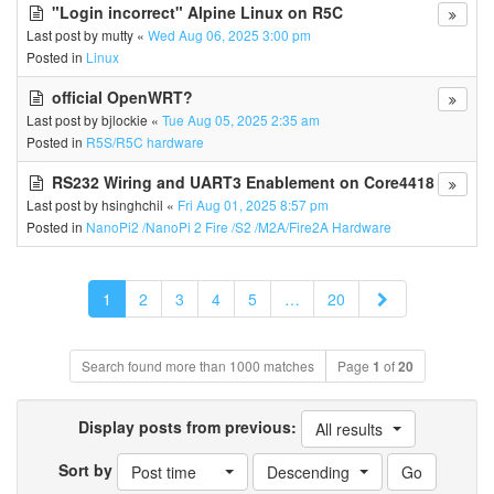
"Login incorrect" Alpine Linux on R5C
Last post by
mutty
«
Wed Aug 06, 2025 3:00 pm
Posted in
Linux
official OpenWRT?
Last post by
bjlockie
«
Tue Aug 05, 2025 2:35 am
Posted in
R5S/R5C hardware
RS232 Wiring and UART3 Enablement on Core4418
Last post by
hsinghchil
«
Fri Aug 01, 2025 8:57 pm
Posted in
NanoPi2 /NanoPi 2 Fire /S2 /M2A/Fire2A Hardware
Next
1
2
3
4
5
…
20
Search found more than 1000 matches
Page
1
of
20
Display posts from previous:
All results
Sort by
Post time
Descending