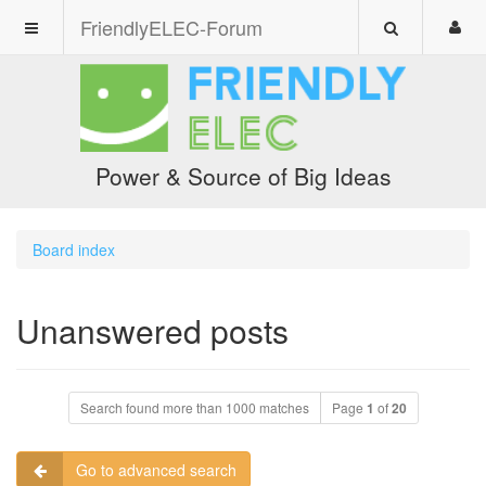
FriendlyELEC-Forum
Power & Source of Big Ideas
Board index
Unanswered posts
Search found more than 1000 matches
Page
1
of
20
Go to advanced search