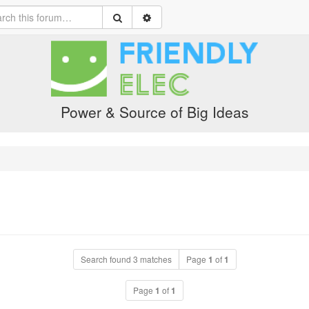
Power & Source of Big Ideas
Search found 3 matches
Page
1
of
1
Page
1
of
1