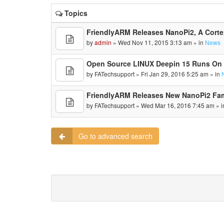
Topics
FriendlyARM Releases NanoPi2, A Cort
by
admin
» Wed Nov 11, 2015 3:13 am » in
News
Open Source LINUX Deepin 15 Runs On
by
FATechsupport
» Fri Jan 29, 2016 5:25 am » in
FriendlyARM Releases New NanoPi2 Fa
by
FATechsupport
» Wed Mar 16, 2016 7:45 am » 
Go to advanced search