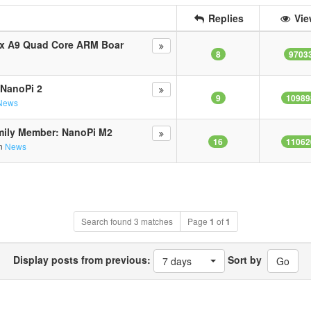
Replies
Vie
ex A9 Quad Core ARM Boar
8
9703
 NanoPi 2
9
10989
News
mily Member: NanoPi M2
16
11062
in
News
Search found 3 matches
Page
1
of
1
Display posts from previous:
Sort by
7 days