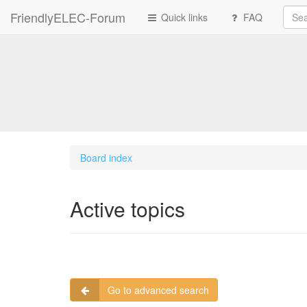
FriendlyELEC-Forum
Quick links
FAQ
Board index
Active topics
Go to advanced search