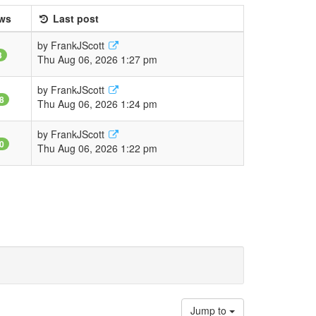
ws
Last post
by
FrankJScott
3
Thu Aug 06, 2026 1:27 pm
by
FrankJScott
8
Thu Aug 06, 2026 1:24 pm
by
FrankJScott
0
Thu Aug 06, 2026 1:22 pm
Jump to