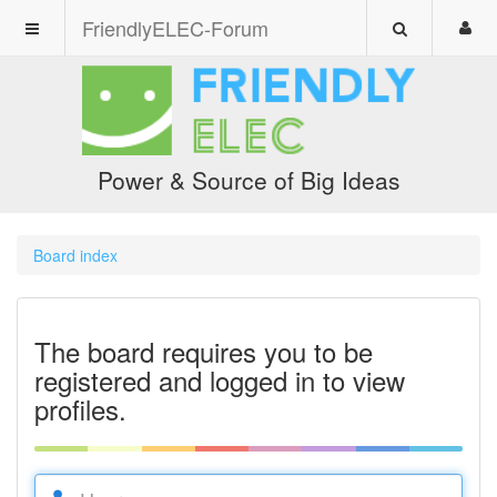
FriendlyELEC-Forum
Power & Source of Big Ideas
Board index
The board requires you to be
registered and logged in to view
profiles.