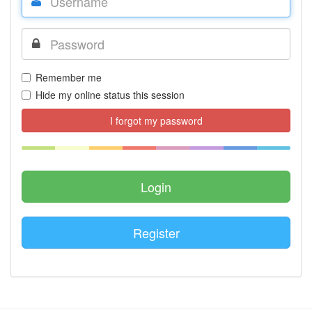
Remember me
Hide my online status this session
I forgot my password
Register