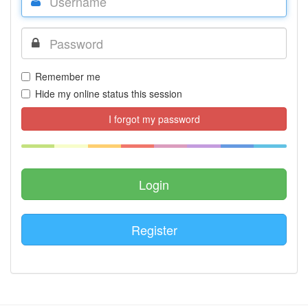
Remember me
Hide my online status this session
I forgot my password
Register