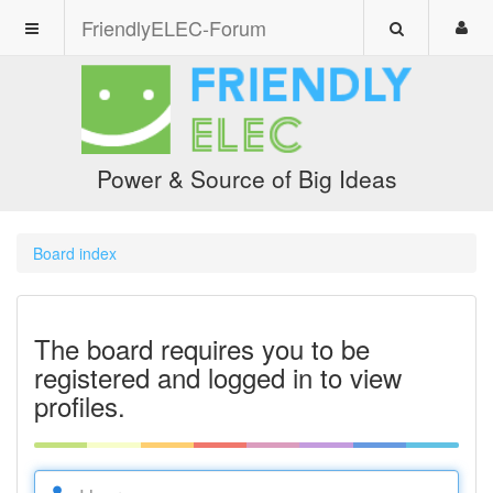
FriendlyELEC-Forum
Power & Source of Big Ideas
Board index
The board requires you to be
registered and logged in to view
profiles.