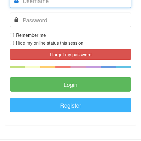
Remember me
Hide my online status this session
I forgot my password
Register