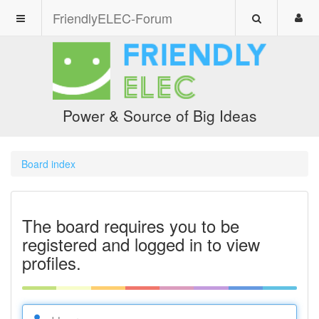
FriendlyELEC-Forum
Power & Source of Big Ideas
Board index
The board requires you to be
registered and logged in to view
profiles.