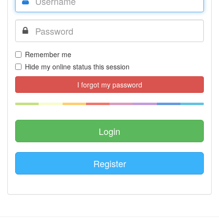
Remember me
Hide my online status this session
I forgot my password
Register