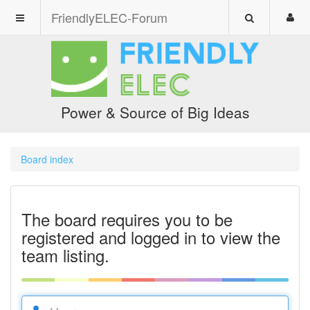
FriendlyELEC-Forum
Power & Source of Big Ideas
Board index
The board requires you to be
registered and logged in to view the
team listing.