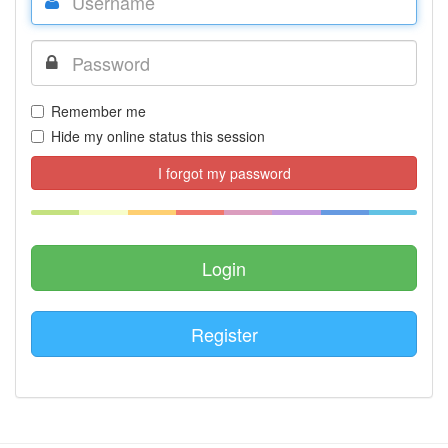
Remember me
Hide my online status this session
I forgot my password
Register