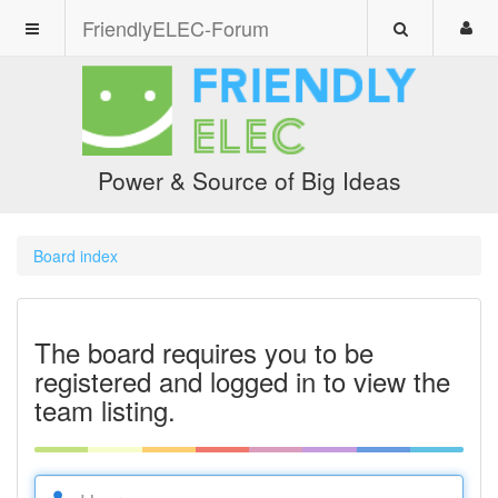
FriendlyELEC-Forum
Power & Source of Big Ideas
Board index
The board requires you to be
registered and logged in to view the
team listing.