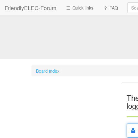
FriendlyELEC-Forum
Quick links
FAQ
Board index
The
log