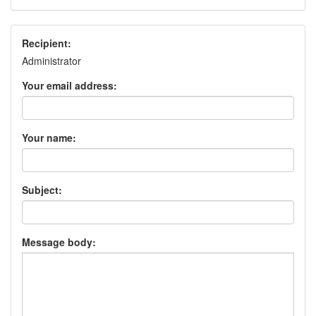
Recipient:
Administrator
Your email address:
Your name:
Subject:
Message body: