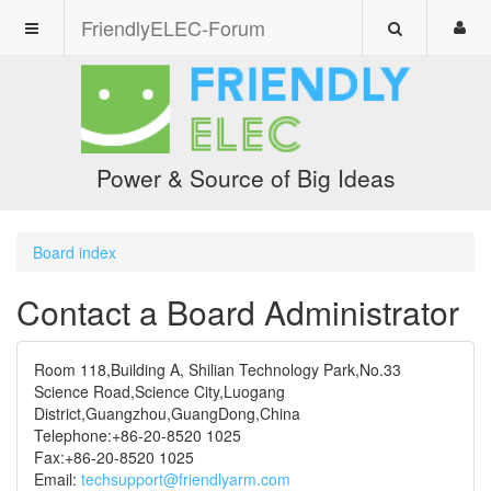
FriendlyELEC-Forum
Power & Source of Big Ideas
Board index
Contact a Board Administrator
Room 118,Building A, Shilian Technology Park,No.33
Science Road,Science City,Luogang
District,Guangzhou,GuangDong,China
Telephone:+86-20-8520 1025
Fax:+86-20-8520 1025
Email:
techsupport@friendlyarm.com