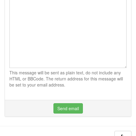
This message will be sent as plain text, do not include any
HTML or BBCode. The return address for this message will
be set to your email address.