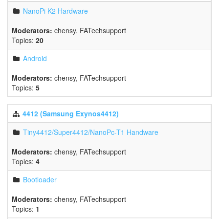
NanoPi K2 Hardware
Moderators:
chensy
,
FATechsupport
Topics:
20
Android
Moderators:
chensy
,
FATechsupport
Topics:
5
4412 (Samsung Exynos4412)
Tiny4412/Super4412/NanoPc-T1 Handware
Moderators:
chensy
,
FATechsupport
Topics:
4
Bootloader
Moderators:
chensy
,
FATechsupport
Topics:
1