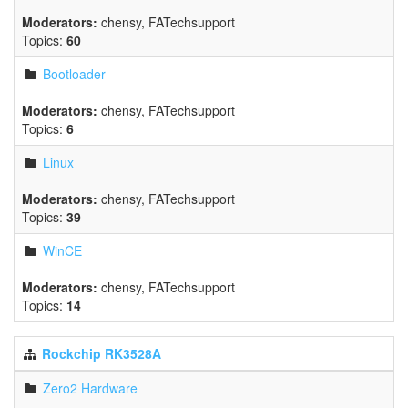
Moderators:
chensy
,
FATechsupport
Topics:
60
Bootloader
Moderators:
chensy
,
FATechsupport
Topics:
6
Linux
Moderators:
chensy
,
FATechsupport
Topics:
39
WinCE
Moderators:
chensy
,
FATechsupport
Topics:
14
Rockchip RK3528A
Zero2 Hardware