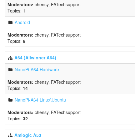
Moderators:
chensy
,
FATechsupport
Topics:
1
Android
Moderators:
chensy
,
FATechsupport
Topics:
6
A64 (Allwinner A64)
NanoPi-A64 Hardware
Moderators:
chensy
,
FATechsupport
Topics:
14
NanoPi-A64 Linux\Ubuntu
Moderators:
chensy
,
FATechsupport
Topics:
32
Amlogic A53