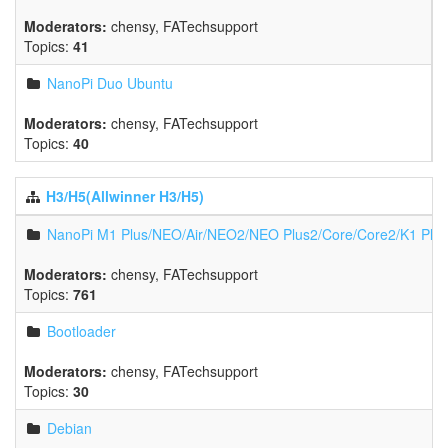
Moderators:
chensy
,
FATechsupport
Topics:
41
NanoPi Duo Ubuntu
Moderators:
chensy
,
FATechsupport
Topics:
40
H3/H5(Allwinner H3/H5)
NanoPi M1 Plus/NEO/Air/NEO2/NEO Plus2/Core/Core2/K1 Plu
Moderators:
chensy
,
FATechsupport
Topics:
761
Bootloader
Moderators:
chensy
,
FATechsupport
Topics:
30
Debian