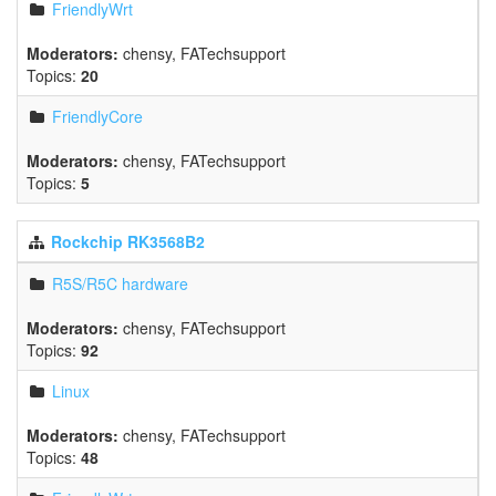
FriendlyWrt
Moderators:
chensy
,
FATechsupport
Topics:
20
FriendlyCore
Moderators:
chensy
,
FATechsupport
Topics:
5
Rockchip RK3568B2
R5S/R5C hardware
Moderators:
chensy
,
FATechsupport
Topics:
92
Linux
Moderators:
chensy
,
FATechsupport
Topics:
48