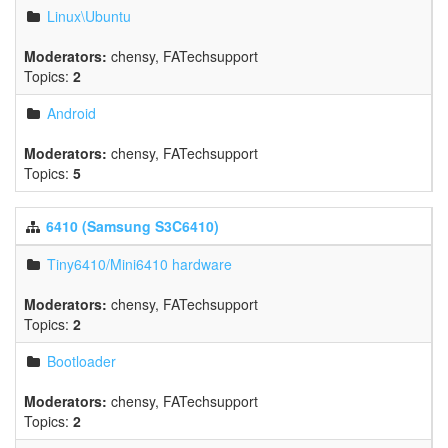
Linux\Ubuntu
Moderators:
chensy
,
FATechsupport
Topics:
2
Android
Moderators:
chensy
,
FATechsupport
Topics:
5
6410 (Samsung S3C6410)
Tiny6410/Mini6410 hardware
Moderators:
chensy
,
FATechsupport
Topics:
2
Bootloader
Moderators:
chensy
,
FATechsupport
Topics:
2