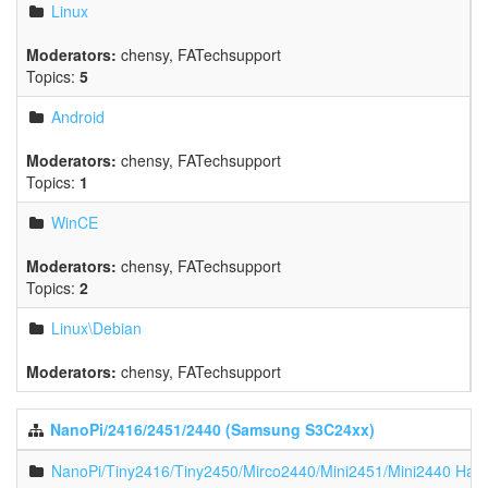
Linux
Moderators:
chensy
,
FATechsupport
Topics:
5
Android
Moderators:
chensy
,
FATechsupport
Topics:
1
WinCE
Moderators:
chensy
,
FATechsupport
Topics:
2
Linux\Debian
Moderators:
chensy
,
FATechsupport
NanoPi/2416/2451/2440 (Samsung S3C24xx)
NanoPi/Tiny2416/Tiny2450/Mirco2440/Mini2451/Mini2440 Har