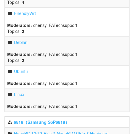
Topics:
4
FriendlyWrt
Moderators:
chensy
,
FATechsupport
Topics:
2
Debian
Moderators:
chensy
,
FATechsupport
Topics:
2
Ubuntu
Moderators:
chensy
,
FATechsupport
Linux
Moderators:
chensy
,
FATechsupport
6818（Samsung S5P6818）
NanoPC-T3/T3 Plus & NanoPi M3/Fire3 Hardware