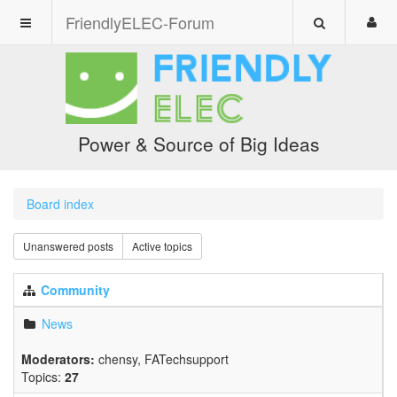
FriendlyELEC-Forum
Power & Source of Big Ideas
Board index
Unanswered posts
Active topics
Community
News
Moderators:
chensy
,
FATechsupport
Topics:
27