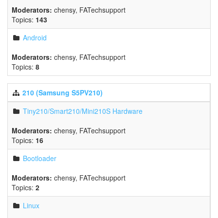
Moderators:
chensy
,
FATechsupport
Topics:
143
Android
Moderators:
chensy
,
FATechsupport
Topics:
8
210 (Samsung S5PV210)
Tiny210/Smart210/Mini210S Hardware
Moderators:
chensy
,
FATechsupport
Topics:
16
Bootloader
Moderators:
chensy
,
FATechsupport
Topics:
2
Linux