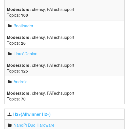
Moderators:
chensy
,
FATechsupport
Topics:
100
Bootloader
Moderators:
chensy
,
FATechsupport
Topics:
26
Linux\Debian
Moderators:
chensy
,
FATechsupport
Topics:
125
Android
Moderators:
chensy
,
FATechsupport
Topics:
70
H2+(Allwinner H2+)
NanoPi Duo Hardware