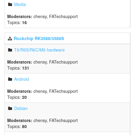
Media
Moderators:
chensy
,
FATechsupport
Topics:
16
Rockchip RK3588/3588S
T6/R6S/R6C/M6 hardware
Moderators:
chensy
,
FATechsupport
Topics:
131
Android
Moderators:
chensy
,
FATechsupport
Topics:
20
Debian
Moderators:
chensy
,
FATechsupport
Topics:
80