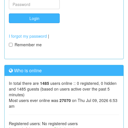
I forgot my password
|
Remember me
Who is online
In total there are
1485
users online :: 0 registered, 0 hidden
and 1485 guests (based on users active over the past 5
minutes)
Most users ever online was
27070
on Thu Jul 09, 2026 6:53
am
Registered users: No registered users