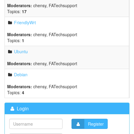
Moderators:
chensy
,
FATechsupport
Topics:
17
FriendlyWrt
Moderators:
chensy
,
FATechsupport
Topics:
1
Ubuntu
Moderators:
chensy
,
FATechsupport
Debian
Moderators:
chensy
,
FATechsupport
Topics:
4
Login
Register