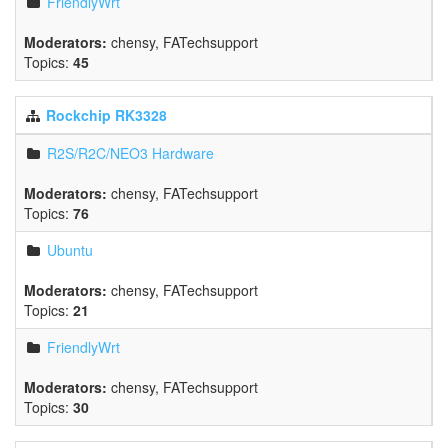
FriendlyWrt
Moderators:
chensy
,
FATechsupport
Topics:
45
Rockchip RK3328
R2S/R2C/NEO3 Hardware
Moderators:
chensy
,
FATechsupport
Topics:
76
Ubuntu
Moderators:
chensy
,
FATechsupport
Topics:
21
FriendlyWrt
Moderators:
chensy
,
FATechsupport
Topics:
30