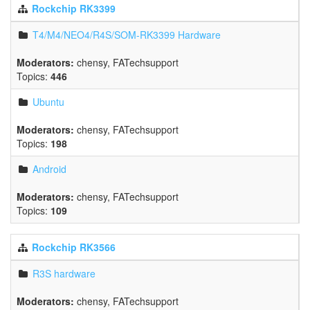
Rockchip RK3399
T4/M4/NEO4/R4S/SOM-RK3399 Hardware
Moderators:
chensy
,
FATechsupport
Topics:
446
Ubuntu
Moderators:
chensy
,
FATechsupport
Topics:
198
Android
Moderators:
chensy
,
FATechsupport
Topics:
109
Rockchip RK3566
R3S hardware
Moderators:
chensy
,
FATechsupport