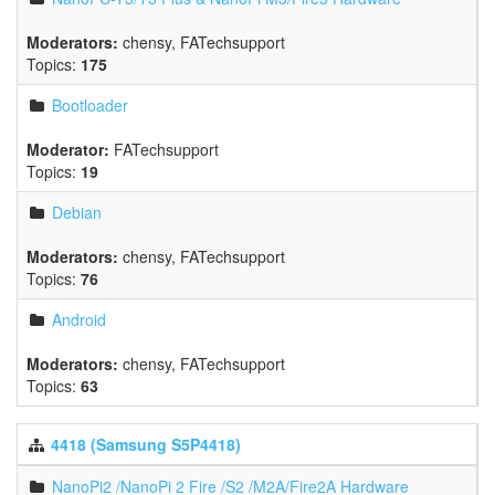
Moderators:
chensy
,
FATechsupport
Topics:
175
Bootloader
Moderator:
FATechsupport
Topics:
19
Debian
Moderators:
chensy
,
FATechsupport
Topics:
76
Android
Moderators:
chensy
,
FATechsupport
Topics:
63
4418 (Samsung S5P4418)
NanoPi2 /NanoPi 2 Fire /S2 /M2A/Fire2A Hardware