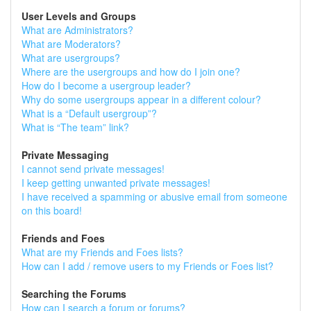
User Levels and Groups
What are Administrators?
What are Moderators?
What are usergroups?
Where are the usergroups and how do I join one?
How do I become a usergroup leader?
Why do some usergroups appear in a different colour?
What is a “Default usergroup”?
What is “The team” link?
Private Messaging
I cannot send private messages!
I keep getting unwanted private messages!
I have received a spamming or abusive email from someone
on this board!
Friends and Foes
What are my Friends and Foes lists?
How can I add / remove users to my Friends or Foes list?
Searching the Forums
How can I search a forum or forums?