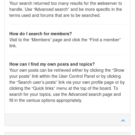
Your search returned too many results for the webserver to
handle. Use “Advanced search” and be more specific in the
terms used and forums that are to be searched.
How do I search for members?
Visit to the “Members” page and click the “Find a member”
link.
How can I find my own posts and topics?
Your own posts can be retrieved either by clicking the “Show
your posts” link within the User Control Panel or by clicking
the “Search user’s posts” link via your own profile page or by
clicking the “Quick links” menu at the top of the board. To
search for your topics, use the Advanced search page and
fill in the various options appropriately.