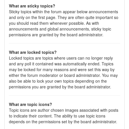
What are sticky topics?
Sticky topics within the forum appear below announcements
and only on the first page. They are often quite important so
you should read them whenever possible. As with
announcements and global announcements, sticky topic
permissions are granted by the board administrator.
What are locked topics?
Locked topics are topics where users can no longer reply
and any poll it contained was automatically ended. Topics
may be locked for many reasons and were set this way by
either the forum moderator or board administrator. You may
also be able to lock your own topics depending on the
permissions you are granted by the board administrator.
What are topic icons?
Topic icons are author chosen images associated with posts
to indicate their content. The ability to use topic icons
depends on the permissions set by the board administrator.