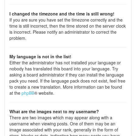
I changed the timezone and the time is still wrong!
If you are sure you have set the timezone correctly and the
time is still incorrect, then the time stored on the server clock
is incorrect. Please notify an administrator to correct the
problem.
My language is not in the list!
Either the administrator has not installed your language or
nobody has translated this board into your language. Try
asking a board administrator if they can install the language
pack you need. If the language pack does not exist, feel free
to create a new translation. More information can be found
at the
phpBB
® website.
What are the images next to my username?
There are two images which may appear along with a
username when viewing posts. One of them may be an
image associated with your rank, generally in the form of
stars, blocks or dots, indicating how many posts you have