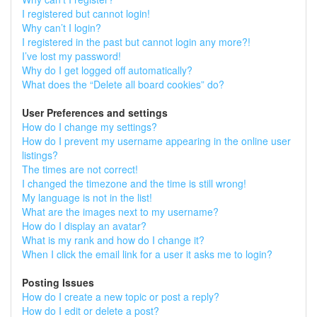
I registered but cannot login!
Why can’t I login?
I registered in the past but cannot login any more?!
I’ve lost my password!
Why do I get logged off automatically?
What does the “Delete all board cookies” do?
User Preferences and settings
How do I change my settings?
How do I prevent my username appearing in the online user
listings?
The times are not correct!
I changed the timezone and the time is still wrong!
My language is not in the list!
What are the images next to my username?
How do I display an avatar?
What is my rank and how do I change it?
When I click the email link for a user it asks me to login?
Posting Issues
How do I create a new topic or post a reply?
How do I edit or delete a post?