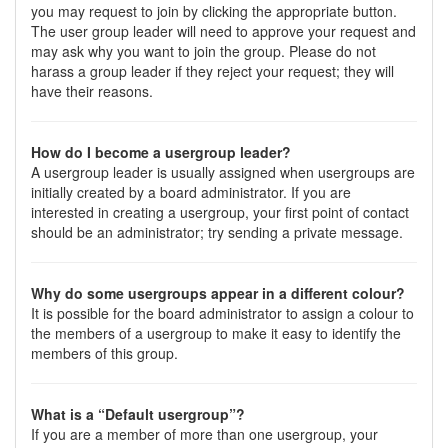
you may request to join by clicking the appropriate button.
The user group leader will need to approve your request and
may ask why you want to join the group. Please do not
harass a group leader if they reject your request; they will
have their reasons.
How do I become a usergroup leader?
A usergroup leader is usually assigned when usergroups are
initially created by a board administrator. If you are
interested in creating a usergroup, your first point of contact
should be an administrator; try sending a private message.
Why do some usergroups appear in a different colour?
It is possible for the board administrator to assign a colour to
the members of a usergroup to make it easy to identify the
members of this group.
What is a “Default usergroup”?
If you are a member of more than one usergroup, your