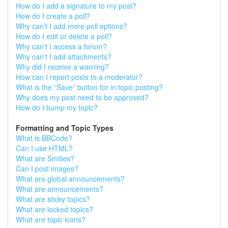
How do I add a signature to my post?
How do I create a poll?
Why can’t I add more poll options?
How do I edit or delete a poll?
Why can’t I access a forum?
Why can’t I add attachments?
Why did I receive a warning?
How can I report posts to a moderator?
What is the “Save” button for in topic posting?
Why does my post need to be approved?
How do I bump my topic?
Formatting and Topic Types
What is BBCode?
Can I use HTML?
What are Smilies?
Can I post images?
What are global announcements?
What are announcements?
What are sticky topics?
What are locked topics?
What are topic icons?