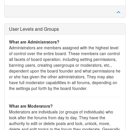
User Levels and Groups
What are Administrators?
Administrators are members assigned with the highest level
of control over the entire board. These members can control
all facets of board operation, including setting permissions,
banning users, creating usergroups or moderators, etc.,
dependent upon the board founder and what permissions he
or she has given the other administrators. They may also
have full moderator capabilities in all forums, depending on
the settings put forth by the board founder.
What are Moderators?
Moderators are individuals (or groups of individuals) who
look after the forums from day to day. They have the
authority to edit or delete posts and lock, unlock, move,
delete and split topics in the forum they moderate. Generally,