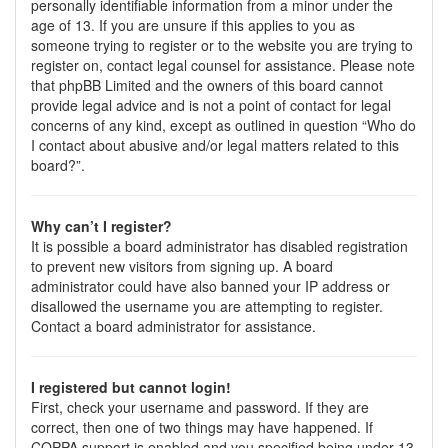
personally identifiable information from a minor under the
age of 13. If you are unsure if this applies to you as
someone trying to register or to the website you are trying to
register on, contact legal counsel for assistance. Please note
that phpBB Limited and the owners of this board cannot
provide legal advice and is not a point of contact for legal
concerns of any kind, except as outlined in question “Who do
I contact about abusive and/or legal matters related to this
board?”.
Why can’t I register?
It is possible a board administrator has disabled registration
to prevent new visitors from signing up. A board
administrator could have also banned your IP address or
disallowed the username you are attempting to register.
Contact a board administrator for assistance.
I registered but cannot login!
First, check your username and password. If they are
correct, then one of two things may have happened. If
COPPA support is enabled and you specified being under 13