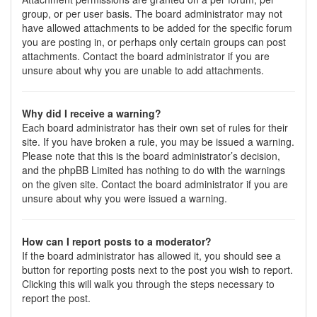
group, or per user basis. The board administrator may not
have allowed attachments to be added for the specific forum
you are posting in, or perhaps only certain groups can post
attachments. Contact the board administrator if you are
unsure about why you are unable to add attachments.
Why did I receive a warning?
Each board administrator has their own set of rules for their
site. If you have broken a rule, you may be issued a warning.
Please note that this is the board administrator’s decision,
and the phpBB Limited has nothing to do with the warnings
on the given site. Contact the board administrator if you are
unsure about why you were issued a warning.
How can I report posts to a moderator?
If the board administrator has allowed it, you should see a
button for reporting posts next to the post you wish to report.
Clicking this will walk you through the steps necessary to
report the post.