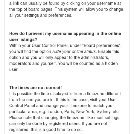
a link can usually be found by clicking on your username at
the top of board pages. This system will allow you to change
all your settings and preferences.
How do I prevent my username appearing in the online
user listings?
Within your User Control Panel, under “Board preferences”,
you will find the option
Hide your online status
. Enable this
option and you will only appear to the administrators,
moderators and yourself. You will be counted as a hidden
user.
The times are not correct!
It is possible the time displayed is from a timezone different
from the one you are in. If this is the case, visit your User
Control Panel and change your timezone to match your
particular area, e.g. London, Paris, New York, Sydney, etc.
Please note that changing the timezone, like most settings,
can only be done by registered users. If you are not
registered, this is a good time to do so.