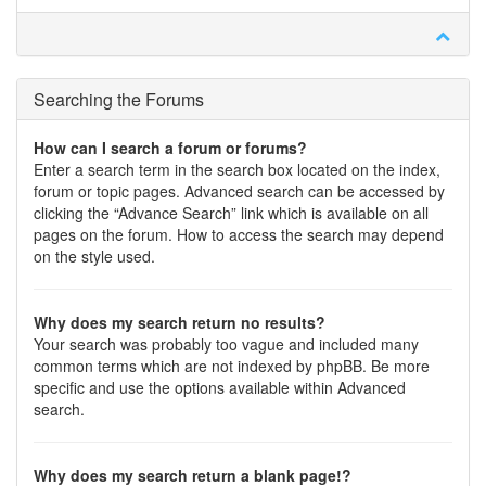
Searching the Forums
How can I search a forum or forums?
Enter a search term in the search box located on the index,
forum or topic pages. Advanced search can be accessed by
clicking the “Advance Search” link which is available on all
pages on the forum. How to access the search may depend
on the style used.
Why does my search return no results?
Your search was probably too vague and included many
common terms which are not indexed by phpBB. Be more
specific and use the options available within Advanced
search.
Why does my search return a blank page!?