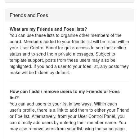
Friends and Foes
What are my Friends and Foes lists?
You can use these lists to organise other members of the
board. Members added to your friends list will be listed within
your User Control Panel for quick access to see their online
status and to send them private messages. Subject to
template support, posts from these users may also be
highlighted. If you add a user to your foes list, any posts they
make will be hidden by default.
How can I add / remove users to my Friends or Foes
list?
You can add users to your list in two ways. Within each
user’s profile, there is a link to add them to either your Friend
or Foe list. Alternatively, from your User Control Panel, you
can directly add users by entering their member name. You
may also remove users from your list using the same page.