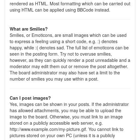
rendered as HTML. Most formatting which can be carried out
using HTML can be applied using BBCode instead.
What are Smilies?
Smilies, or Emoticons, are small images which can be used
to express a feeling using a short code, e.g. :) denotes
happy, while :( denotes sad. The full list of emoticons can be
seen in the posting form. Try not to overuse smilies,
however, as they can quickly render a post unreadable and a
moderator may edit them out or remove the post altogether.
The board administrator may also have set a limit to the
number of smilies you may use within a post.
Can I post images?
Yes, images can be shown in your posts. If the administrator
has allowed attachments, you may be able to upload the
image to the board. Otherwise, you must link to an image
stored on a publicly accessible web server, e.g.
http://www.example.com/my-picture.gif. You cannot link to
pictures stored on your own PC (unless it is a publicly