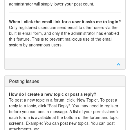
administrator will simply lower your post count.
When I click the email link for a user it asks me to login?
Only registered users can send email to other users via the
built-in email form, and only if the administrator has enabled
this feature. This is to prevent malicious use of the email
system by anonymous users.
Posting Issues
How do I create a new topic or post a reply?
To post a new topic in a forum, click "New Topic". To post a
reply to a topic, click "Post Reply". You may need to register
before you can post a message. A list of your permissions in
each forum is available at the bottom of the forum and topic
screens. Example: You can post new topics, You can post
attachments, etc.