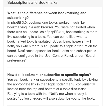
Subscriptions and Bookmarks
What is the difference between bookmarking and
subscribing?
In phpBB 3.0, bookmarking topics worked much like
bookmarking in a web browser. You were not alerted when
there was an update. As of phpBB 3.1, bookmarking is more
like subscribing to a topic. You can be notified when a
bookmarked topic is updated. Subscribing, however, will
notify you when there is an update to a topic or forum on the
board. Notification options for bookmarks and subscriptions
can be configured in the User Control Panel, under “Board
preferences”.
How do I bookmark or subscribe to specific topics?
You can bookmark or subscribe to a specific topic by clicking
the appropriate link in the “Topic tools” menu, conveniently
located near the top and bottom of a topic discussion.
Replying to a topic with the “Notify me when a reply is
posted” option checked will also subscribe you to the topic.