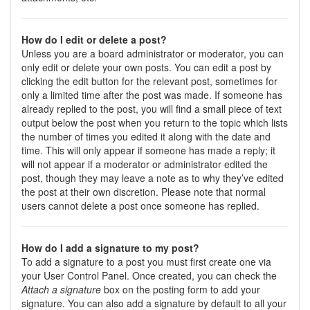
How do I edit or delete a post?
Unless you are a board administrator or moderator, you can
only edit or delete your own posts. You can edit a post by
clicking the edit button for the relevant post, sometimes for
only a limited time after the post was made. If someone has
already replied to the post, you will find a small piece of text
output below the post when you return to the topic which lists
the number of times you edited it along with the date and
time. This will only appear if someone has made a reply; it
will not appear if a moderator or administrator edited the
post, though they may leave a note as to why they’ve edited
the post at their own discretion. Please note that normal
users cannot delete a post once someone has replied.
How do I add a signature to my post?
To add a signature to a post you must first create one via
your User Control Panel. Once created, you can check the
Attach a signature
box on the posting form to add your
signature. You can also add a signature by default to all your