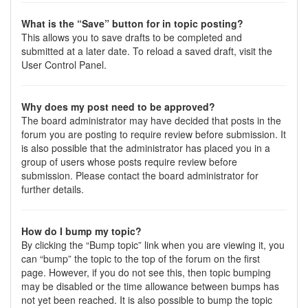
What is the “Save” button for in topic posting?
This allows you to save drafts to be completed and
submitted at a later date. To reload a saved draft, visit the
User Control Panel.
Why does my post need to be approved?
The board administrator may have decided that posts in the
forum you are posting to require review before submission. It
is also possible that the administrator has placed you in a
group of users whose posts require review before
submission. Please contact the board administrator for
further details.
How do I bump my topic?
By clicking the “Bump topic” link when you are viewing it, you
can “bump” the topic to the top of the forum on the first
page. However, if you do not see this, then topic bumping
may be disabled or the time allowance between bumps has
not yet been reached. It is also possible to bump the topic