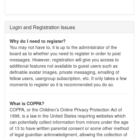
Login and Registration Issues
Why do I need to register?
You may not have to, it is up to the administrator of the
board as to whether you need to register in order to post
messages. However; registration will give you access to
additional features not available to guest users such as
definable avatar images, private messaging, emailing of
fellow users, usergroup subscription, etc. It only takes a few
moments to register so it is recommended you do so.
What is COPPA?
COPPA, or the Children’s Online Privacy Protection Act of
1998, is a law in the United States requiring websites which
can potentially collect information from minors under the age
of 13 to have written parental consent or some other method
of legal guardian acknowledgment, allowing the collection of