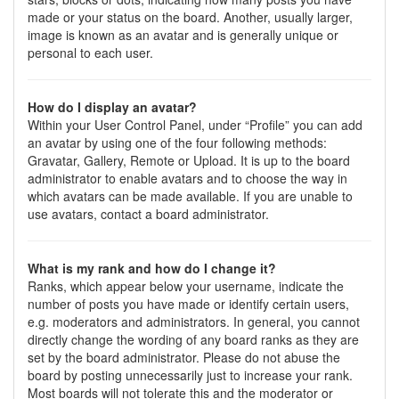
made or your status on the board. Another, usually larger,
image is known as an avatar and is generally unique or
personal to each user.
How do I display an avatar?
Within your User Control Panel, under “Profile” you can add
an avatar by using one of the four following methods:
Gravatar, Gallery, Remote or Upload. It is up to the board
administrator to enable avatars and to choose the way in
which avatars can be made available. If you are unable to
use avatars, contact a board administrator.
What is my rank and how do I change it?
Ranks, which appear below your username, indicate the
number of posts you have made or identify certain users,
e.g. moderators and administrators. In general, you cannot
directly change the wording of any board ranks as they are
set by the board administrator. Please do not abuse the
board by posting unnecessarily just to increase your rank.
Most boards will not tolerate this and the moderator or