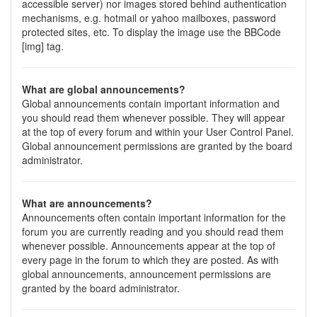
accessible server) nor images stored behind authentication
mechanisms, e.g. hotmail or yahoo mailboxes, password
protected sites, etc. To display the image use the BBCode
[img] tag.
What are global announcements?
Global announcements contain important information and
you should read them whenever possible. They will appear
at the top of every forum and within your User Control Panel.
Global announcement permissions are granted by the board
administrator.
What are announcements?
Announcements often contain important information for the
forum you are currently reading and you should read them
whenever possible. Announcements appear at the top of
every page in the forum to which they are posted. As with
global announcements, announcement permissions are
granted by the board administrator.