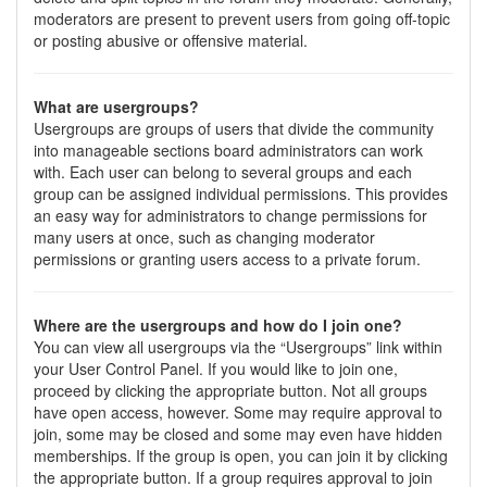
moderators are present to prevent users from going off-topic
or posting abusive or offensive material.
What are usergroups?
Usergroups are groups of users that divide the community
into manageable sections board administrators can work
with. Each user can belong to several groups and each
group can be assigned individual permissions. This provides
an easy way for administrators to change permissions for
many users at once, such as changing moderator
permissions or granting users access to a private forum.
Where are the usergroups and how do I join one?
You can view all usergroups via the “Usergroups” link within
your User Control Panel. If you would like to join one,
proceed by clicking the appropriate button. Not all groups
have open access, however. Some may require approval to
join, some may be closed and some may even have hidden
memberships. If the group is open, you can join it by clicking
the appropriate button. If a group requires approval to join