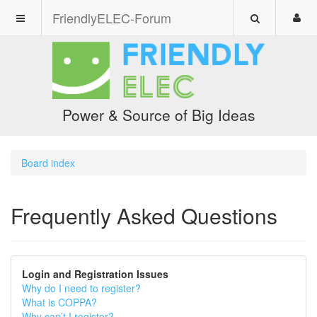
FriendlyELEC-Forum
Power & Source of Big Ideas
Board index
Frequently Asked Questions
Login and Registration Issues
Why do I need to register?
What is COPPA?
Why can’t I register?