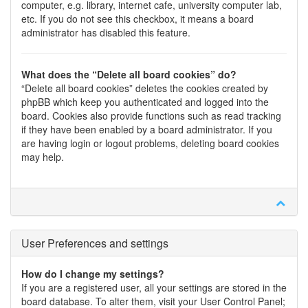
computer, e.g. library, internet cafe, university computer lab,
etc. If you do not see this checkbox, it means a board
administrator has disabled this feature.
What does the “Delete all board cookies” do?
“Delete all board cookies” deletes the cookies created by
phpBB which keep you authenticated and logged into the
board. Cookies also provide functions such as read tracking
if they have been enabled by a board administrator. If you
are having login or logout problems, deleting board cookies
may help.
User Preferences and settings
How do I change my settings?
If you are a registered user, all your settings are stored in the
board database. To alter them, visit your User Control Panel;