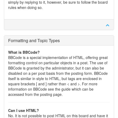
simply by replying to it, however, be sure to follow the board
rules when doing so.
Formatting and Topic Types
What is BBCode?
BBCode is a special implementation of HTML, offering great
formatting control on particular objects in a post. The use of
BBCode is granted by the administrator, but it can also be
disabled on a per post basis from the posting form. BBCode
itself is similar in style to HTML, but tags are enclosed in
square brackets [ and ] rather than < and >. For more
information on BBCode see the guide which can be
accessed from the posting page.
Can I use HTML?
No. It is not possible to post HTML on this board and have it