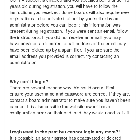
years old during registration, you will have to follow the
instructions you received. Some boards will also require new
registrations to be activated, either by yourself or by an
administrator before you can logon; this information was
present during registration. If you were sent an email, follow
the instructions. If you did not receive an email, you may
have provided an incorrect email address or the email may
have been picked up by a spam filer. If you are sure the
email address you provided is correct, try contacting an
administrator.
Why can’t I login?
There are several reasons why this could occur. First,
ensure your username and password are correct. If they are,
contact a board administrator to make sure you haven’t been
banned. It is also possible the website owner has a
configuration error on their end, and they would need to fix it.
I registered in the past but cannot login any more?!
It is possible an administrator has deactivated or deleted