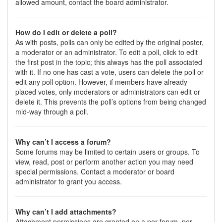
allowed amount, contact the board administrator.
How do I edit or delete a poll?
As with posts, polls can only be edited by the original poster,
a moderator or an administrator. To edit a poll, click to edit
the first post in the topic; this always has the poll associated
with it. If no one has cast a vote, users can delete the poll or
edit any poll option. However, if members have already
placed votes, only moderators or administrators can edit or
delete it. This prevents the poll’s options from being changed
mid-way through a poll.
Why can’t I access a forum?
Some forums may be limited to certain users or groups. To
view, read, post or perform another action you may need
special permissions. Contact a moderator or board
administrator to grant you access.
Why can’t I add attachments?
Attachment permissions are granted on a per forum, per