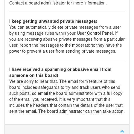
Contact a board administrator for more information.
I keep getting unwanted private messages!
You can automatically delete private messages from a user
by using message rules within your User Control Panel. If
you are receiving abusive private messages from a particular
user, report the messages to the moderators; they have the
power to prevent a user from sending private messages.
I have received a spamming or abusive email from
someone on this board!
We are sorry to hear that. The email form feature of this
board includes safeguards to try and track users who send
such posts, so email the board administrator with a full copy
of the email you received. It is very important that this
includes the headers that contain the details of the user that
sent the email. The board administrator can then take action.