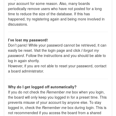
your account for some reason. Also, many boards
periodically remove users who have not posted for a long
time to reduce the size of the database. If this has
happened, try registering again and being more involved in
discussions.
I’ve lost my password!
Don’t panic! While your password cannot be retrieved, it can
easily be reset. Visit the login page and click
I forgot my
password
. Follow the instructions and you should be able to
log in again shortly.
However, if you are not able to reset your password, contact
a board administrator.
Why do I get logged off automatically?
If you do not check the
Remember me
box when you login,
the board will only keep you logged in for a preset time. This
prevents misuse of your account by anyone else. To stay
logged in, check the
Remember me
box during login. This is
not recommended if you access the board from a shared