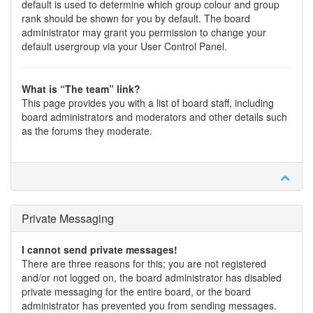
default is used to determine which group colour and group
rank should be shown for you by default. The board
administrator may grant you permission to change your
default usergroup via your User Control Panel.
What is “The team” link?
This page provides you with a list of board staff, including
board administrators and moderators and other details such
as the forums they moderate.
Private Messaging
I cannot send private messages!
There are three reasons for this; you are not registered
and/or not logged on, the board administrator has disabled
private messaging for the entire board, or the board
administrator has prevented you from sending messages.