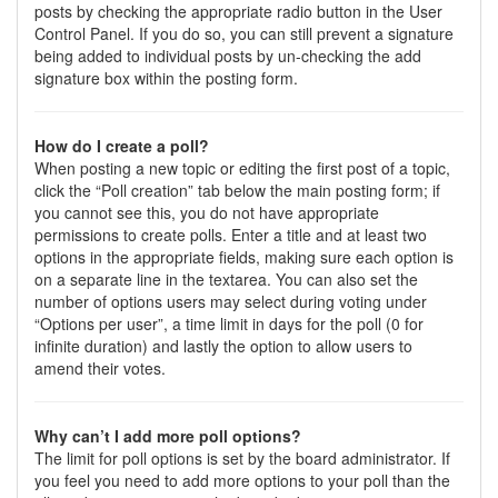
posts by checking the appropriate radio button in the User
Control Panel. If you do so, you can still prevent a signature
being added to individual posts by un-checking the add
signature box within the posting form.
How do I create a poll?
When posting a new topic or editing the first post of a topic,
click the “Poll creation” tab below the main posting form; if
you cannot see this, you do not have appropriate
permissions to create polls. Enter a title and at least two
options in the appropriate fields, making sure each option is
on a separate line in the textarea. You can also set the
number of options users may select during voting under
“Options per user”, a time limit in days for the poll (0 for
infinite duration) and lastly the option to allow users to
amend their votes.
Why can’t I add more poll options?
The limit for poll options is set by the board administrator. If
you feel you need to add more options to your poll than the