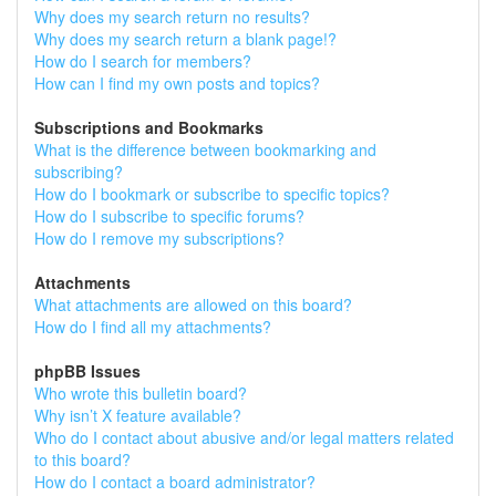
Why does my search return no results?
Why does my search return a blank page!?
How do I search for members?
How can I find my own posts and topics?
Subscriptions and Bookmarks
What is the difference between bookmarking and
subscribing?
How do I bookmark or subscribe to specific topics?
How do I subscribe to specific forums?
How do I remove my subscriptions?
Attachments
What attachments are allowed on this board?
How do I find all my attachments?
phpBB Issues
Who wrote this bulletin board?
Why isn’t X feature available?
Who do I contact about abusive and/or legal matters related
to this board?
How do I contact a board administrator?