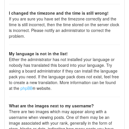
I changed the timezone and the time is still wrong!
If you are sure you have set the timezone correctly and the
time is still incorrect, then the time stored on the server clock
is incorrect. Please notify an administrator to correct the
problem.
My language is not in the list!
Either the administrator has not installed your language or
nobody has translated this board into your language. Try
asking a board administrator if they can install the language
pack you need. If the language pack does not exist, feel free
to create a new translation. More information can be found
at the
phpBB
® website.
What are the images next to my username?
There are two images which may appear along with a
username when viewing posts. One of them may be an
image associated with your rank, generally in the form of
stars, blocks or dots, indicating how many posts you have