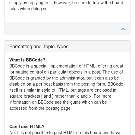
simply by replying to it, however, be sure to follow the board
rules when doing so.
Formatting and Topic Types
What is BBCode?
BBCode is a special implementation of HTML, offering great
formatting control on particular objects in a post. The use of
BBCode is granted by the administrator, but it can also be
disabled on a per post basis from the posting form. BBCode
itself is similar in style to HTML, but tags are enclosed in
square brackets [ and ] rather than < and >. For more
information on BBCode see the guide which can be
accessed from the posting page.
Can I use HTML?
No. It is not possible to post HTML on this board and have it