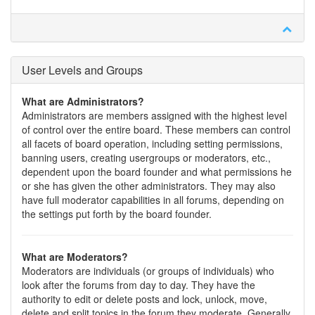
User Levels and Groups
What are Administrators?
Administrators are members assigned with the highest level
of control over the entire board. These members can control
all facets of board operation, including setting permissions,
banning users, creating usergroups or moderators, etc.,
dependent upon the board founder and what permissions he
or she has given the other administrators. They may also
have full moderator capabilities in all forums, depending on
the settings put forth by the board founder.
What are Moderators?
Moderators are individuals (or groups of individuals) who
look after the forums from day to day. They have the
authority to edit or delete posts and lock, unlock, move,
delete and split topics in the forum they moderate. Generally,