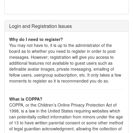
Login and Registration Issues
Why do I need to register?
You may not have to, it is up to the administrator of the
board as to whether you need to register in order to post
messages. However; registration will give you access to
additional features not available to guest users such as
definable avatar images, private messaging, emailing of
fellow users, usergroup subscription, etc. It only takes a few
moments to register so it is recommended you do so.
What is COPPA?
COPPA, or the Children’s Online Privacy Protection Act of
1998, is a law in the United States requiring websites which
can potentially collect information from minors under the age
of 13 to have written parental consent or some other method
of legal guardian acknowledgment, allowing the collection of