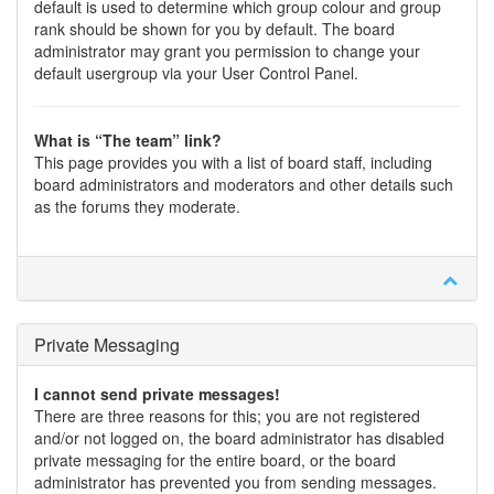
default is used to determine which group colour and group
rank should be shown for you by default. The board
administrator may grant you permission to change your
default usergroup via your User Control Panel.
What is “The team” link?
This page provides you with a list of board staff, including
board administrators and moderators and other details such
as the forums they moderate.
Private Messaging
I cannot send private messages!
There are three reasons for this; you are not registered
and/or not logged on, the board administrator has disabled
private messaging for the entire board, or the board
administrator has prevented you from sending messages.