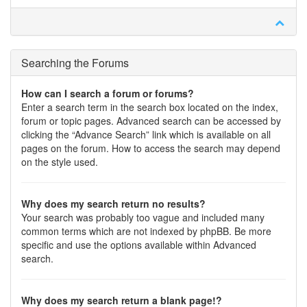
Searching the Forums
How can I search a forum or forums?
Enter a search term in the search box located on the index,
forum or topic pages. Advanced search can be accessed by
clicking the “Advance Search” link which is available on all
pages on the forum. How to access the search may depend
on the style used.
Why does my search return no results?
Your search was probably too vague and included many
common terms which are not indexed by phpBB. Be more
specific and use the options available within Advanced
search.
Why does my search return a blank page!?