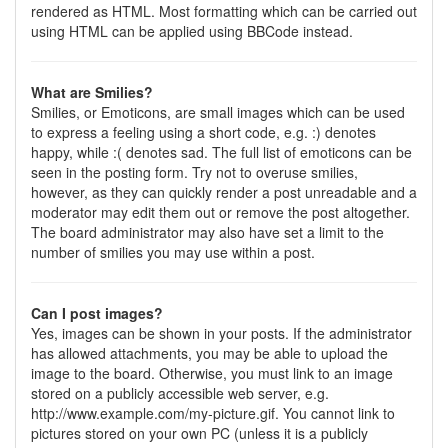
rendered as HTML. Most formatting which can be carried out
using HTML can be applied using BBCode instead.
What are Smilies?
Smilies, or Emoticons, are small images which can be used
to express a feeling using a short code, e.g. :) denotes
happy, while :( denotes sad. The full list of emoticons can be
seen in the posting form. Try not to overuse smilies,
however, as they can quickly render a post unreadable and a
moderator may edit them out or remove the post altogether.
The board administrator may also have set a limit to the
number of smilies you may use within a post.
Can I post images?
Yes, images can be shown in your posts. If the administrator
has allowed attachments, you may be able to upload the
image to the board. Otherwise, you must link to an image
stored on a publicly accessible web server, e.g.
http://www.example.com/my-picture.gif. You cannot link to
pictures stored on your own PC (unless it is a publicly