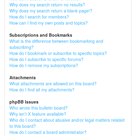
Why does my search return no results?
Why does my search return a blank page!?
How do I search for members?
How can I find my own posts and topics?
Subscriptions and Bookmarks
What is the difference between bookmarking and
subscribing?
How do I bookmark or subscribe to specific topics?
How do I subscribe to specific forums?
How do I remove my subscriptions?
Attachments
What attachments are allowed on this board?
How do I find all my attachments?
phpBB Issues
Who wrote this bulletin board?
Why isn’t X feature available?
Who do I contact about abusive and/or legal matters related
to this board?
How do I contact a board administrator?