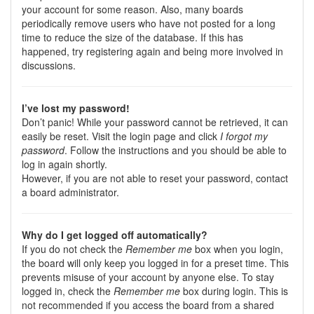
your account for some reason. Also, many boards
periodically remove users who have not posted for a long
time to reduce the size of the database. If this has
happened, try registering again and being more involved in
discussions.
I’ve lost my password!
Don’t panic! While your password cannot be retrieved, it can
easily be reset. Visit the login page and click
I forgot my
password
. Follow the instructions and you should be able to
log in again shortly.
However, if you are not able to reset your password, contact
a board administrator.
Why do I get logged off automatically?
If you do not check the
Remember me
box when you login,
the board will only keep you logged in for a preset time. This
prevents misuse of your account by anyone else. To stay
logged in, check the
Remember me
box during login. This is
not recommended if you access the board from a shared