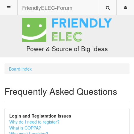
FriendlyELEC-Forum
Power & Source of Big Ideas
Board index
Frequently Asked Questions
Login and Registration Issues
Why do I need to register?
What is COPPA?
Why can’t I register?