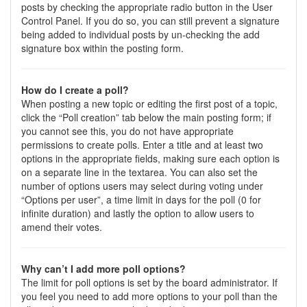
posts by checking the appropriate radio button in the User
Control Panel. If you do so, you can still prevent a signature
being added to individual posts by un-checking the add
signature box within the posting form.
How do I create a poll?
When posting a new topic or editing the first post of a topic,
click the “Poll creation” tab below the main posting form; if
you cannot see this, you do not have appropriate
permissions to create polls. Enter a title and at least two
options in the appropriate fields, making sure each option is
on a separate line in the textarea. You can also set the
number of options users may select during voting under
“Options per user”, a time limit in days for the poll (0 for
infinite duration) and lastly the option to allow users to
amend their votes.
Why can’t I add more poll options?
The limit for poll options is set by the board administrator. If
you feel you need to add more options to your poll than the