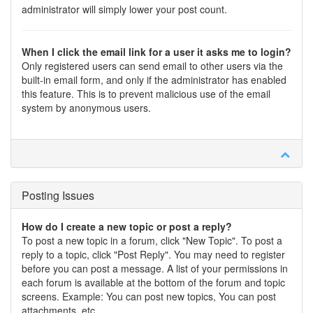
administrator will simply lower your post count.
When I click the email link for a user it asks me to login?
Only registered users can send email to other users via the
built-in email form, and only if the administrator has enabled
this feature. This is to prevent malicious use of the email
system by anonymous users.
Posting Issues
How do I create a new topic or post a reply?
To post a new topic in a forum, click "New Topic". To post a
reply to a topic, click "Post Reply". You may need to register
before you can post a message. A list of your permissions in
each forum is available at the bottom of the forum and topic
screens. Example: You can post new topics, You can post
attachments, etc.