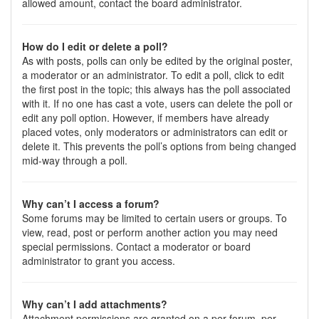
allowed amount, contact the board administrator.
How do I edit or delete a poll?
As with posts, polls can only be edited by the original poster,
a moderator or an administrator. To edit a poll, click to edit
the first post in the topic; this always has the poll associated
with it. If no one has cast a vote, users can delete the poll or
edit any poll option. However, if members have already
placed votes, only moderators or administrators can edit or
delete it. This prevents the poll’s options from being changed
mid-way through a poll.
Why can’t I access a forum?
Some forums may be limited to certain users or groups. To
view, read, post or perform another action you may need
special permissions. Contact a moderator or board
administrator to grant you access.
Why can’t I add attachments?
Attachment permissions are granted on a per forum, per