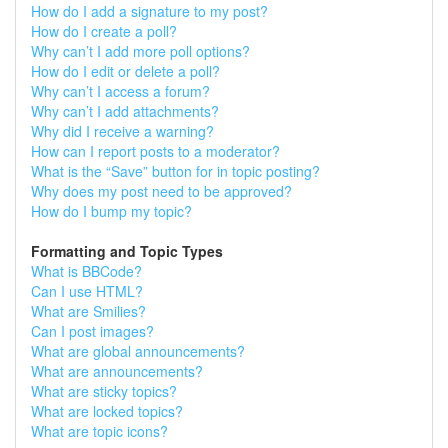
How do I add a signature to my post?
How do I create a poll?
Why can’t I add more poll options?
How do I edit or delete a poll?
Why can’t I access a forum?
Why can’t I add attachments?
Why did I receive a warning?
How can I report posts to a moderator?
What is the “Save” button for in topic posting?
Why does my post need to be approved?
How do I bump my topic?
Formatting and Topic Types
What is BBCode?
Can I use HTML?
What are Smilies?
Can I post images?
What are global announcements?
What are announcements?
What are sticky topics?
What are locked topics?
What are topic icons?