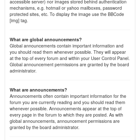
accessible server) nor images stored behind authentication
mechanisms, e.g. hotmail or yahoo mailboxes, password
protected sites, etc. To display the image use the BBCode
[img] tag.
What are global announcements?
Global announcements contain important information and
you should read them whenever possible. They will appear
at the top of every forum and within your User Control Panel.
Global announcement permissions are granted by the board
administrator.
What are announcements?
Announcements often contain important information for the
forum you are currently reading and you should read them
whenever possible. Announcements appear at the top of
every page in the forum to which they are posted. As with
global announcements, announcement permissions are
granted by the board administrator.