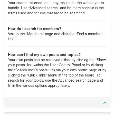
Your search returned too many results for the webserver to
handle. Use “Advanced search” and be more specific in the
terms used and forums that are to be searched.
How do I search for members?
Visit to the “Members” page and click the “Find a member”
link.
How can I find my own posts and topics?
Your own posts can be retrieved either by clicking the “Show
your posts” link within the User Control Panel or by clicking
the “Search user’s posts” link via your own profile page or by
clicking the “Quick links” menu at the top of the board. To
search for your topics, use the Advanced search page and
fill in the various options appropriately.