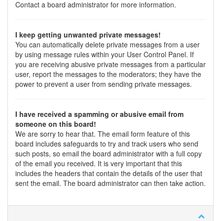
Contact a board administrator for more information.
I keep getting unwanted private messages!
You can automatically delete private messages from a user
by using message rules within your User Control Panel. If
you are receiving abusive private messages from a particular
user, report the messages to the moderators; they have the
power to prevent a user from sending private messages.
I have received a spamming or abusive email from
someone on this board!
We are sorry to hear that. The email form feature of this
board includes safeguards to try and track users who send
such posts, so email the board administrator with a full copy
of the email you received. It is very important that this
includes the headers that contain the details of the user that
sent the email. The board administrator can then take action.