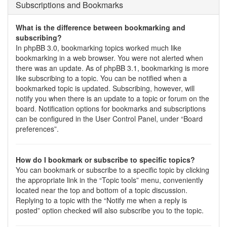
Subscriptions and Bookmarks
What is the difference between bookmarking and
subscribing?
In phpBB 3.0, bookmarking topics worked much like
bookmarking in a web browser. You were not alerted when
there was an update. As of phpBB 3.1, bookmarking is more
like subscribing to a topic. You can be notified when a
bookmarked topic is updated. Subscribing, however, will
notify you when there is an update to a topic or forum on the
board. Notification options for bookmarks and subscriptions
can be configured in the User Control Panel, under “Board
preferences”.
How do I bookmark or subscribe to specific topics?
You can bookmark or subscribe to a specific topic by clicking
the appropriate link in the “Topic tools” menu, conveniently
located near the top and bottom of a topic discussion.
Replying to a topic with the “Notify me when a reply is
posted” option checked will also subscribe you to the topic.