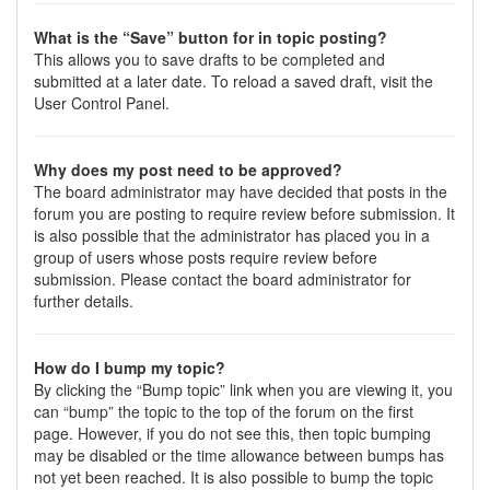
What is the “Save” button for in topic posting?
This allows you to save drafts to be completed and
submitted at a later date. To reload a saved draft, visit the
User Control Panel.
Why does my post need to be approved?
The board administrator may have decided that posts in the
forum you are posting to require review before submission. It
is also possible that the administrator has placed you in a
group of users whose posts require review before
submission. Please contact the board administrator for
further details.
How do I bump my topic?
By clicking the “Bump topic” link when you are viewing it, you
can “bump” the topic to the top of the forum on the first
page. However, if you do not see this, then topic bumping
may be disabled or the time allowance between bumps has
not yet been reached. It is also possible to bump the topic