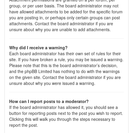
group, or per user basis. The board administrator may not
have allowed attachments to be added for the specific forum
you are posting in, or perhaps only certain groups can post
attachments. Contact the board administrator if you are
unsure about why you are unable to add attachments.
Why did I receive a warning?
Each board administrator has their own set of rules for their
site. If you have broken a rule, you may be issued a warning.
Please note that this is the board administrator’s decision,
and the phpBB Limited has nothing to do with the warnings
on the given site. Contact the board administrator if you are
unsure about why you were issued a warning.
How can I report posts to a moderator?
If the board administrator has allowed it, you should see a
button for reporting posts next to the post you wish to report.
Clicking this will walk you through the steps necessary to
report the post.