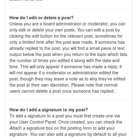
How do I edit or delete a post?
Unless you are a board administrator or moderator, you can
only edit or delete your own posts. You can edit a post by
clicking the edit button for the relevant post, sometimes for
only a limited time after the post was made. If someone has
already replied to the post, you will find a small piece of text
output below the post when you return to the topic which lists
the number of times you edited it along with the date and
time. This will only appear if someone has made a reply; it
will not appear if a moderator or administrator edited the
post, though they may leave a note as to why they’ve edited
the post at their own discretion. Please note that normal
users cannot delete a post once someone has replied.
How do I add a signature to my post?
To add a signature to a post you must first create one via
your User Control Panel. Once created, you can check the
Attach a signature
box on the posting form to add your
signature. You can also add a signature by default to all your