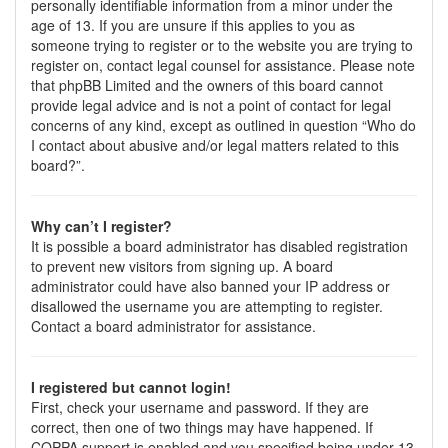
personally identifiable information from a minor under the
age of 13. If you are unsure if this applies to you as
someone trying to register or to the website you are trying to
register on, contact legal counsel for assistance. Please note
that phpBB Limited and the owners of this board cannot
provide legal advice and is not a point of contact for legal
concerns of any kind, except as outlined in question “Who do
I contact about abusive and/or legal matters related to this
board?”.
Why can’t I register?
It is possible a board administrator has disabled registration
to prevent new visitors from signing up. A board
administrator could have also banned your IP address or
disallowed the username you are attempting to register.
Contact a board administrator for assistance.
I registered but cannot login!
First, check your username and password. If they are
correct, then one of two things may have happened. If
COPPA support is enabled and you specified being under 13