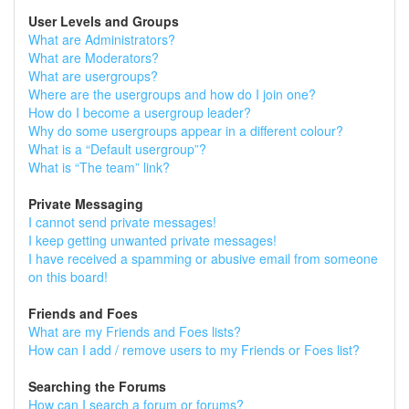
User Levels and Groups
What are Administrators?
What are Moderators?
What are usergroups?
Where are the usergroups and how do I join one?
How do I become a usergroup leader?
Why do some usergroups appear in a different colour?
What is a “Default usergroup”?
What is “The team” link?
Private Messaging
I cannot send private messages!
I keep getting unwanted private messages!
I have received a spamming or abusive email from someone
on this board!
Friends and Foes
What are my Friends and Foes lists?
How can I add / remove users to my Friends or Foes list?
Searching the Forums
How can I search a forum or forums?