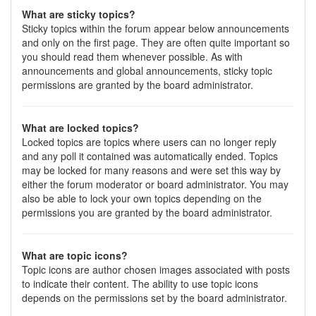
What are sticky topics?
Sticky topics within the forum appear below announcements
and only on the first page. They are often quite important so
you should read them whenever possible. As with
announcements and global announcements, sticky topic
permissions are granted by the board administrator.
What are locked topics?
Locked topics are topics where users can no longer reply
and any poll it contained was automatically ended. Topics
may be locked for many reasons and were set this way by
either the forum moderator or board administrator. You may
also be able to lock your own topics depending on the
permissions you are granted by the board administrator.
What are topic icons?
Topic icons are author chosen images associated with posts
to indicate their content. The ability to use topic icons
depends on the permissions set by the board administrator.