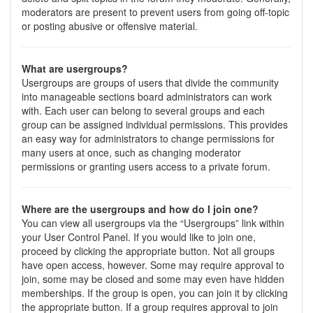
moderators are present to prevent users from going off-topic
or posting abusive or offensive material.
What are usergroups?
Usergroups are groups of users that divide the community
into manageable sections board administrators can work
with. Each user can belong to several groups and each
group can be assigned individual permissions. This provides
an easy way for administrators to change permissions for
many users at once, such as changing moderator
permissions or granting users access to a private forum.
Where are the usergroups and how do I join one?
You can view all usergroups via the “Usergroups” link within
your User Control Panel. If you would like to join one,
proceed by clicking the appropriate button. Not all groups
have open access, however. Some may require approval to
join, some may be closed and some may even have hidden
memberships. If the group is open, you can join it by clicking
the appropriate button. If a group requires approval to join