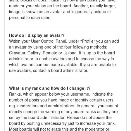
made or your status on the board. Another, usually larger,
image is known as an avatar and is generally unique or
personal to each user.
How do I display an avatar?
Within your User Control Panel, under “Profile” you can add
an avatar by using one of the four following methods:
Gravatar, Gallery, Remote or Upload. It is up to the board
administrator to enable avatars and to choose the way in
which avatars can be made available. If you are unable to
use avatars, contact a board administrator.
What is my rank and how do I change it?
Ranks, which appear below your username, indicate the
number of posts you have made or identify certain users,
e.g. moderators and administrators. In general, you cannot
directly change the wording of any board ranks as they are
set by the board administrator. Please do not abuse the
board by posting unnecessarily just to increase your rank.
Most boards will not tolerate this and the moderator or