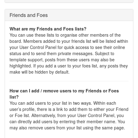
Friends and Foes
What are my Friends and Foes lists?
You can use these lists to organise other members of the
board. Members added to your friends list will be listed within
your User Control Panel for quick access to see their online
status and to send them private messages. Subject to
template support, posts from these users may also be
highlighted. If you add a user to your foes list, any posts they
make will be hidden by default.
How can I add / remove users to my Friends or Foes
list?
You can add users to your list in two ways. Within each
user’s profile, there is a link to add them to either your Friend
or Foe list. Alternatively, from your User Control Panel, you
can directly add users by entering their member name. You
may also remove users from your list using the same page.