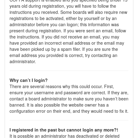
years old during registration, you will have to follow the
instructions you received. Some boards will also require new
registrations to be activated, either by yourself or by an
administrator before you can logon; this information was
present during registration. If you were sent an email, follow
the instructions. If you did not receive an email, you may
have provided an incorrect email address or the email may
have been picked up by a spam filer. If you are sure the
email address you provided is correct, try contacting an
administrator.
Why can’t I login?
There are several reasons why this could occur. First,
ensure your username and password are correct. If they are,
contact a board administrator to make sure you haven’t been
banned. It is also possible the website owner has a
configuration error on their end, and they would need to fix it.
I registered in the past but cannot login any more?!
It is possible an administrator has deactivated or deleted