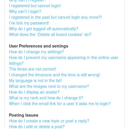
I registered but cannot login!
Why can’t I login?
I registered in the past but cannot login any more?!
I’ve lost my password!
Why do I get logged off automatically?
What does the “Delete all board cookies” do?
User Preferences and settings
How do I change my settings?
How do I prevent my username appearing in the online user
listings?
The times are not correct!
I changed the timezone and the time is still wrong!
My language is not in the list!
What are the images next to my username?
How do I display an avatar?
What is my rank and how do I change it?
When I click the email link for a user it asks me to login?
Posting Issues
How do I create a new topic or post a reply?
How do I edit or delete a post?