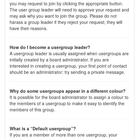
you may request to join by clicking the appropriate button.
The user group leader will need to approve your request and
may ask why you want to join the group. Please do not
harass a group leader if they reject your request; they will
have their reasons.
How do I become a usergroup leader?
A usergroup leader is usually assigned when usergroups are
initially created by a board administrator. If you are
interested in creating a usergroup, your first point of contact
should be an administrator; try sending a private message.
Why do some usergroups appear in a different colour?
It is possible for the board administrator to assign a colour to
the members of a usergroup to make it easy to identify the
members of this group.
What is a “Default usergroup”?
If you are a member of more than one usergroup, your