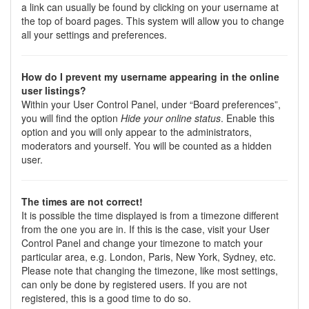
a link can usually be found by clicking on your username at
the top of board pages. This system will allow you to change
all your settings and preferences.
How do I prevent my username appearing in the online
user listings?
Within your User Control Panel, under “Board preferences”,
you will find the option
Hide your online status
. Enable this
option and you will only appear to the administrators,
moderators and yourself. You will be counted as a hidden
user.
The times are not correct!
It is possible the time displayed is from a timezone different
from the one you are in. If this is the case, visit your User
Control Panel and change your timezone to match your
particular area, e.g. London, Paris, New York, Sydney, etc.
Please note that changing the timezone, like most settings,
can only be done by registered users. If you are not
registered, this is a good time to do so.