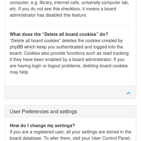
computer, e.g. library, internet cafe, university computer lab,
etc. If you do not see this checkbox, it means a board
administrator has disabled this feature.
What does the “Delete all board cookies” do?
“Delete all board cookies” deletes the cookies created by
phpBB which keep you authenticated and logged into the
board. Cookies also provide functions such as read tracking
if they have been enabled by a board administrator. If you
are having login or logout problems, deleting board cookies
may help.
User Preferences and settings
How do I change my settings?
If you are a registered user, all your settings are stored in the
board database. To alter them, visit your User Control Panel;