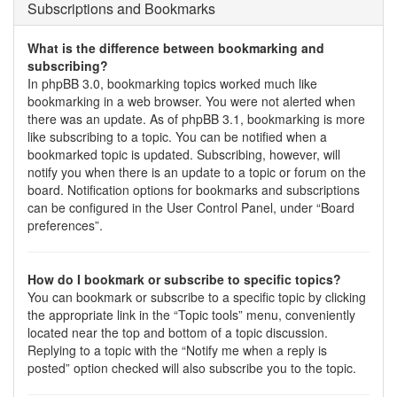
Subscriptions and Bookmarks
What is the difference between bookmarking and
subscribing?
In phpBB 3.0, bookmarking topics worked much like
bookmarking in a web browser. You were not alerted when
there was an update. As of phpBB 3.1, bookmarking is more
like subscribing to a topic. You can be notified when a
bookmarked topic is updated. Subscribing, however, will
notify you when there is an update to a topic or forum on the
board. Notification options for bookmarks and subscriptions
can be configured in the User Control Panel, under “Board
preferences”.
How do I bookmark or subscribe to specific topics?
You can bookmark or subscribe to a specific topic by clicking
the appropriate link in the “Topic tools” menu, conveniently
located near the top and bottom of a topic discussion.
Replying to a topic with the “Notify me when a reply is
posted” option checked will also subscribe you to the topic.