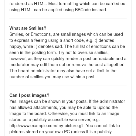
rendered as HTML. Most formatting which can be carried out
using HTML can be applied using BBCode instead.
What are Smilies?
Smilies, or Emoticons, are small images which can be used
to express a feeling using a short code, e.g. :) denotes
happy, while :( denotes sad. The full list of emoticons can be
seen in the posting form. Try not to overuse smilies,
however, as they can quickly render a post unreadable and a
moderator may edit them out or remove the post altogether.
The board administrator may also have set a limit to the
number of smilies you may use within a post.
Can I post images?
Yes, images can be shown in your posts. If the administrator
has allowed attachments, you may be able to upload the
image to the board. Otherwise, you must link to an image
stored on a publicly accessible web server, e.g.
http://www.example.com/my-picture.gif. You cannot link to
pictures stored on your own PC (unless it is a publicly