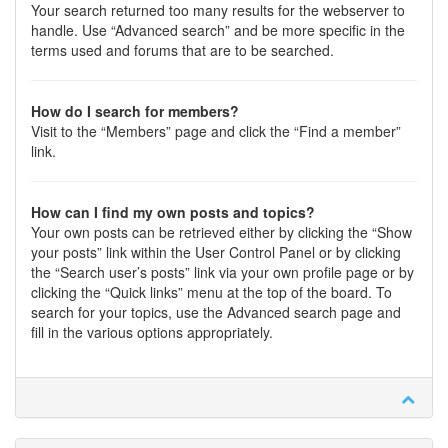
Your search returned too many results for the webserver to
handle. Use “Advanced search” and be more specific in the
terms used and forums that are to be searched.
How do I search for members?
Visit to the “Members” page and click the “Find a member”
link.
How can I find my own posts and topics?
Your own posts can be retrieved either by clicking the “Show
your posts” link within the User Control Panel or by clicking
the “Search user’s posts” link via your own profile page or by
clicking the “Quick links” menu at the top of the board. To
search for your topics, use the Advanced search page and
fill in the various options appropriately.