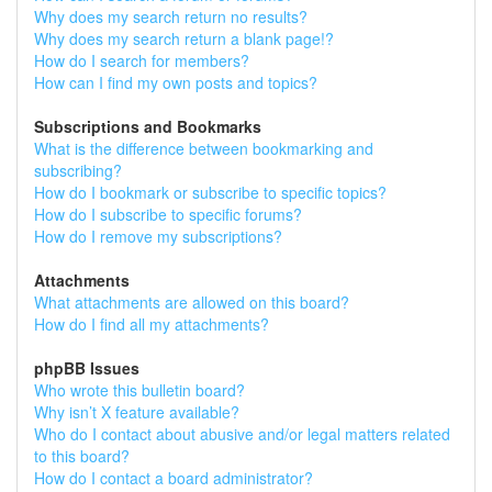
Why does my search return no results?
Why does my search return a blank page!?
How do I search for members?
How can I find my own posts and topics?
Subscriptions and Bookmarks
What is the difference between bookmarking and
subscribing?
How do I bookmark or subscribe to specific topics?
How do I subscribe to specific forums?
How do I remove my subscriptions?
Attachments
What attachments are allowed on this board?
How do I find all my attachments?
phpBB Issues
Who wrote this bulletin board?
Why isn’t X feature available?
Who do I contact about abusive and/or legal matters related
to this board?
How do I contact a board administrator?