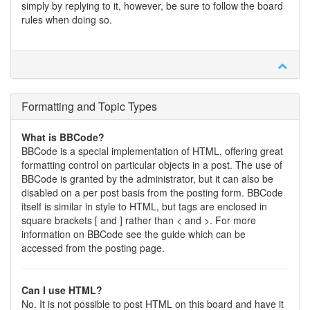
simply by replying to it, however, be sure to follow the board
rules when doing so.
Formatting and Topic Types
What is BBCode?
BBCode is a special implementation of HTML, offering great
formatting control on particular objects in a post. The use of
BBCode is granted by the administrator, but it can also be
disabled on a per post basis from the posting form. BBCode
itself is similar in style to HTML, but tags are enclosed in
square brackets [ and ] rather than < and >. For more
information on BBCode see the guide which can be
accessed from the posting page.
Can I use HTML?
No. It is not possible to post HTML on this board and have it