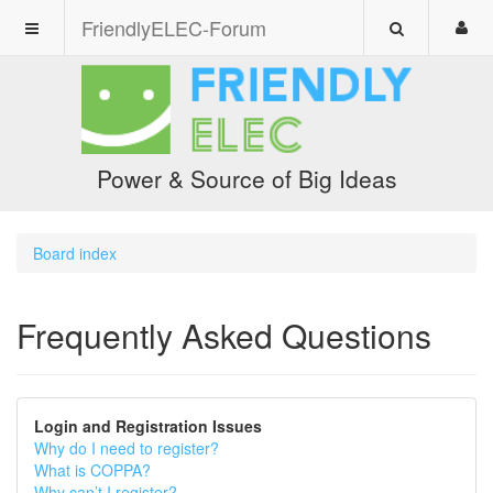
FriendlyELEC-Forum
Power & Source of Big Ideas
Board index
Frequently Asked Questions
Login and Registration Issues
Why do I need to register?
What is COPPA?
Why can’t I register?