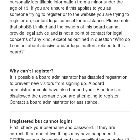
personally identifiable information from a minor under the
age of 13. If you are unsure if this applies to you as
someone trying to register or to the website you are trying to
register on, contact legal counsel for assistance. Please note
that phpBB Limited and the owners of this board cannot
provide legal advice and is not a point of contact for legal
concerns of any kind, except as outlined in question “Who do
I contact about abusive and/or legal matters related to this
board?”.
Why can’t I register?
It is possible a board administrator has disabled registration
to prevent new visitors from signing up. A board
administrator could have also banned your IP address or
disallowed the username you are attempting to register.
Contact a board administrator for assistance.
I registered but cannot login!
First, check your username and password. If they are
correct, then one of two things may have happened. If
COPPA support is enabled and you specified being under 13