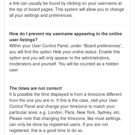
a link can usually be found by clicking on your username at
the top of board pages. This system will allow you to change
all your settings and preferences.
How do I prevent my username appearing in the online
user listings?
Within your User Control Panel, under “Board preferences”,
you will find the option
Hide your online status
. Enable this
option and you will only appear to the administrators,
moderators and yourself. You will be counted as a hidden
user.
The times are not correct!
It is possible the time displayed is from a timezone different
from the one you are in. If this is the case, visit your User
Control Panel and change your timezone to match your
particular area, e.g. London, Paris, New York, Sydney, etc.
Please note that changing the timezone, like most settings,
can only be done by registered users. If you are not
registered, this is a good time to do so.