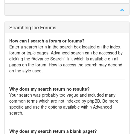
Searching the Forums
How can I search a forum or forums?
Enter a search term in the search box located on the index,
forum or topic pages. Advanced search can be accessed by
clicking the “Advance Search” link which is available on all
pages on the forum. How to access the search may depend
on the style used.
Why does my search return no results?
Your search was probably too vague and included many
common terms which are not indexed by phpBB. Be more
specific and use the options available within Advanced
search.
Why does my search return a blank page!?