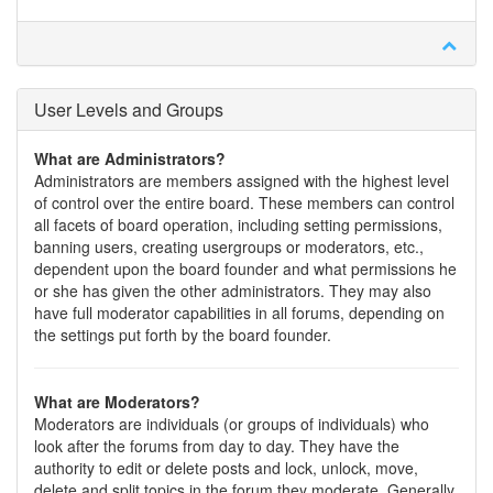
User Levels and Groups
What are Administrators?
Administrators are members assigned with the highest level
of control over the entire board. These members can control
all facets of board operation, including setting permissions,
banning users, creating usergroups or moderators, etc.,
dependent upon the board founder and what permissions he
or she has given the other administrators. They may also
have full moderator capabilities in all forums, depending on
the settings put forth by the board founder.
What are Moderators?
Moderators are individuals (or groups of individuals) who
look after the forums from day to day. They have the
authority to edit or delete posts and lock, unlock, move,
delete and split topics in the forum they moderate. Generally,