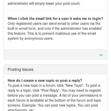
administrator will simply lower your post count.
When I click the email link for a user it asks me to login?
Only registered users can send email to other users via the
built-in email form, and only if the administrator has enabled
this feature. This is to prevent malicious use of the email
system by anonymous users.
Posting Issues
How do I create a new topic or post a reply?
To post a new topic in a forum, click "New Topic". To post a
reply to a topic, click "Post Reply". You may need to register
before you can post a message. A list of your permissions in
each forum is available at the bottom of the forum and topic
screens. Example: You can post new topics, You can post
attachments, etc.