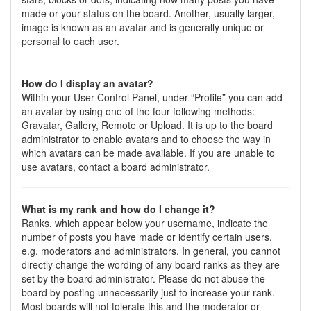
made or your status on the board. Another, usually larger,
image is known as an avatar and is generally unique or
personal to each user.
How do I display an avatar?
Within your User Control Panel, under “Profile” you can add
an avatar by using one of the four following methods:
Gravatar, Gallery, Remote or Upload. It is up to the board
administrator to enable avatars and to choose the way in
which avatars can be made available. If you are unable to
use avatars, contact a board administrator.
What is my rank and how do I change it?
Ranks, which appear below your username, indicate the
number of posts you have made or identify certain users,
e.g. moderators and administrators. In general, you cannot
directly change the wording of any board ranks as they are
set by the board administrator. Please do not abuse the
board by posting unnecessarily just to increase your rank.
Most boards will not tolerate this and the moderator or