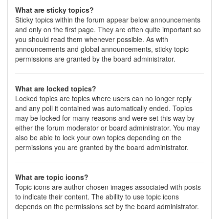
What are sticky topics?
Sticky topics within the forum appear below announcements
and only on the first page. They are often quite important so
you should read them whenever possible. As with
announcements and global announcements, sticky topic
permissions are granted by the board administrator.
What are locked topics?
Locked topics are topics where users can no longer reply
and any poll it contained was automatically ended. Topics
may be locked for many reasons and were set this way by
either the forum moderator or board administrator. You may
also be able to lock your own topics depending on the
permissions you are granted by the board administrator.
What are topic icons?
Topic icons are author chosen images associated with posts
to indicate their content. The ability to use topic icons
depends on the permissions set by the board administrator.