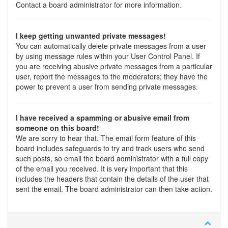
Contact a board administrator for more information.
I keep getting unwanted private messages!
You can automatically delete private messages from a user
by using message rules within your User Control Panel. If
you are receiving abusive private messages from a particular
user, report the messages to the moderators; they have the
power to prevent a user from sending private messages.
I have received a spamming or abusive email from
someone on this board!
We are sorry to hear that. The email form feature of this
board includes safeguards to try and track users who send
such posts, so email the board administrator with a full copy
of the email you received. It is very important that this
includes the headers that contain the details of the user that
sent the email. The board administrator can then take action.