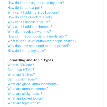
How do I add a signature to my post?
How do I create a poll?
Why can’t I add more poll options?
How do I edit or delete a poll?
Why can’t I access a forum?
Why can’t I add attachments?
Why did I receive a warning?
How can I report posts to a moderator?
What is the “Save” button for in topic posting?
Why does my post need to be approved?
How do I bump my topic?
Formatting and Topic Types
What is BBCode?
Can I use HTML?
What are Smilies?
Can I post images?
What are global announcements?
What are announcements?
What are sticky topics?
What are locked topics?
What are topic icons?