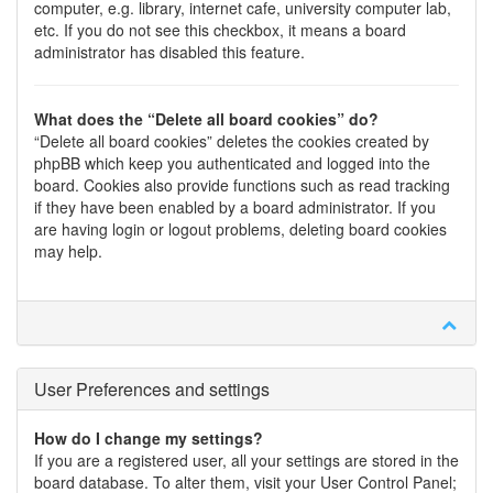
computer, e.g. library, internet cafe, university computer lab,
etc. If you do not see this checkbox, it means a board
administrator has disabled this feature.
What does the “Delete all board cookies” do?
“Delete all board cookies” deletes the cookies created by
phpBB which keep you authenticated and logged into the
board. Cookies also provide functions such as read tracking
if they have been enabled by a board administrator. If you
are having login or logout problems, deleting board cookies
may help.
User Preferences and settings
How do I change my settings?
If you are a registered user, all your settings are stored in the
board database. To alter them, visit your User Control Panel;