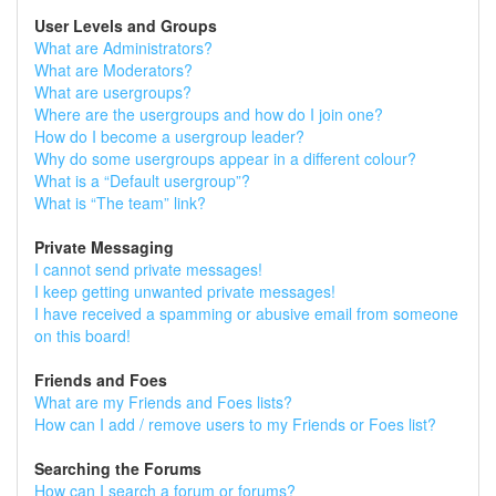
User Levels and Groups
What are Administrators?
What are Moderators?
What are usergroups?
Where are the usergroups and how do I join one?
How do I become a usergroup leader?
Why do some usergroups appear in a different colour?
What is a “Default usergroup”?
What is “The team” link?
Private Messaging
I cannot send private messages!
I keep getting unwanted private messages!
I have received a spamming or abusive email from someone
on this board!
Friends and Foes
What are my Friends and Foes lists?
How can I add / remove users to my Friends or Foes list?
Searching the Forums
How can I search a forum or forums?