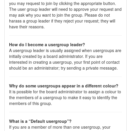
you may request to join by clicking the appropriate button.
The user group leader will need to approve your request and
may ask why you want to join the group. Please do not
harass a group leader if they reject your request; they will
have their reasons.
How do I become a usergroup leader?
A usergroup leader is usually assigned when usergroups are
initially created by a board administrator. If you are
interested in creating a usergroup, your first point of contact
should be an administrator; try sending a private message.
Why do some usergroups appear in a different colour?
It is possible for the board administrator to assign a colour to
the members of a usergroup to make it easy to identify the
members of this group.
What is a “Default usergroup”?
If you are a member of more than one usergroup, your