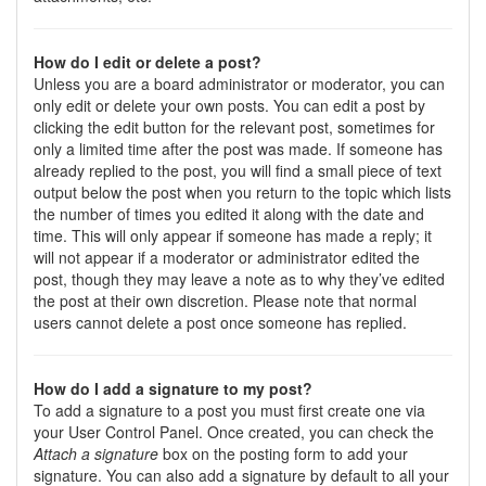
How do I edit or delete a post?
Unless you are a board administrator or moderator, you can
only edit or delete your own posts. You can edit a post by
clicking the edit button for the relevant post, sometimes for
only a limited time after the post was made. If someone has
already replied to the post, you will find a small piece of text
output below the post when you return to the topic which lists
the number of times you edited it along with the date and
time. This will only appear if someone has made a reply; it
will not appear if a moderator or administrator edited the
post, though they may leave a note as to why they’ve edited
the post at their own discretion. Please note that normal
users cannot delete a post once someone has replied.
How do I add a signature to my post?
To add a signature to a post you must first create one via
your User Control Panel. Once created, you can check the
Attach a signature
box on the posting form to add your
signature. You can also add a signature by default to all your