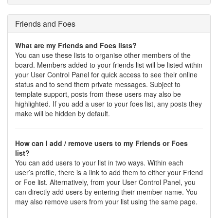
Friends and Foes
What are my Friends and Foes lists?
You can use these lists to organise other members of the
board. Members added to your friends list will be listed within
your User Control Panel for quick access to see their online
status and to send them private messages. Subject to
template support, posts from these users may also be
highlighted. If you add a user to your foes list, any posts they
make will be hidden by default.
How can I add / remove users to my Friends or Foes
list?
You can add users to your list in two ways. Within each
user’s profile, there is a link to add them to either your Friend
or Foe list. Alternatively, from your User Control Panel, you
can directly add users by entering their member name. You
may also remove users from your list using the same page.