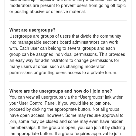
moderators are present to prevent users from going off-topic
or posting abusive or offensive material.
What are usergroups?
Usergroups are groups of users that divide the community
into manageable sections board administrators can work
with. Each user can belong to several groups and each
group can be assigned individual permissions. This provides
an easy way for administrators to change permissions for
many users at once, such as changing moderator
permissions or granting users access to a private forum.
Where are the usergroups and how do I join one?
You can view all usergroups via the “Usergroups” link within
your User Control Panel. If you would like to join one,
proceed by clicking the appropriate button. Not all groups
have open access, however. Some may require approval to
join, some may be closed and some may even have hidden
memberships. If the group is open, you can join it by clicking
the appropriate button. If a group requires approval to join