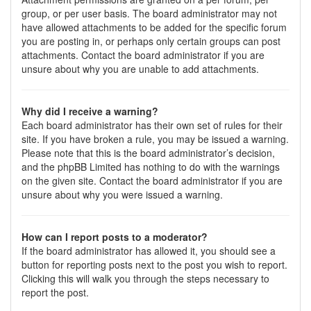
group, or per user basis. The board administrator may not
have allowed attachments to be added for the specific forum
you are posting in, or perhaps only certain groups can post
attachments. Contact the board administrator if you are
unsure about why you are unable to add attachments.
Why did I receive a warning?
Each board administrator has their own set of rules for their
site. If you have broken a rule, you may be issued a warning.
Please note that this is the board administrator’s decision,
and the phpBB Limited has nothing to do with the warnings
on the given site. Contact the board administrator if you are
unsure about why you were issued a warning.
How can I report posts to a moderator?
If the board administrator has allowed it, you should see a
button for reporting posts next to the post you wish to report.
Clicking this will walk you through the steps necessary to
report the post.