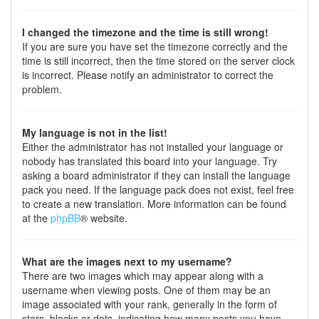
I changed the timezone and the time is still wrong!
If you are sure you have set the timezone correctly and the
time is still incorrect, then the time stored on the server clock
is incorrect. Please notify an administrator to correct the
problem.
My language is not in the list!
Either the administrator has not installed your language or
nobody has translated this board into your language. Try
asking a board administrator if they can install the language
pack you need. If the language pack does not exist, feel free
to create a new translation. More information can be found
at the
phpBB
® website.
What are the images next to my username?
There are two images which may appear along with a
username when viewing posts. One of them may be an
image associated with your rank, generally in the form of
stars, blocks or dots, indicating how many posts you have