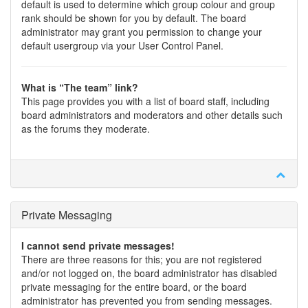
default is used to determine which group colour and group
rank should be shown for you by default. The board
administrator may grant you permission to change your
default usergroup via your User Control Panel.
What is “The team” link?
This page provides you with a list of board staff, including
board administrators and moderators and other details such
as the forums they moderate.
Private Messaging
I cannot send private messages!
There are three reasons for this; you are not registered
and/or not logged on, the board administrator has disabled
private messaging for the entire board, or the board
administrator has prevented you from sending messages.