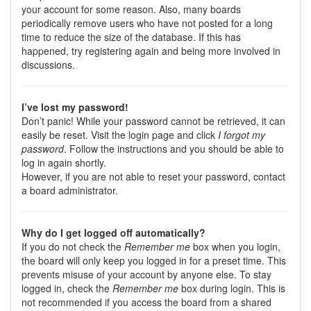
your account for some reason. Also, many boards
periodically remove users who have not posted for a long
time to reduce the size of the database. If this has
happened, try registering again and being more involved in
discussions.
I’ve lost my password!
Don’t panic! While your password cannot be retrieved, it can
easily be reset. Visit the login page and click
I forgot my
password
. Follow the instructions and you should be able to
log in again shortly.
However, if you are not able to reset your password, contact
a board administrator.
Why do I get logged off automatically?
If you do not check the
Remember me
box when you login,
the board will only keep you logged in for a preset time. This
prevents misuse of your account by anyone else. To stay
logged in, check the
Remember me
box during login. This is
not recommended if you access the board from a shared