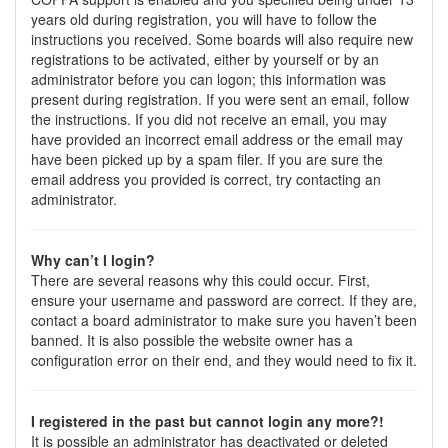
years old during registration, you will have to follow the
instructions you received. Some boards will also require new
registrations to be activated, either by yourself or by an
administrator before you can logon; this information was
present during registration. If you were sent an email, follow
the instructions. If you did not receive an email, you may
have provided an incorrect email address or the email may
have been picked up by a spam filer. If you are sure the
email address you provided is correct, try contacting an
administrator.
Why can’t I login?
There are several reasons why this could occur. First,
ensure your username and password are correct. If they are,
contact a board administrator to make sure you haven’t been
banned. It is also possible the website owner has a
configuration error on their end, and they would need to fix it.
I registered in the past but cannot login any more?!
It is possible an administrator has deactivated or deleted