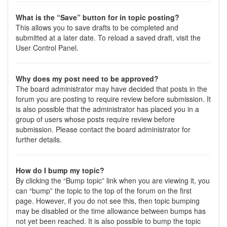
What is the “Save” button for in topic posting?
This allows you to save drafts to be completed and
submitted at a later date. To reload a saved draft, visit the
User Control Panel.
Why does my post need to be approved?
The board administrator may have decided that posts in the
forum you are posting to require review before submission. It
is also possible that the administrator has placed you in a
group of users whose posts require review before
submission. Please contact the board administrator for
further details.
How do I bump my topic?
By clicking the “Bump topic” link when you are viewing it, you
can “bump” the topic to the top of the forum on the first
page. However, if you do not see this, then topic bumping
may be disabled or the time allowance between bumps has
not yet been reached. It is also possible to bump the topic