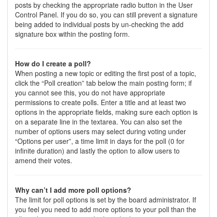
posts by checking the appropriate radio button in the User
Control Panel. If you do so, you can still prevent a signature
being added to individual posts by un-checking the add
signature box within the posting form.
How do I create a poll?
When posting a new topic or editing the first post of a topic,
click the “Poll creation” tab below the main posting form; if
you cannot see this, you do not have appropriate
permissions to create polls. Enter a title and at least two
options in the appropriate fields, making sure each option is
on a separate line in the textarea. You can also set the
number of options users may select during voting under
“Options per user”, a time limit in days for the poll (0 for
infinite duration) and lastly the option to allow users to
amend their votes.
Why can’t I add more poll options?
The limit for poll options is set by the board administrator. If
you feel you need to add more options to your poll than the