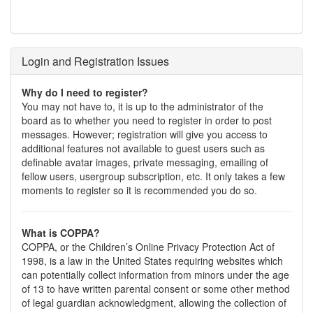
Login and Registration Issues
Why do I need to register?
You may not have to, it is up to the administrator of the
board as to whether you need to register in order to post
messages. However; registration will give you access to
additional features not available to guest users such as
definable avatar images, private messaging, emailing of
fellow users, usergroup subscription, etc. It only takes a few
moments to register so it is recommended you do so.
What is COPPA?
COPPA, or the Children’s Online Privacy Protection Act of
1998, is a law in the United States requiring websites which
can potentially collect information from minors under the age
of 13 to have written parental consent or some other method
of legal guardian acknowledgment, allowing the collection of