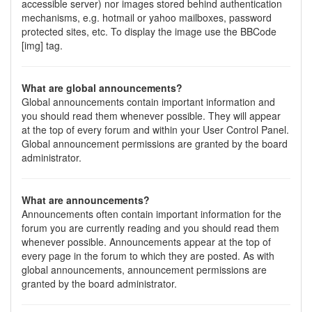
accessible server) nor images stored behind authentication
mechanisms, e.g. hotmail or yahoo mailboxes, password
protected sites, etc. To display the image use the BBCode
[img] tag.
What are global announcements?
Global announcements contain important information and
you should read them whenever possible. They will appear
at the top of every forum and within your User Control Panel.
Global announcement permissions are granted by the board
administrator.
What are announcements?
Announcements often contain important information for the
forum you are currently reading and you should read them
whenever possible. Announcements appear at the top of
every page in the forum to which they are posted. As with
global announcements, announcement permissions are
granted by the board administrator.