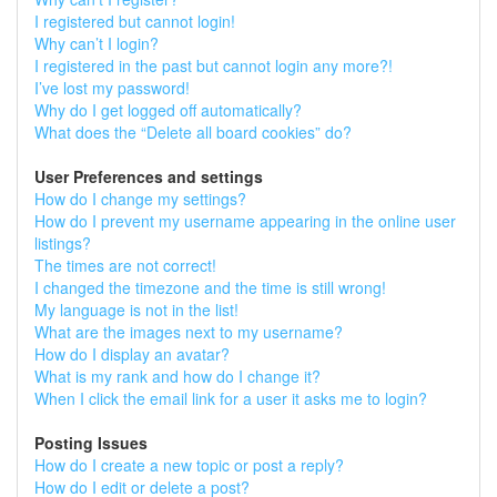
I registered but cannot login!
Why can’t I login?
I registered in the past but cannot login any more?!
I’ve lost my password!
Why do I get logged off automatically?
What does the “Delete all board cookies” do?
User Preferences and settings
How do I change my settings?
How do I prevent my username appearing in the online user
listings?
The times are not correct!
I changed the timezone and the time is still wrong!
My language is not in the list!
What are the images next to my username?
How do I display an avatar?
What is my rank and how do I change it?
When I click the email link for a user it asks me to login?
Posting Issues
How do I create a new topic or post a reply?
How do I edit or delete a post?