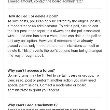
allowed amount, contact the board administrator.
How do I edit or delete a poll?
As with posts, polls can only be edited by the original poster,
a moderator or an administrator. To edit a poll, click to edit
the first post in the topic; this always has the poll associated
with it. If no one has cast a vote, users can delete the poll or
edit any poll option. However, if members have already
placed votes, only moderators or administrators can edit or
delete it. This prevents the poll’s options from being changed
mid-way through a poll.
Why can’t I access a forum?
Some forums may be limited to certain users or groups. To
view, read, post or perform another action you may need
special permissions. Contact a moderator or board
administrator to grant you access.
Why can’t I add attachments?
Attachment permissions are granted on a per forum, per