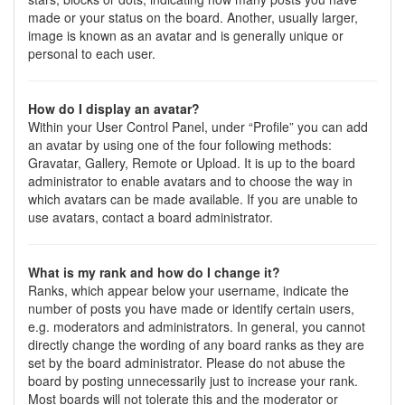
made or your status on the board. Another, usually larger,
image is known as an avatar and is generally unique or
personal to each user.
How do I display an avatar?
Within your User Control Panel, under “Profile” you can add
an avatar by using one of the four following methods:
Gravatar, Gallery, Remote or Upload. It is up to the board
administrator to enable avatars and to choose the way in
which avatars can be made available. If you are unable to
use avatars, contact a board administrator.
What is my rank and how do I change it?
Ranks, which appear below your username, indicate the
number of posts you have made or identify certain users,
e.g. moderators and administrators. In general, you cannot
directly change the wording of any board ranks as they are
set by the board administrator. Please do not abuse the
board by posting unnecessarily just to increase your rank.
Most boards will not tolerate this and the moderator or