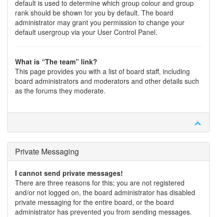
default is used to determine which group colour and group
rank should be shown for you by default. The board
administrator may grant you permission to change your
default usergroup via your User Control Panel.
What is “The team” link?
This page provides you with a list of board staff, including
board administrators and moderators and other details such
as the forums they moderate.
Private Messaging
I cannot send private messages!
There are three reasons for this; you are not registered
and/or not logged on, the board administrator has disabled
private messaging for the entire board, or the board
administrator has prevented you from sending messages.