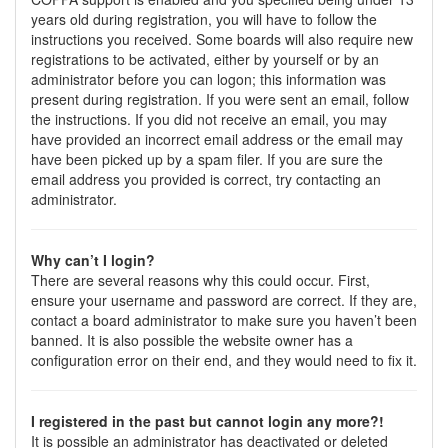
years old during registration, you will have to follow the
instructions you received. Some boards will also require new
registrations to be activated, either by yourself or by an
administrator before you can logon; this information was
present during registration. If you were sent an email, follow
the instructions. If you did not receive an email, you may
have provided an incorrect email address or the email may
have been picked up by a spam filer. If you are sure the
email address you provided is correct, try contacting an
administrator.
Why can’t I login?
There are several reasons why this could occur. First,
ensure your username and password are correct. If they are,
contact a board administrator to make sure you haven’t been
banned. It is also possible the website owner has a
configuration error on their end, and they would need to fix it.
I registered in the past but cannot login any more?!
It is possible an administrator has deactivated or deleted