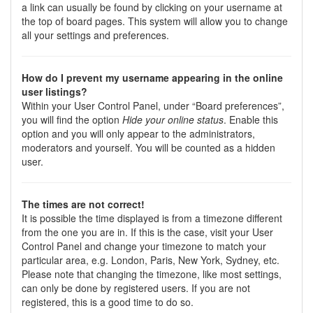
a link can usually be found by clicking on your username at
the top of board pages. This system will allow you to change
all your settings and preferences.
How do I prevent my username appearing in the online
user listings?
Within your User Control Panel, under “Board preferences”,
you will find the option
Hide your online status
. Enable this
option and you will only appear to the administrators,
moderators and yourself. You will be counted as a hidden
user.
The times are not correct!
It is possible the time displayed is from a timezone different
from the one you are in. If this is the case, visit your User
Control Panel and change your timezone to match your
particular area, e.g. London, Paris, New York, Sydney, etc.
Please note that changing the timezone, like most settings,
can only be done by registered users. If you are not
registered, this is a good time to do so.