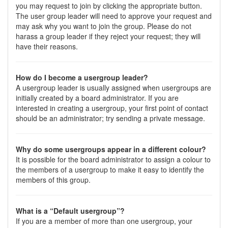
you may request to join by clicking the appropriate button.
The user group leader will need to approve your request and
may ask why you want to join the group. Please do not
harass a group leader if they reject your request; they will
have their reasons.
How do I become a usergroup leader?
A usergroup leader is usually assigned when usergroups are
initially created by a board administrator. If you are
interested in creating a usergroup, your first point of contact
should be an administrator; try sending a private message.
Why do some usergroups appear in a different colour?
It is possible for the board administrator to assign a colour to
the members of a usergroup to make it easy to identify the
members of this group.
What is a “Default usergroup”?
If you are a member of more than one usergroup, your