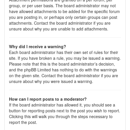
group, or per user basis. The board administrator may not
have allowed attachments to be added for the specific forum
you are posting in, or perhaps only certain groups can post
attachments. Contact the board administrator if you are
unsure about why you are unable to add attachments.
Why did I receive a warning?
Each board administrator has their own set of rules for their
site. If you have broken a rule, you may be issued a warning.
Please note that this is the board administrator’s decision,
and the phpBB Limited has nothing to do with the warnings
on the given site. Contact the board administrator if you are
unsure about why you were issued a warning.
How can I report posts to a moderator?
If the board administrator has allowed it, you should see a
button for reporting posts next to the post you wish to report.
Clicking this will walk you through the steps necessary to
report the post.