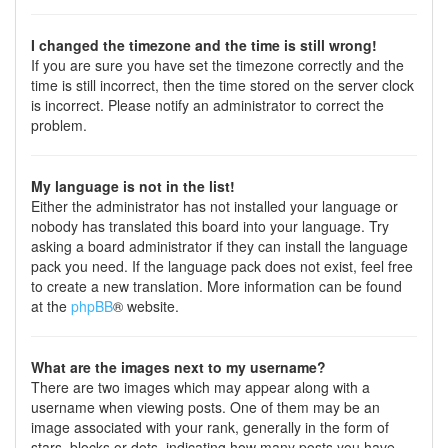
I changed the timezone and the time is still wrong!
If you are sure you have set the timezone correctly and the
time is still incorrect, then the time stored on the server clock
is incorrect. Please notify an administrator to correct the
problem.
My language is not in the list!
Either the administrator has not installed your language or
nobody has translated this board into your language. Try
asking a board administrator if they can install the language
pack you need. If the language pack does not exist, feel free
to create a new translation. More information can be found
at the
phpBB
® website.
What are the images next to my username?
There are two images which may appear along with a
username when viewing posts. One of them may be an
image associated with your rank, generally in the form of
stars, blocks or dots, indicating how many posts you have