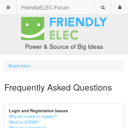
FriendlyELEC-Forum
Power & Source of Big Ideas
Board index
Frequently Asked Questions
Login and Registration Issues
Why do I need to register?
What is COPPA?
Why can’t I register?