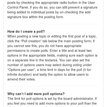
posts by checking the appropriate radio button in the User
Control Panel. If you do so, you can still prevent a signature
being added to individual posts by un-checking the add
signature box within the posting form.
How do I create a poll?
When posting a new topic or editing the first post of a topic,
click the “Poll creation” tab below the main posting form; if
you cannot see this, you do not have appropriate
permissions to create polls. Enter a title and at least two
options in the appropriate fields, making sure each option is
on a separate line in the textarea. You can also set the
number of options users may select during voting under
“Options per user”, a time limit in days for the poll (0 for
infinite duration) and lastly the option to allow users to
amend their votes.
Why can’t I add more poll options?
The limit for poll options is set by the board administrator. If
you feel you need to add more options to your poll than the