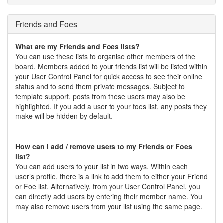
Friends and Foes
What are my Friends and Foes lists?
You can use these lists to organise other members of the
board. Members added to your friends list will be listed within
your User Control Panel for quick access to see their online
status and to send them private messages. Subject to
template support, posts from these users may also be
highlighted. If you add a user to your foes list, any posts they
make will be hidden by default.
How can I add / remove users to my Friends or Foes
list?
You can add users to your list in two ways. Within each
user’s profile, there is a link to add them to either your Friend
or Foe list. Alternatively, from your User Control Panel, you
can directly add users by entering their member name. You
may also remove users from your list using the same page.