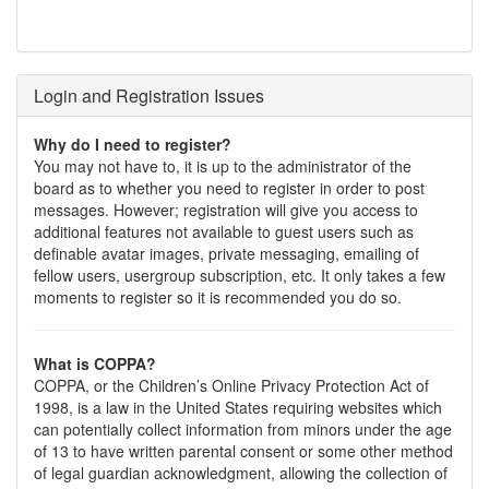
Login and Registration Issues
Why do I need to register?
You may not have to, it is up to the administrator of the
board as to whether you need to register in order to post
messages. However; registration will give you access to
additional features not available to guest users such as
definable avatar images, private messaging, emailing of
fellow users, usergroup subscription, etc. It only takes a few
moments to register so it is recommended you do so.
What is COPPA?
COPPA, or the Children’s Online Privacy Protection Act of
1998, is a law in the United States requiring websites which
can potentially collect information from minors under the age
of 13 to have written parental consent or some other method
of legal guardian acknowledgment, allowing the collection of