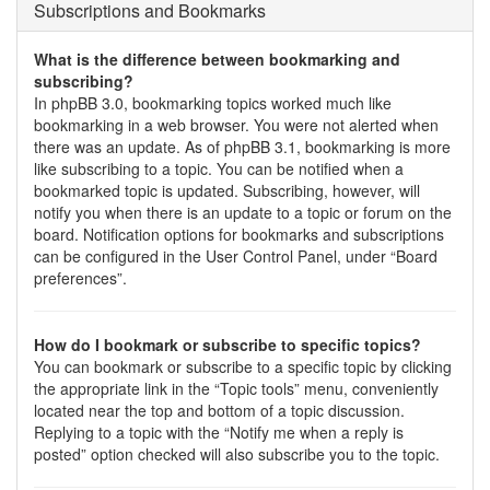
Subscriptions and Bookmarks
What is the difference between bookmarking and
subscribing?
In phpBB 3.0, bookmarking topics worked much like
bookmarking in a web browser. You were not alerted when
there was an update. As of phpBB 3.1, bookmarking is more
like subscribing to a topic. You can be notified when a
bookmarked topic is updated. Subscribing, however, will
notify you when there is an update to a topic or forum on the
board. Notification options for bookmarks and subscriptions
can be configured in the User Control Panel, under “Board
preferences”.
How do I bookmark or subscribe to specific topics?
You can bookmark or subscribe to a specific topic by clicking
the appropriate link in the “Topic tools” menu, conveniently
located near the top and bottom of a topic discussion.
Replying to a topic with the “Notify me when a reply is
posted” option checked will also subscribe you to the topic.