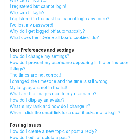
I registered but cannot login!
Why can’t I login?
I registered in the past but cannot login any more?!
I’ve lost my password!
Why do I get logged off automatically?
What does the “Delete all board cookies” do?
User Preferences and settings
How do I change my settings?
How do I prevent my username appearing in the online user
listings?
The times are not correct!
I changed the timezone and the time is still wrong!
My language is not in the list!
What are the images next to my username?
How do I display an avatar?
What is my rank and how do I change it?
When I click the email link for a user it asks me to login?
Posting Issues
How do I create a new topic or post a reply?
How do I edit or delete a post?