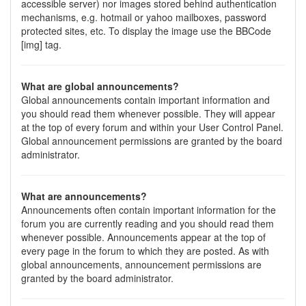
accessible server) nor images stored behind authentication
mechanisms, e.g. hotmail or yahoo mailboxes, password
protected sites, etc. To display the image use the BBCode
[img] tag.
What are global announcements?
Global announcements contain important information and
you should read them whenever possible. They will appear
at the top of every forum and within your User Control Panel.
Global announcement permissions are granted by the board
administrator.
What are announcements?
Announcements often contain important information for the
forum you are currently reading and you should read them
whenever possible. Announcements appear at the top of
every page in the forum to which they are posted. As with
global announcements, announcement permissions are
granted by the board administrator.