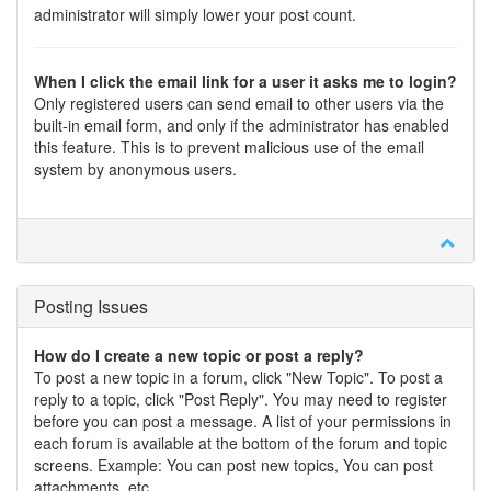
administrator will simply lower your post count.
When I click the email link for a user it asks me to login?
Only registered users can send email to other users via the
built-in email form, and only if the administrator has enabled
this feature. This is to prevent malicious use of the email
system by anonymous users.
Posting Issues
How do I create a new topic or post a reply?
To post a new topic in a forum, click "New Topic". To post a
reply to a topic, click "Post Reply". You may need to register
before you can post a message. A list of your permissions in
each forum is available at the bottom of the forum and topic
screens. Example: You can post new topics, You can post
attachments, etc.