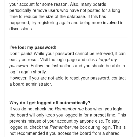
your account for some reason. Also, many boards
periodically remove users who have not posted for a long
time to reduce the size of the database. If this has
happened, try registering again and being more involved in
discussions.
I’ve lost my password!
Don’t panic! While your password cannot be retrieved, it can
easily be reset. Visit the login page and click
I forgot my
password
. Follow the instructions and you should be able to
log in again shortly.
However, if you are not able to reset your password, contact
a board administrator.
Why do I get logged off automatically?
If you do not check the
Remember me
box when you login,
the board will only keep you logged in for a preset time. This
prevents misuse of your account by anyone else. To stay
logged in, check the
Remember me
box during login. This is
not recommended if you access the board from a shared