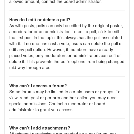
allowed amount, contact the board administrator.
How do I edit or delete a poll?
As with posts, polls can only be edited by the original poster,
a moderator or an administrator. To edit a poll, click to edit
the first post in the topic; this always has the poll associated
with it. If no one has cast a vote, users can delete the poll or
edit any poll option. However, if members have already
placed votes, only moderators or administrators can edit or
delete it. This prevents the poll’s options from being changed
mid-way through a poll.
Why can’t I access a forum?
Some forums may be limited to certain users or groups. To
view, read, post or perform another action you may need
special permissions. Contact a moderator or board
administrator to grant you access.
Why can’t I add attachments?
Attachment permissions are granted on a per forum, per