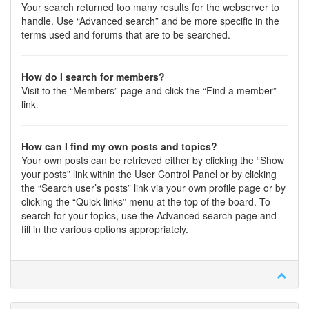
Your search returned too many results for the webserver to
handle. Use “Advanced search” and be more specific in the
terms used and forums that are to be searched.
How do I search for members?
Visit to the “Members” page and click the “Find a member”
link.
How can I find my own posts and topics?
Your own posts can be retrieved either by clicking the “Show
your posts” link within the User Control Panel or by clicking
the “Search user’s posts” link via your own profile page or by
clicking the “Quick links” menu at the top of the board. To
search for your topics, use the Advanced search page and
fill in the various options appropriately.