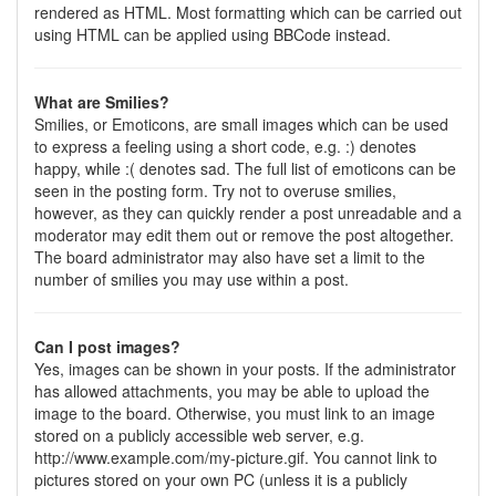
rendered as HTML. Most formatting which can be carried out
using HTML can be applied using BBCode instead.
What are Smilies?
Smilies, or Emoticons, are small images which can be used
to express a feeling using a short code, e.g. :) denotes
happy, while :( denotes sad. The full list of emoticons can be
seen in the posting form. Try not to overuse smilies,
however, as they can quickly render a post unreadable and a
moderator may edit them out or remove the post altogether.
The board administrator may also have set a limit to the
number of smilies you may use within a post.
Can I post images?
Yes, images can be shown in your posts. If the administrator
has allowed attachments, you may be able to upload the
image to the board. Otherwise, you must link to an image
stored on a publicly accessible web server, e.g.
http://www.example.com/my-picture.gif. You cannot link to
pictures stored on your own PC (unless it is a publicly