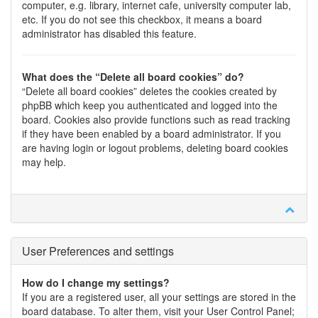
computer, e.g. library, internet cafe, university computer lab,
etc. If you do not see this checkbox, it means a board
administrator has disabled this feature.
What does the “Delete all board cookies” do?
“Delete all board cookies” deletes the cookies created by
phpBB which keep you authenticated and logged into the
board. Cookies also provide functions such as read tracking
if they have been enabled by a board administrator. If you
are having login or logout problems, deleting board cookies
may help.
User Preferences and settings
How do I change my settings?
If you are a registered user, all your settings are stored in the
board database. To alter them, visit your User Control Panel;