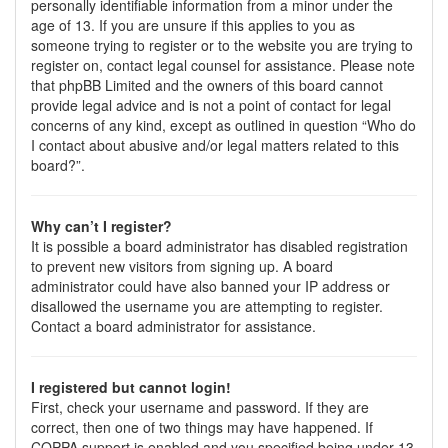
personally identifiable information from a minor under the
age of 13. If you are unsure if this applies to you as
someone trying to register or to the website you are trying to
register on, contact legal counsel for assistance. Please note
that phpBB Limited and the owners of this board cannot
provide legal advice and is not a point of contact for legal
concerns of any kind, except as outlined in question “Who do
I contact about abusive and/or legal matters related to this
board?”.
Why can’t I register?
It is possible a board administrator has disabled registration
to prevent new visitors from signing up. A board
administrator could have also banned your IP address or
disallowed the username you are attempting to register.
Contact a board administrator for assistance.
I registered but cannot login!
First, check your username and password. If they are
correct, then one of two things may have happened. If
COPPA support is enabled and you specified being under 13