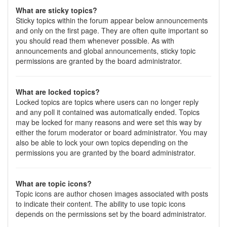
What are sticky topics?
Sticky topics within the forum appear below announcements
and only on the first page. They are often quite important so
you should read them whenever possible. As with
announcements and global announcements, sticky topic
permissions are granted by the board administrator.
What are locked topics?
Locked topics are topics where users can no longer reply
and any poll it contained was automatically ended. Topics
may be locked for many reasons and were set this way by
either the forum moderator or board administrator. You may
also be able to lock your own topics depending on the
permissions you are granted by the board administrator.
What are topic icons?
Topic icons are author chosen images associated with posts
to indicate their content. The ability to use topic icons
depends on the permissions set by the board administrator.