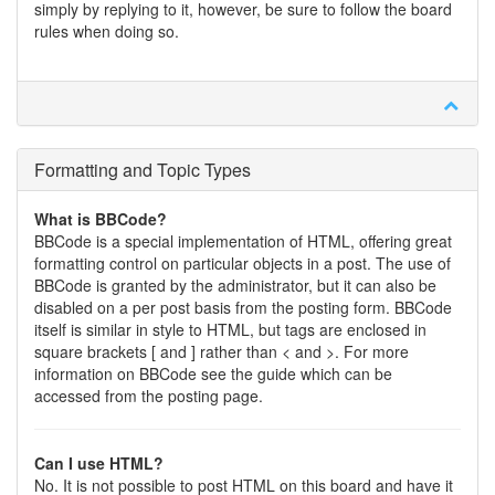
simply by replying to it, however, be sure to follow the board
rules when doing so.
Formatting and Topic Types
What is BBCode?
BBCode is a special implementation of HTML, offering great
formatting control on particular objects in a post. The use of
BBCode is granted by the administrator, but it can also be
disabled on a per post basis from the posting form. BBCode
itself is similar in style to HTML, but tags are enclosed in
square brackets [ and ] rather than < and >. For more
information on BBCode see the guide which can be
accessed from the posting page.
Can I use HTML?
No. It is not possible to post HTML on this board and have it