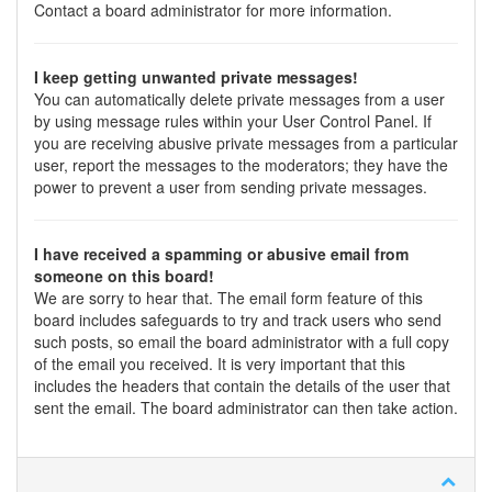
Contact a board administrator for more information.
I keep getting unwanted private messages!
You can automatically delete private messages from a user
by using message rules within your User Control Panel. If
you are receiving abusive private messages from a particular
user, report the messages to the moderators; they have the
power to prevent a user from sending private messages.
I have received a spamming or abusive email from
someone on this board!
We are sorry to hear that. The email form feature of this
board includes safeguards to try and track users who send
such posts, so email the board administrator with a full copy
of the email you received. It is very important that this
includes the headers that contain the details of the user that
sent the email. The board administrator can then take action.