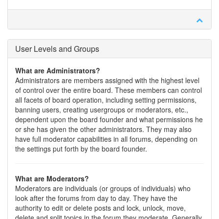
User Levels and Groups
What are Administrators?
Administrators are members assigned with the highest level
of control over the entire board. These members can control
all facets of board operation, including setting permissions,
banning users, creating usergroups or moderators, etc.,
dependent upon the board founder and what permissions he
or she has given the other administrators. They may also
have full moderator capabilities in all forums, depending on
the settings put forth by the board founder.
What are Moderators?
Moderators are individuals (or groups of individuals) who
look after the forums from day to day. They have the
authority to edit or delete posts and lock, unlock, move,
delete and split topics in the forum they moderate. Generally,