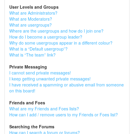
User Levels and Groups
What are Administrators?
What are Moderators?
What are usergroups?
Where are the usergroups and how do I join one?
How do I become a usergroup leader?
Why do some usergroups appear in a different colour?
What is a “Default usergroup”?
What is “The team” link?
Private Messaging
I cannot send private messages!
I keep getting unwanted private messages!
I have received a spamming or abusive email from someone
on this board!
Friends and Foes
What are my Friends and Foes lists?
How can I add / remove users to my Friends or Foes list?
Searching the Forums
How can I search a forum or forums?