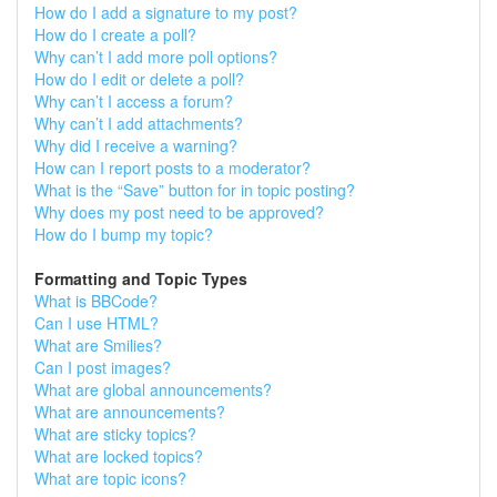
How do I add a signature to my post?
How do I create a poll?
Why can’t I add more poll options?
How do I edit or delete a poll?
Why can’t I access a forum?
Why can’t I add attachments?
Why did I receive a warning?
How can I report posts to a moderator?
What is the “Save” button for in topic posting?
Why does my post need to be approved?
How do I bump my topic?
Formatting and Topic Types
What is BBCode?
Can I use HTML?
What are Smilies?
Can I post images?
What are global announcements?
What are announcements?
What are sticky topics?
What are locked topics?
What are topic icons?