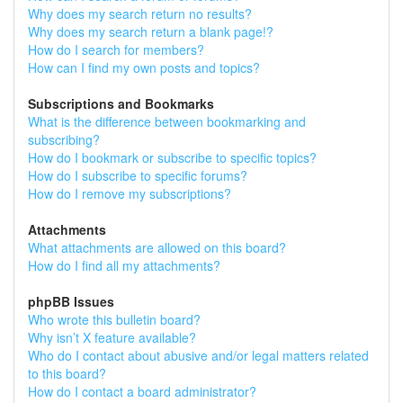
Why does my search return no results?
Why does my search return a blank page!?
How do I search for members?
How can I find my own posts and topics?
Subscriptions and Bookmarks
What is the difference between bookmarking and
subscribing?
How do I bookmark or subscribe to specific topics?
How do I subscribe to specific forums?
How do I remove my subscriptions?
Attachments
What attachments are allowed on this board?
How do I find all my attachments?
phpBB Issues
Who wrote this bulletin board?
Why isn’t X feature available?
Who do I contact about abusive and/or legal matters related
to this board?
How do I contact a board administrator?