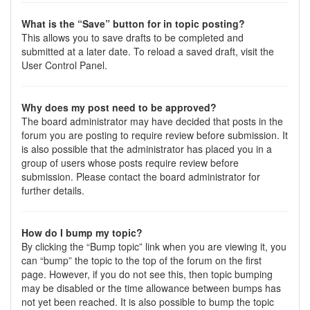
What is the “Save” button for in topic posting?
This allows you to save drafts to be completed and
submitted at a later date. To reload a saved draft, visit the
User Control Panel.
Why does my post need to be approved?
The board administrator may have decided that posts in the
forum you are posting to require review before submission. It
is also possible that the administrator has placed you in a
group of users whose posts require review before
submission. Please contact the board administrator for
further details.
How do I bump my topic?
By clicking the “Bump topic” link when you are viewing it, you
can “bump” the topic to the top of the forum on the first
page. However, if you do not see this, then topic bumping
may be disabled or the time allowance between bumps has
not yet been reached. It is also possible to bump the topic