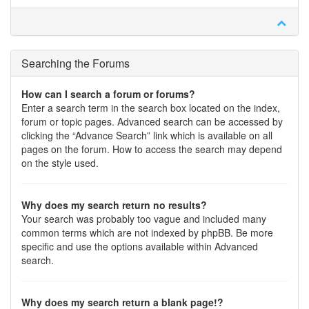
Searching the Forums
How can I search a forum or forums?
Enter a search term in the search box located on the index,
forum or topic pages. Advanced search can be accessed by
clicking the “Advance Search” link which is available on all
pages on the forum. How to access the search may depend
on the style used.
Why does my search return no results?
Your search was probably too vague and included many
common terms which are not indexed by phpBB. Be more
specific and use the options available within Advanced
search.
Why does my search return a blank page!?