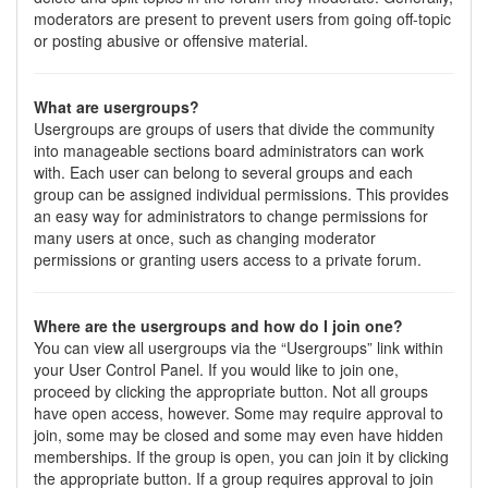
moderators are present to prevent users from going off-topic
or posting abusive or offensive material.
What are usergroups?
Usergroups are groups of users that divide the community
into manageable sections board administrators can work
with. Each user can belong to several groups and each
group can be assigned individual permissions. This provides
an easy way for administrators to change permissions for
many users at once, such as changing moderator
permissions or granting users access to a private forum.
Where are the usergroups and how do I join one?
You can view all usergroups via the “Usergroups” link within
your User Control Panel. If you would like to join one,
proceed by clicking the appropriate button. Not all groups
have open access, however. Some may require approval to
join, some may be closed and some may even have hidden
memberships. If the group is open, you can join it by clicking
the appropriate button. If a group requires approval to join