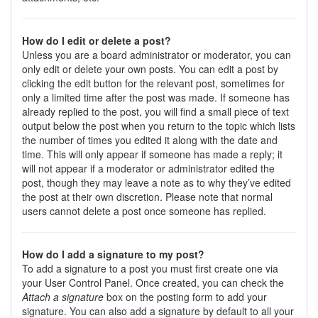
How do I edit or delete a post?
Unless you are a board administrator or moderator, you can
only edit or delete your own posts. You can edit a post by
clicking the edit button for the relevant post, sometimes for
only a limited time after the post was made. If someone has
already replied to the post, you will find a small piece of text
output below the post when you return to the topic which lists
the number of times you edited it along with the date and
time. This will only appear if someone has made a reply; it
will not appear if a moderator or administrator edited the
post, though they may leave a note as to why they’ve edited
the post at their own discretion. Please note that normal
users cannot delete a post once someone has replied.
How do I add a signature to my post?
To add a signature to a post you must first create one via
your User Control Panel. Once created, you can check the
Attach a signature
box on the posting form to add your
signature. You can also add a signature by default to all your