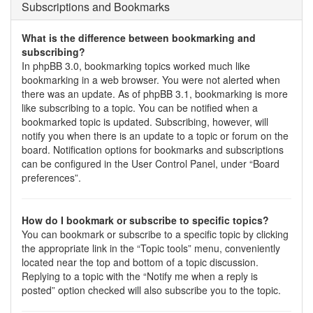
Subscriptions and Bookmarks
What is the difference between bookmarking and
subscribing?
In phpBB 3.0, bookmarking topics worked much like
bookmarking in a web browser. You were not alerted when
there was an update. As of phpBB 3.1, bookmarking is more
like subscribing to a topic. You can be notified when a
bookmarked topic is updated. Subscribing, however, will
notify you when there is an update to a topic or forum on the
board. Notification options for bookmarks and subscriptions
can be configured in the User Control Panel, under “Board
preferences”.
How do I bookmark or subscribe to specific topics?
You can bookmark or subscribe to a specific topic by clicking
the appropriate link in the “Topic tools” menu, conveniently
located near the top and bottom of a topic discussion.
Replying to a topic with the “Notify me when a reply is
posted” option checked will also subscribe you to the topic.