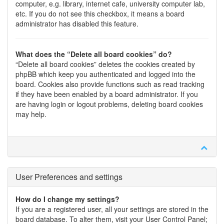
computer, e.g. library, internet cafe, university computer lab,
etc. If you do not see this checkbox, it means a board
administrator has disabled this feature.
What does the “Delete all board cookies” do?
“Delete all board cookies” deletes the cookies created by
phpBB which keep you authenticated and logged into the
board. Cookies also provide functions such as read tracking
if they have been enabled by a board administrator. If you
are having login or logout problems, deleting board cookies
may help.
User Preferences and settings
How do I change my settings?
If you are a registered user, all your settings are stored in the
board database. To alter them, visit your User Control Panel;