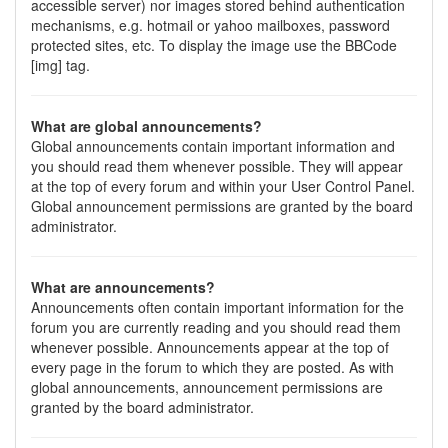
accessible server) nor images stored behind authentication
mechanisms, e.g. hotmail or yahoo mailboxes, password
protected sites, etc. To display the image use the BBCode
[img] tag.
What are global announcements?
Global announcements contain important information and
you should read them whenever possible. They will appear
at the top of every forum and within your User Control Panel.
Global announcement permissions are granted by the board
administrator.
What are announcements?
Announcements often contain important information for the
forum you are currently reading and you should read them
whenever possible. Announcements appear at the top of
every page in the forum to which they are posted. As with
global announcements, announcement permissions are
granted by the board administrator.