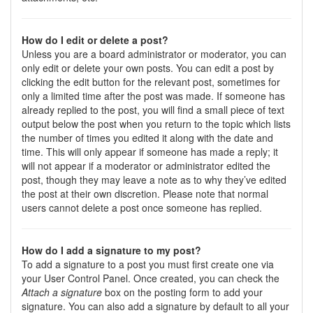
How do I edit or delete a post?
Unless you are a board administrator or moderator, you can
only edit or delete your own posts. You can edit a post by
clicking the edit button for the relevant post, sometimes for
only a limited time after the post was made. If someone has
already replied to the post, you will find a small piece of text
output below the post when you return to the topic which lists
the number of times you edited it along with the date and
time. This will only appear if someone has made a reply; it
will not appear if a moderator or administrator edited the
post, though they may leave a note as to why they’ve edited
the post at their own discretion. Please note that normal
users cannot delete a post once someone has replied.
How do I add a signature to my post?
To add a signature to a post you must first create one via
your User Control Panel. Once created, you can check the
Attach a signature
box on the posting form to add your
signature. You can also add a signature by default to all your