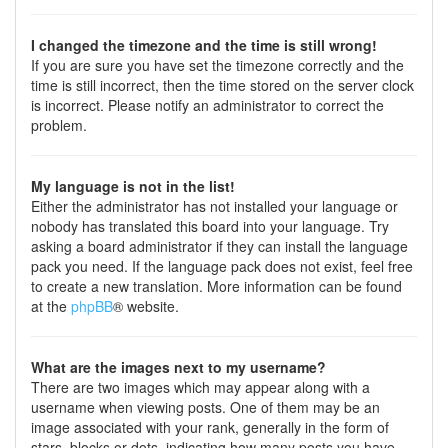
I changed the timezone and the time is still wrong!
If you are sure you have set the timezone correctly and the
time is still incorrect, then the time stored on the server clock
is incorrect. Please notify an administrator to correct the
problem.
My language is not in the list!
Either the administrator has not installed your language or
nobody has translated this board into your language. Try
asking a board administrator if they can install the language
pack you need. If the language pack does not exist, feel free
to create a new translation. More information can be found
at the
phpBB
® website.
What are the images next to my username?
There are two images which may appear along with a
username when viewing posts. One of them may be an
image associated with your rank, generally in the form of
stars, blocks or dots, indicating how many posts you have