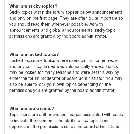
What are sticky topics?
Sticky topics within the forum appear below announcements
and only on the first page. They are often quite important so
you should read them whenever possible. As with
announcements and global announcements, sticky topic
permissions are granted by the board administrator.
What are locked topics?
Locked topics are topics where users can no longer reply
and any poll it contained was automatically ended. Topics
may be locked for many reasons and were set this way by
either the forum moderator or board administrator. You may
also be able to lock your own topics depending on the
permissions you are granted by the board administrator.
What are topic icons?
Topic icons are author chosen images associated with posts
to indicate their content. The ability to use topic icons
depends on the permissions set by the board administrator.