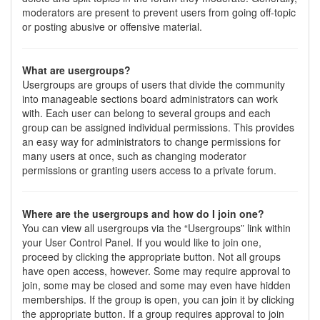
moderators are present to prevent users from going off-topic
or posting abusive or offensive material.
What are usergroups?
Usergroups are groups of users that divide the community
into manageable sections board administrators can work
with. Each user can belong to several groups and each
group can be assigned individual permissions. This provides
an easy way for administrators to change permissions for
many users at once, such as changing moderator
permissions or granting users access to a private forum.
Where are the usergroups and how do I join one?
You can view all usergroups via the “Usergroups” link within
your User Control Panel. If you would like to join one,
proceed by clicking the appropriate button. Not all groups
have open access, however. Some may require approval to
join, some may be closed and some may even have hidden
memberships. If the group is open, you can join it by clicking
the appropriate button. If a group requires approval to join