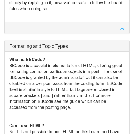
simply by replying to it, however, be sure to follow the board
rules when doing so.
Formatting and Topic Types
What is BBCode?
BBCode is a special implementation of HTML, offering great
formatting control on particular objects in a post. The use of
BBCode is granted by the administrator, but it can also be
disabled on a per post basis from the posting form. BBCode
itself is similar in style to HTML, but tags are enclosed in
square brackets [ and ] rather than < and >. For more
information on BBCode see the guide which can be
accessed from the posting page.
Can I use HTML?
No. It is not possible to post HTML on this board and have it