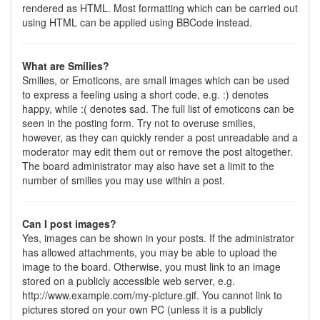
rendered as HTML. Most formatting which can be carried out
using HTML can be applied using BBCode instead.
What are Smilies?
Smilies, or Emoticons, are small images which can be used
to express a feeling using a short code, e.g. :) denotes
happy, while :( denotes sad. The full list of emoticons can be
seen in the posting form. Try not to overuse smilies,
however, as they can quickly render a post unreadable and a
moderator may edit them out or remove the post altogether.
The board administrator may also have set a limit to the
number of smilies you may use within a post.
Can I post images?
Yes, images can be shown in your posts. If the administrator
has allowed attachments, you may be able to upload the
image to the board. Otherwise, you must link to an image
stored on a publicly accessible web server, e.g.
http://www.example.com/my-picture.gif. You cannot link to
pictures stored on your own PC (unless it is a publicly