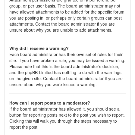
group, or per user basis. The board administrator may not
have allowed attachments to be added for the specific forum
you are posting in, or perhaps only certain groups can post
attachments. Contact the board administrator if you are
unsure about why you are unable to add attachments.
Why did I receive a warning?
Each board administrator has their own set of rules for their
site. If you have broken a rule, you may be issued a warning.
Please note that this is the board administrator’s decision,
and the phpBB Limited has nothing to do with the warnings
on the given site. Contact the board administrator if you are
unsure about why you were issued a warning.
How can I report posts to a moderator?
If the board administrator has allowed it, you should see a
button for reporting posts next to the post you wish to report.
Clicking this will walk you through the steps necessary to
report the post.