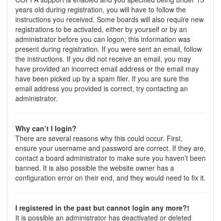
years old during registration, you will have to follow the
instructions you received. Some boards will also require new
registrations to be activated, either by yourself or by an
administrator before you can logon; this information was
present during registration. If you were sent an email, follow
the instructions. If you did not receive an email, you may
have provided an incorrect email address or the email may
have been picked up by a spam filer. If you are sure the
email address you provided is correct, try contacting an
administrator.
Why can’t I login?
There are several reasons why this could occur. First,
ensure your username and password are correct. If they are,
contact a board administrator to make sure you haven’t been
banned. It is also possible the website owner has a
configuration error on their end, and they would need to fix it.
I registered in the past but cannot login any more?!
It is possible an administrator has deactivated or deleted