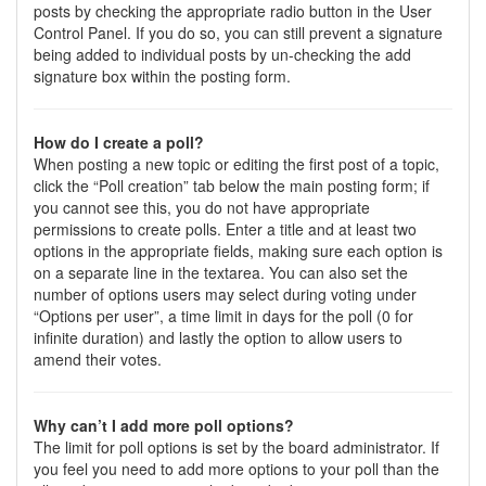
posts by checking the appropriate radio button in the User
Control Panel. If you do so, you can still prevent a signature
being added to individual posts by un-checking the add
signature box within the posting form.
How do I create a poll?
When posting a new topic or editing the first post of a topic,
click the “Poll creation” tab below the main posting form; if
you cannot see this, you do not have appropriate
permissions to create polls. Enter a title and at least two
options in the appropriate fields, making sure each option is
on a separate line in the textarea. You can also set the
number of options users may select during voting under
“Options per user”, a time limit in days for the poll (0 for
infinite duration) and lastly the option to allow users to
amend their votes.
Why can’t I add more poll options?
The limit for poll options is set by the board administrator. If
you feel you need to add more options to your poll than the