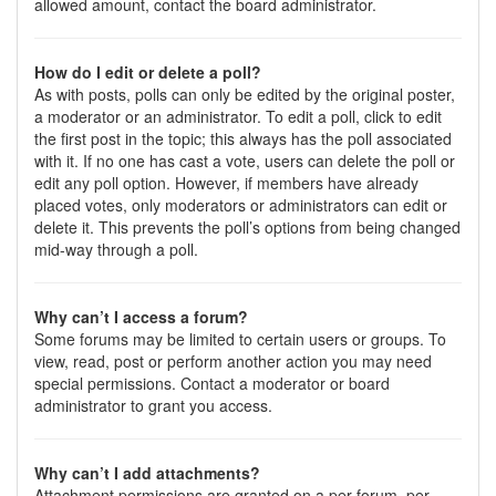
allowed amount, contact the board administrator.
How do I edit or delete a poll?
As with posts, polls can only be edited by the original poster,
a moderator or an administrator. To edit a poll, click to edit
the first post in the topic; this always has the poll associated
with it. If no one has cast a vote, users can delete the poll or
edit any poll option. However, if members have already
placed votes, only moderators or administrators can edit or
delete it. This prevents the poll’s options from being changed
mid-way through a poll.
Why can’t I access a forum?
Some forums may be limited to certain users or groups. To
view, read, post or perform another action you may need
special permissions. Contact a moderator or board
administrator to grant you access.
Why can’t I add attachments?
Attachment permissions are granted on a per forum, per