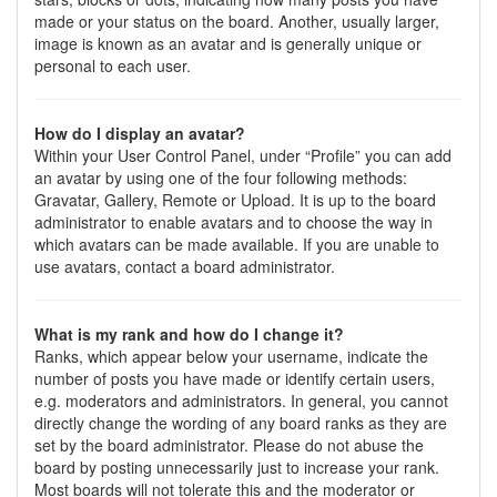
made or your status on the board. Another, usually larger,
image is known as an avatar and is generally unique or
personal to each user.
How do I display an avatar?
Within your User Control Panel, under “Profile” you can add
an avatar by using one of the four following methods:
Gravatar, Gallery, Remote or Upload. It is up to the board
administrator to enable avatars and to choose the way in
which avatars can be made available. If you are unable to
use avatars, contact a board administrator.
What is my rank and how do I change it?
Ranks, which appear below your username, indicate the
number of posts you have made or identify certain users,
e.g. moderators and administrators. In general, you cannot
directly change the wording of any board ranks as they are
set by the board administrator. Please do not abuse the
board by posting unnecessarily just to increase your rank.
Most boards will not tolerate this and the moderator or