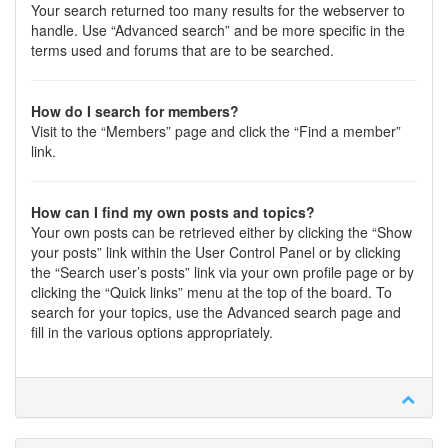
Your search returned too many results for the webserver to
handle. Use “Advanced search” and be more specific in the
terms used and forums that are to be searched.
How do I search for members?
Visit to the “Members” page and click the “Find a member”
link.
How can I find my own posts and topics?
Your own posts can be retrieved either by clicking the “Show
your posts” link within the User Control Panel or by clicking
the “Search user’s posts” link via your own profile page or by
clicking the “Quick links” menu at the top of the board. To
search for your topics, use the Advanced search page and
fill in the various options appropriately.