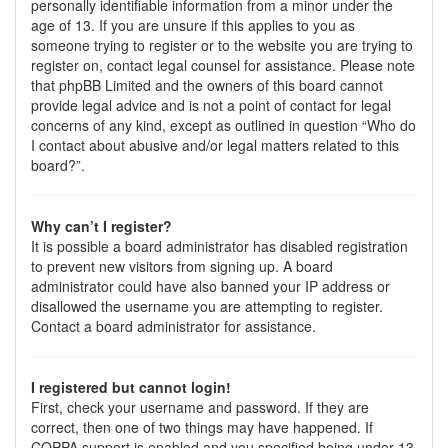
personally identifiable information from a minor under the
age of 13. If you are unsure if this applies to you as
someone trying to register or to the website you are trying to
register on, contact legal counsel for assistance. Please note
that phpBB Limited and the owners of this board cannot
provide legal advice and is not a point of contact for legal
concerns of any kind, except as outlined in question “Who do
I contact about abusive and/or legal matters related to this
board?”.
Why can’t I register?
It is possible a board administrator has disabled registration
to prevent new visitors from signing up. A board
administrator could have also banned your IP address or
disallowed the username you are attempting to register.
Contact a board administrator for assistance.
I registered but cannot login!
First, check your username and password. If they are
correct, then one of two things may have happened. If
COPPA support is enabled and you specified being under 13