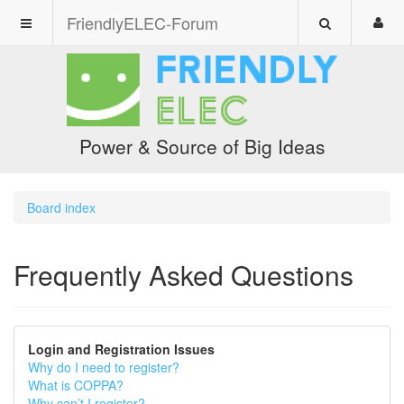
FriendlyELEC-Forum
Power & Source of Big Ideas
Board index
Frequently Asked Questions
Login and Registration Issues
Why do I need to register?
What is COPPA?
Why can’t I register?