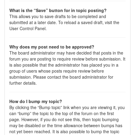
What is the “Save” button for in topic posting?
This allows you to save drafts to be completed and
submitted at a later date. To reload a saved draft, visit the
User Control Panel.
Why does my post need to be approved?
The board administrator may have decided that posts in the
forum you are posting to require review before submission. It
is also possible that the administrator has placed you in a
group of users whose posts require review before
submission. Please contact the board administrator for
further details.
How do I bump my topic?
By clicking the “Bump topic” link when you are viewing it, you
can “bump” the topic to the top of the forum on the first
page. However, if you do not see this, then topic bumping
may be disabled or the time allowance between bumps has
not yet been reached. It is also possible to bump the topic