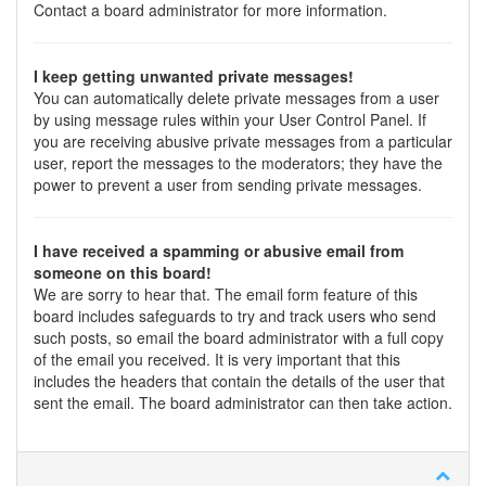
Contact a board administrator for more information.
I keep getting unwanted private messages!
You can automatically delete private messages from a user
by using message rules within your User Control Panel. If
you are receiving abusive private messages from a particular
user, report the messages to the moderators; they have the
power to prevent a user from sending private messages.
I have received a spamming or abusive email from
someone on this board!
We are sorry to hear that. The email form feature of this
board includes safeguards to try and track users who send
such posts, so email the board administrator with a full copy
of the email you received. It is very important that this
includes the headers that contain the details of the user that
sent the email. The board administrator can then take action.