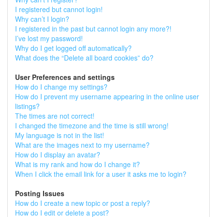
I registered but cannot login!
Why can’t I login?
I registered in the past but cannot login any more?!
I’ve lost my password!
Why do I get logged off automatically?
What does the “Delete all board cookies” do?
User Preferences and settings
How do I change my settings?
How do I prevent my username appearing in the online user
listings?
The times are not correct!
I changed the timezone and the time is still wrong!
My language is not in the list!
What are the images next to my username?
How do I display an avatar?
What is my rank and how do I change it?
When I click the email link for a user it asks me to login?
Posting Issues
How do I create a new topic or post a reply?
How do I edit or delete a post?