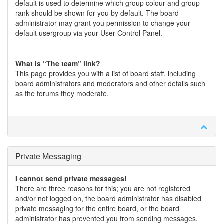
default is used to determine which group colour and group
rank should be shown for you by default. The board
administrator may grant you permission to change your
default usergroup via your User Control Panel.
What is “The team” link?
This page provides you with a list of board staff, including
board administrators and moderators and other details such
as the forums they moderate.
Private Messaging
I cannot send private messages!
There are three reasons for this; you are not registered
and/or not logged on, the board administrator has disabled
private messaging for the entire board, or the board
administrator has prevented you from sending messages.