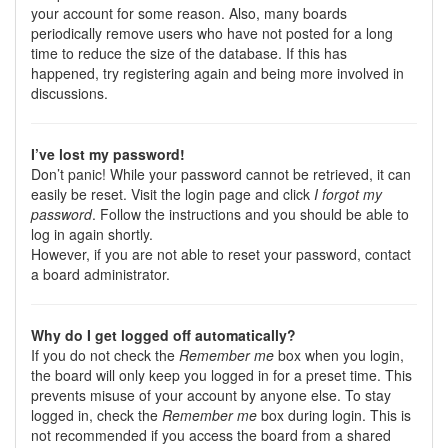
your account for some reason. Also, many boards
periodically remove users who have not posted for a long
time to reduce the size of the database. If this has
happened, try registering again and being more involved in
discussions.
I’ve lost my password!
Don’t panic! While your password cannot be retrieved, it can
easily be reset. Visit the login page and click
I forgot my
password
. Follow the instructions and you should be able to
log in again shortly.
However, if you are not able to reset your password, contact
a board administrator.
Why do I get logged off automatically?
If you do not check the
Remember me
box when you login,
the board will only keep you logged in for a preset time. This
prevents misuse of your account by anyone else. To stay
logged in, check the
Remember me
box during login. This is
not recommended if you access the board from a shared