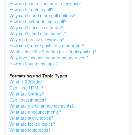
How do I add a signature to my post?
How do I create a poll?
Why can’t I add more poll options?
How do I edit or delete a poll?
Why can’t I access a forum?
Why can’t I add attachments?
Why did I receive a warning?
How can I report posts to a moderator?
What is the “Save” button for in topic posting?
Why does my post need to be approved?
How do I bump my topic?
Formatting and Topic Types
What is BBCode?
Can I use HTML?
What are Smilies?
Can I post images?
What are global announcements?
What are announcements?
What are sticky topics?
What are locked topics?
What are topic icons?