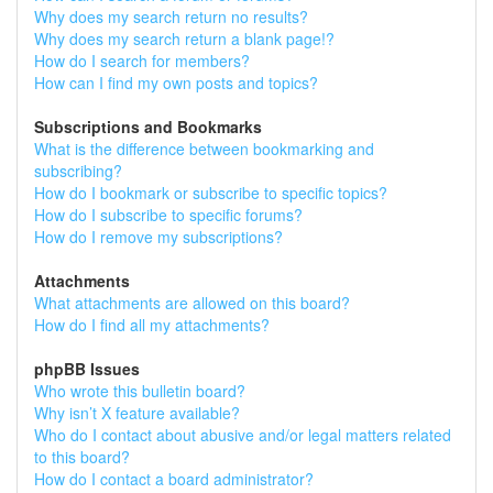
Why does my search return no results?
Why does my search return a blank page!?
How do I search for members?
How can I find my own posts and topics?
Subscriptions and Bookmarks
What is the difference between bookmarking and
subscribing?
How do I bookmark or subscribe to specific topics?
How do I subscribe to specific forums?
How do I remove my subscriptions?
Attachments
What attachments are allowed on this board?
How do I find all my attachments?
phpBB Issues
Who wrote this bulletin board?
Why isn’t X feature available?
Who do I contact about abusive and/or legal matters related
to this board?
How do I contact a board administrator?