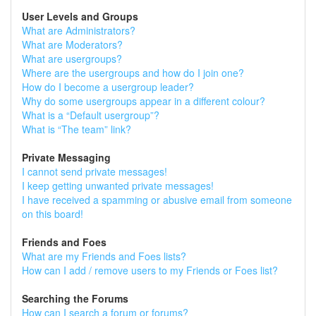
User Levels and Groups
What are Administrators?
What are Moderators?
What are usergroups?
Where are the usergroups and how do I join one?
How do I become a usergroup leader?
Why do some usergroups appear in a different colour?
What is a “Default usergroup”?
What is “The team” link?
Private Messaging
I cannot send private messages!
I keep getting unwanted private messages!
I have received a spamming or abusive email from someone
on this board!
Friends and Foes
What are my Friends and Foes lists?
How can I add / remove users to my Friends or Foes list?
Searching the Forums
How can I search a forum or forums?