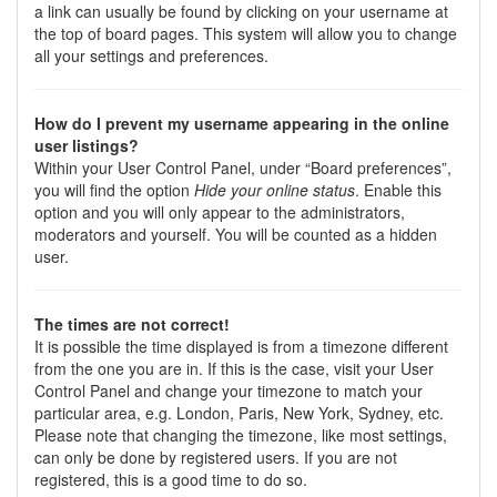
a link can usually be found by clicking on your username at
the top of board pages. This system will allow you to change
all your settings and preferences.
How do I prevent my username appearing in the online
user listings?
Within your User Control Panel, under “Board preferences”,
you will find the option
Hide your online status
. Enable this
option and you will only appear to the administrators,
moderators and yourself. You will be counted as a hidden
user.
The times are not correct!
It is possible the time displayed is from a timezone different
from the one you are in. If this is the case, visit your User
Control Panel and change your timezone to match your
particular area, e.g. London, Paris, New York, Sydney, etc.
Please note that changing the timezone, like most settings,
can only be done by registered users. If you are not
registered, this is a good time to do so.