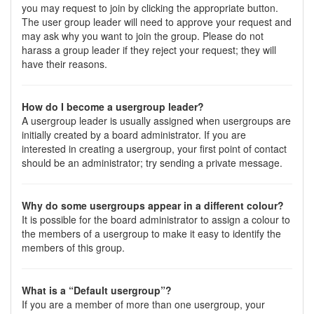
you may request to join by clicking the appropriate button.
The user group leader will need to approve your request and
may ask why you want to join the group. Please do not
harass a group leader if they reject your request; they will
have their reasons.
How do I become a usergroup leader?
A usergroup leader is usually assigned when usergroups are
initially created by a board administrator. If you are
interested in creating a usergroup, your first point of contact
should be an administrator; try sending a private message.
Why do some usergroups appear in a different colour?
It is possible for the board administrator to assign a colour to
the members of a usergroup to make it easy to identify the
members of this group.
What is a “Default usergroup”?
If you are a member of more than one usergroup, your