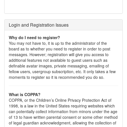
Login and Registration Issues
Why do I need to register?
You may not have to, it is up to the administrator of the
board as to whether you need to register in order to post
messages. However; registration will give you access to
additional features not available to guest users such as
definable avatar images, private messaging, emailing of
fellow users, usergroup subscription, etc. It only takes a few
moments to register so it is recommended you do so.
What is COPPA?
COPPA, or the Children’s Online Privacy Protection Act of
1998, is a law in the United States requiring websites which
can potentially collect information from minors under the age
of 13 to have written parental consent or some other method
of legal guardian acknowledgment, allowing the collection of