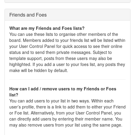
Friends and Foes
What are my Friends and Foes lists?
You can use these lists to organise other members of the
board. Members added to your friends list will be listed within
your User Control Panel for quick access to see their online
status and to send them private messages. Subject to
template support, posts from these users may also be
highlighted. If you add a user to your foes list, any posts they
make will be hidden by default.
How can I add / remove users to my Friends or Foes
list?
You can add users to your list in two ways. Within each
user’s profile, there is a link to add them to either your Friend
or Foe list. Alternatively, from your User Control Panel, you
can directly add users by entering their member name. You
may also remove users from your list using the same page.