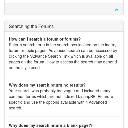
Searching the Forums
How can I search a forum or forums?
Enter a search term in the search box located on the index,
forum or topic pages. Advanced search can be accessed by
clicking the “Advance Search” link which is available on all
pages on the forum. How to access the search may depend
on the style used.
Why does my search return no results?
Your search was probably too vague and included many
common terms which are not indexed by phpBB. Be more
specific and use the options available within Advanced
search.
Why does my search return a blank page!?