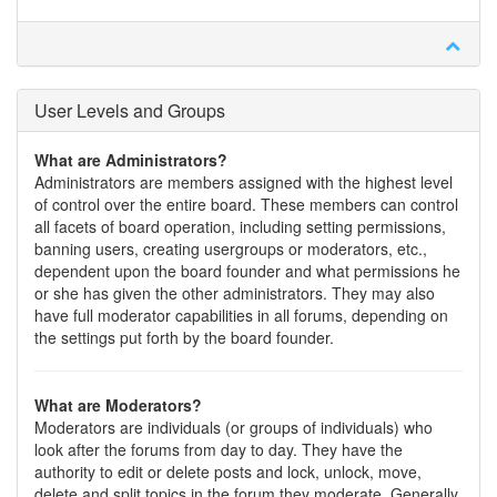
User Levels and Groups
What are Administrators?
Administrators are members assigned with the highest level
of control over the entire board. These members can control
all facets of board operation, including setting permissions,
banning users, creating usergroups or moderators, etc.,
dependent upon the board founder and what permissions he
or she has given the other administrators. They may also
have full moderator capabilities in all forums, depending on
the settings put forth by the board founder.
What are Moderators?
Moderators are individuals (or groups of individuals) who
look after the forums from day to day. They have the
authority to edit or delete posts and lock, unlock, move,
delete and split topics in the forum they moderate. Generally,