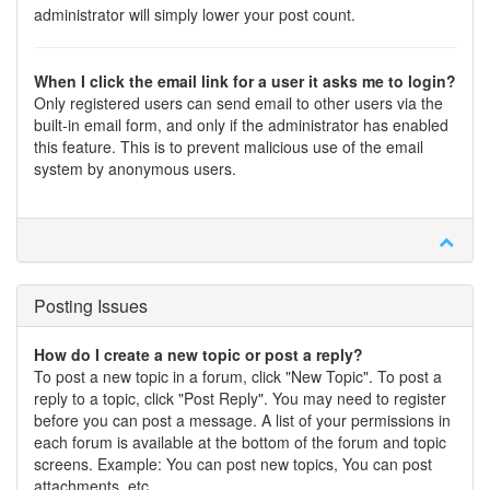
administrator will simply lower your post count.
When I click the email link for a user it asks me to login?
Only registered users can send email to other users via the
built-in email form, and only if the administrator has enabled
this feature. This is to prevent malicious use of the email
system by anonymous users.
Posting Issues
How do I create a new topic or post a reply?
To post a new topic in a forum, click "New Topic". To post a
reply to a topic, click "Post Reply". You may need to register
before you can post a message. A list of your permissions in
each forum is available at the bottom of the forum and topic
screens. Example: You can post new topics, You can post
attachments, etc.